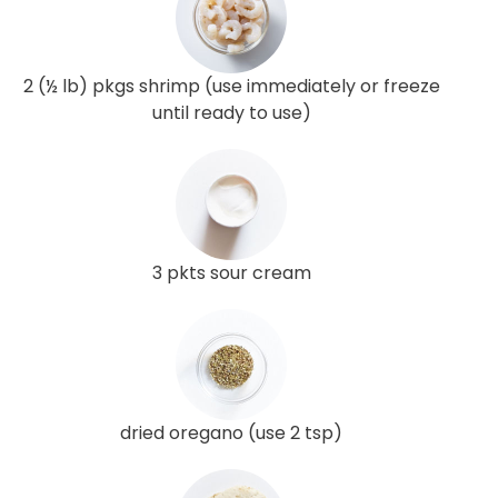
2 (½ lb) pkgs shrimp (use immediately or freeze
until ready to use)
3 pkts sour cream
dried oregano (use 2 tsp)