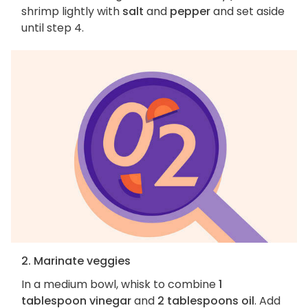
shrimp lightly with
salt
and
pepper
and set aside
until step 4.
2. Marinate veggies
In a medium bowl, whisk to combine
1
tablespoon vinegar
and
2 tablespoons oil
. Add