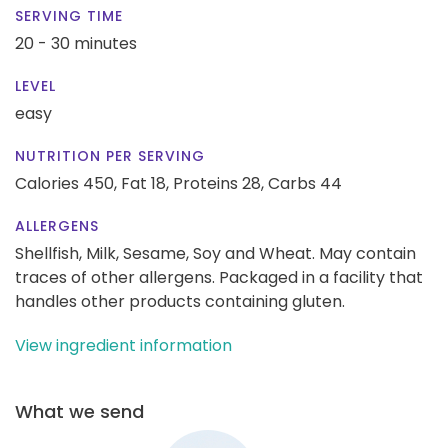
SERVING TIME
20 - 30 minutes
LEVEL
easy
NUTRITION PER SERVING
Calories 450,
Fat 18,
Proteins 28,
Carbs 44
ALLERGENS
Shellfish, Milk, Sesame, Soy and Wheat. May contain
traces of other allergens. Packaged in a facility that
handles other products containing gluten.
View ingredient information
What we send