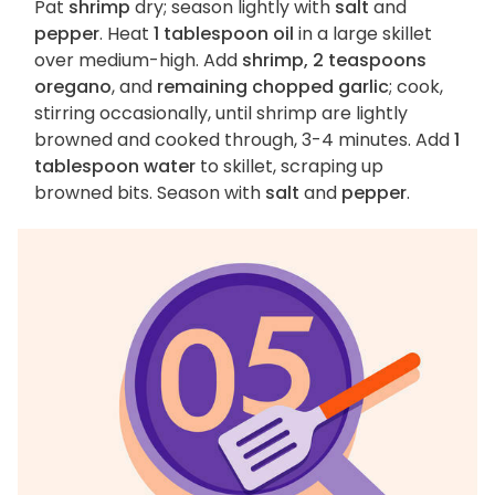
Pat
shrimp
dry; season lightly with
salt
and
pepper
. Heat
1 tablespoon oil
in a large skillet
over medium-high. Add
shrimp, 2 teaspoons
oregano
, and
remaining chopped garlic
; cook,
stirring occasionally, until shrimp are lightly
browned and cooked through, 3-4 minutes. Add
1
tablespoon water
to skillet, scraping up
browned bits. Season with
salt
and
pepper
.