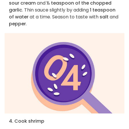
sour cream
and
½ teaspoon of the chopped
garlic
. Thin sauce slightly by adding
1 teaspoon
of water
at a time. Season to taste with
salt
and
pepper
.
4. Cook shrimp