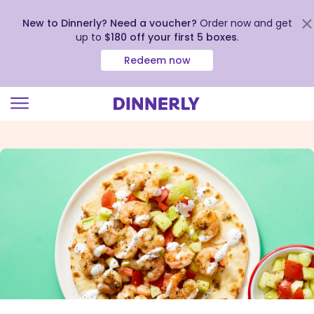
New to Dinnerly? Need a voucher?
Order now and get
up to
$180 off your first 5 boxes
.
Redeem now
Click
to
view
our
Accessibility
Statement