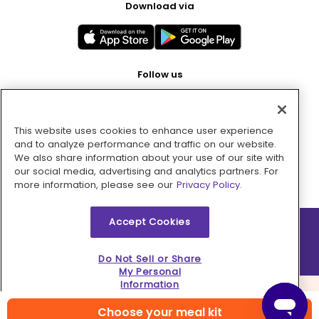
Download via
Follow us
This website uses cookies to enhance user experience
Pay with
and to analyze performance and traffic on our website.
We also share information about your use of our site with
our social media, advertising and analytics partners. For
more information, please see our
Privacy Policy.
Accept Cookies
2026 © MMM Consumer Brands Inc. All rights reserved.
Do Not Sell or Share
My Personal
Information
Choose your meal kit