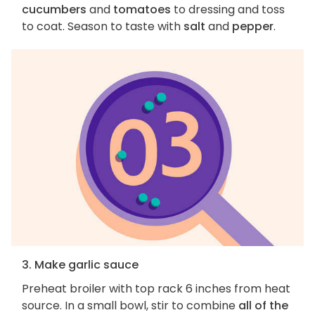
cucumbers
and
tomatoes
to dressing and toss
to coat. Season to taste with
salt
and
pepper
.
3. Make garlic sauce
Preheat broiler with top rack 6 inches from heat
source. In a small bowl, stir to combine
all of the