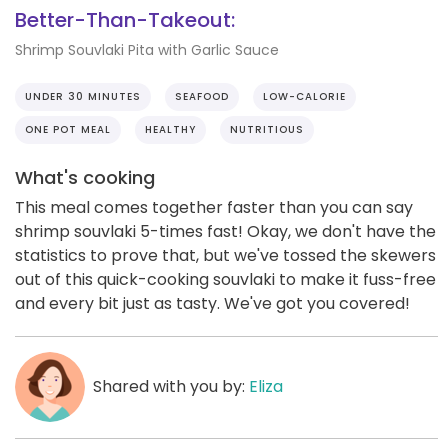
Better-Than-Takeout:
Shrimp Souvlaki Pita with Garlic Sauce
UNDER 30 MINUTES
SEAFOOD
LOW-CALORIE
ONE POT MEAL
HEALTHY
NUTRITIOUS
What's cooking
This meal comes together faster than you can say
shrimp souvlaki 5-times fast! Okay, we don't have the
statistics to prove that, but we've tossed the skewers
out of this quick-cooking souvlaki to make it fuss-free
and every bit just as tasty. We've got you covered!
Shared with you by:
Eliza