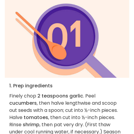
1. Prep ingredients
Finely chop
2 teaspoons garlic
. Peel
cucumbers
, then halve lengthwise and scoop
out seeds with a spoon; cut into ½-inch pieces.
Halve
tomatoes
, then cut into ½-inch pieces.
Rinse
shrimp
, then pat very dry. (First thaw
under cool running water, if necessary.) Season