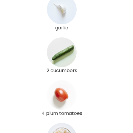
garlic
2 cucumbers
4 plum tomatoes