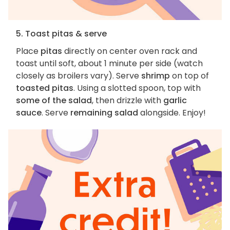
5. Toast pitas & serve
Place
pitas
directly on center oven rack and
toast until soft, about 1 minute per side (watch
closely as broilers vary). Serve
shrimp
on top of
toasted pitas
. Using a slotted spoon, top with
some of the salad
, then drizzle with
garlic
sauce
. Serve
remaining salad
alongside. Enjoy!