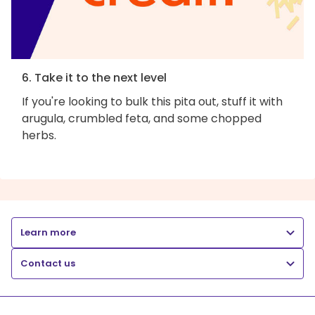
6. Take it to the next level
If you're looking to bulk this pita out, stuff it with
arugula, crumbled feta, and some chopped
herbs.
Learn more
Contact us