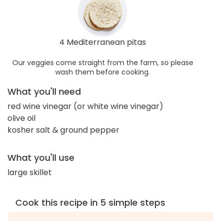
4 Mediterranean pitas
Our veggies come straight from the farm, so please
wash them before cooking.
What you'll need
red wine vinegar (or white wine vinegar)
olive oil
kosher salt & ground pepper
What you'll use
large skillet
Cook this recipe in 5 simple steps