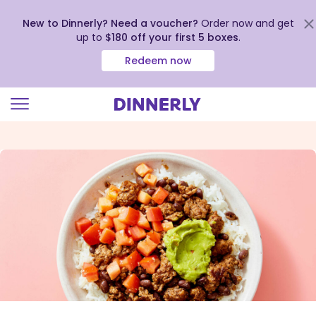
New to Dinnerly? Need a voucher?
Order now and get
up to
$180 off your first 5 boxes
.
Redeem now
Click
to
view
our
Accessibility
Statement