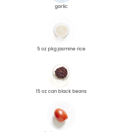
garlic
5 oz pkg jasmine rice
15 oz can black beans