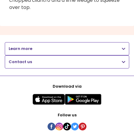
chopped cilantro and a lime wedge to squeeze
over top.
Learn more
Contact us
Download via
Follow us