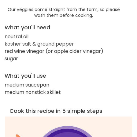
Our veggies come straight from the farm, so please
wash them before cooking.
What you'll need
neutral oil
kosher salt & ground pepper
red wine vinegar (or apple cider vinegar)
sugar
What you'll use
medium saucepan
medium nonstick skillet
Cook this recipe in 5 simple steps