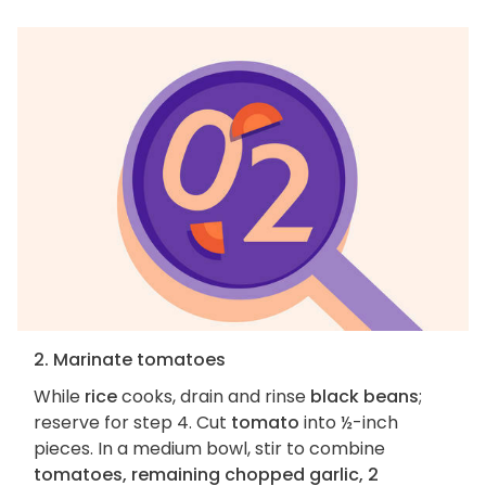
2. Marinate tomatoes
While
rice
cooks, drain and rinse
black beans
;
reserve for step 4. Cut
tomato
into ½-inch
pieces. In a medium bowl, stir to combine
tomatoes, remaining chopped garlic, 2