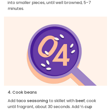
into smaller pieces, until well browned, 5–7
minutes.
4. Cook beans
Add
taco seasoning
to skillet with
beef
; cook
until fragrant, about 30 seconds. Add
⅓ cup