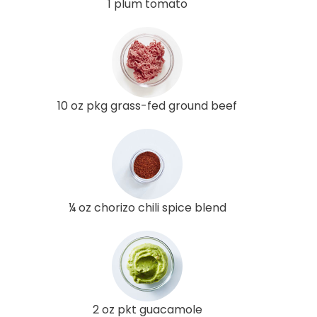
1 plum tomato
10 oz pkg grass-fed ground beef
¼ oz chorizo chili spice blend
2 oz pkt guacamole