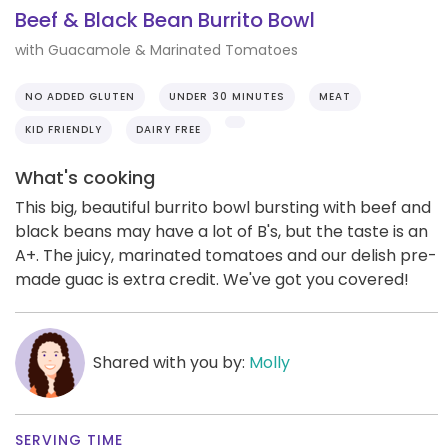
Beef & Black Bean Burrito Bowl
with Guacamole & Marinated Tomatoes
NO ADDED GLUTEN
UNDER 30 MINUTES
MEAT
KID FRIENDLY
DAIRY FREE
What's cooking
This big, beautiful burrito bowl bursting with beef and
black beans may have a lot of B's, but the taste is an
A+. The juicy, marinated tomatoes and our delish pre-
made guac is extra credit. We've got you covered!
Shared with you by:
Molly
SERVING TIME