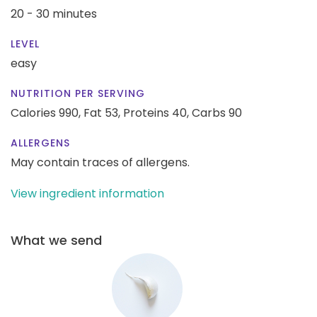
20 - 30 minutes
LEVEL
easy
NUTRITION PER SERVING
Calories 990,
Fat 53,
Proteins 40,
Carbs 90
ALLERGENS
May contain traces of allergens.
View ingredient information
What we send