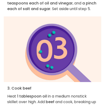
teaspoons each of oil and vinegar
, and
a pinch
each of salt and sugar
. Set aside until step 5.
3. Cook beef
Heat
1 tablespoon oil
in a medium nonstick
skillet over high. Add
beef
and cook, breaking up