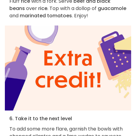
Fluff
rice
with a fork. Serve
beef and black
beans
over
rice
. Top with a dollop of
guacamole
and
marinated tomatoes
. Enjoy!
6. Take it to the next level
To add some more flare, garnish the bowls with