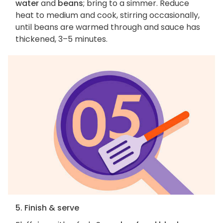
water
and
beans
; bring to a simmer. Reduce
heat to medium and cook, stirring occasionally,
until beans are warmed through and sauce has
thickened, 3–5 minutes.
5. Finish & serve