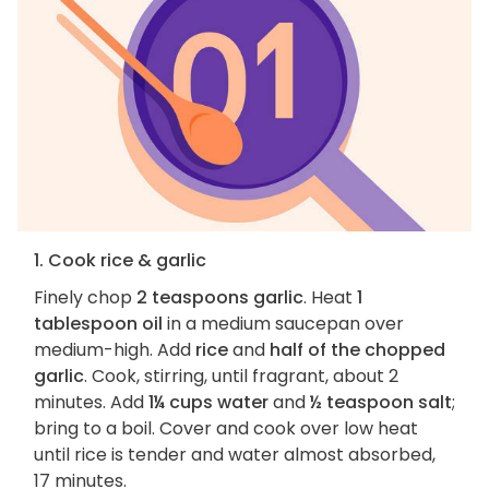
1. Cook rice & garlic
Finely chop
2 teaspoons garlic
. Heat
1
tablespoon oil
in a medium saucepan over
medium-high. Add
rice
and
half of the chopped
garlic
. Cook, stirring, until fragrant, about 2
minutes. Add
1¼ cups water
and
½ teaspoon salt
;
bring to a boil. Cover and cook over low heat
until rice is tender and water almost absorbed,
17 minutes.