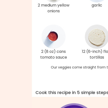
2 medium yellow
garlic
onions
2 (8 oz) cans
12 (6-inch) fl
tomato sauce
tortillas
Our veggies come straight from t
Cook this recipe in 5 simple step