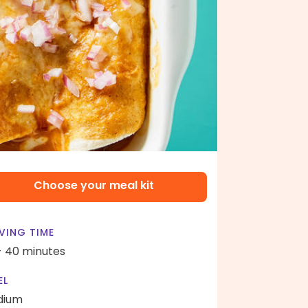
Choose your meal kit
VING TIME
- 40 minutes
EL
dium