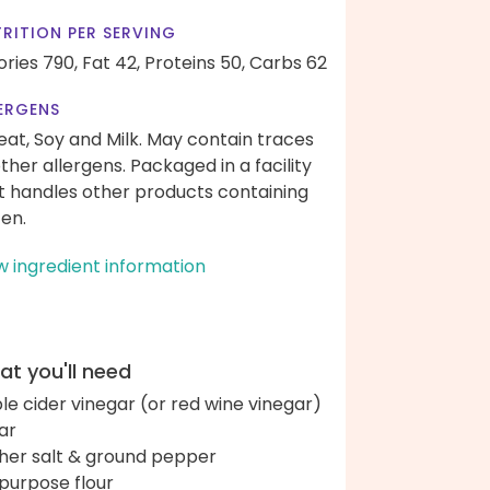
RITION PER SERVING
ories 790,
Fat 42,
Proteins 50,
Carbs 62
ERGENS
at, Soy and Milk. May contain traces
other allergens. Packaged in a facility
t handles other products containing
ten.
w ingredient information
t you'll need
le cider vinegar (or red wine vinegar)
ar
her salt & ground pepper
-purpose flour