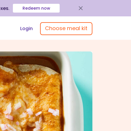
oxes
.
Redeem now
Choose meal kit
Login