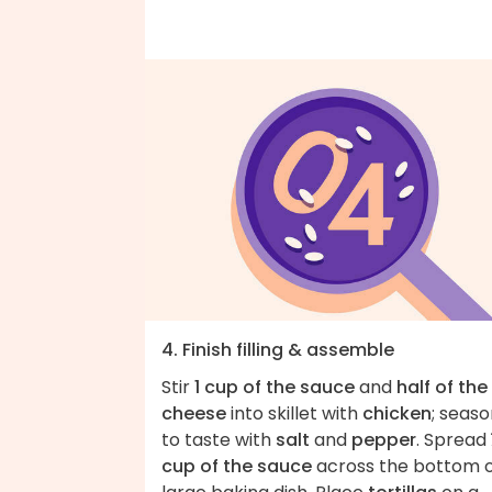
4. Finish filling & assemble
Stir
1 cup of the sauce
and
half of the
cheese
into skillet with
chicken
; seas
to taste with
salt
and
pepper
. Spread
cup of the sauce
across the bottom o