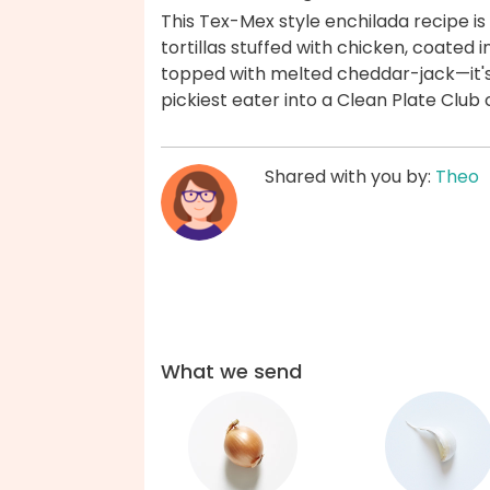
This Tex-Mex style enchilada recipe is
tortillas stuffed with chicken, coated 
topped with melted cheddar-jack—it's a
pickiest eater into a Clean Plate Clu
Shared with you by:
Theo
What we send