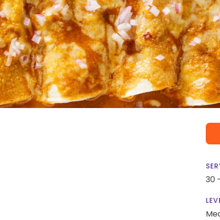
SER
30 
LEV
Me