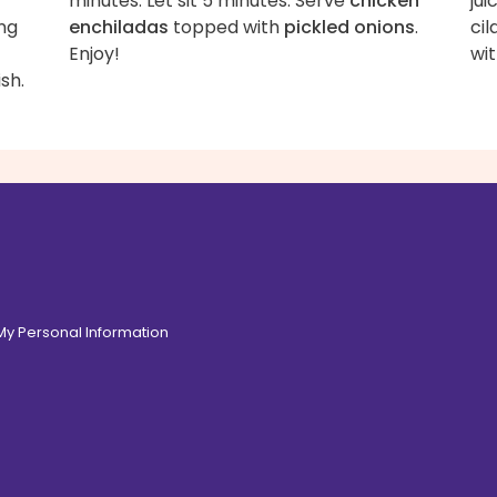
minutes. Let sit 5 minutes. Serve
chicken
jui
ng
enchiladas
topped with
pickled onions
.
cil
Enjoy!
wit
sh.
 My Personal Information