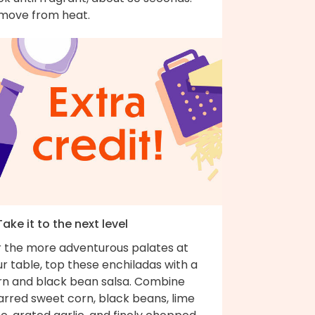
move from heat.
Take it to the next level
r the more adventurous palates at
r table, top these enchiladas with a
rn and black bean salsa. Combine
arred sweet corn, black beans, lime