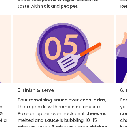
taste with
salt
and
pepper
.
Re
5. Finish & serve
6. 
Pour
remaining sauce
over
enchiladas
,
Fo
on
then sprinkle with
remaining cheese
.
you
½
Bake on upper oven rack until
cheese
is
co
f a
melted and
sauce
is bubbling, 10–15
ch