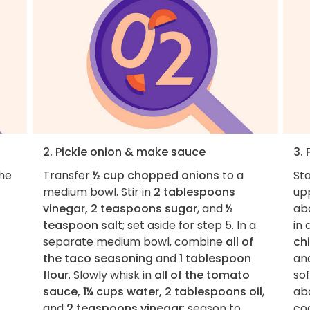
2. Pickle onion & make sauce
3. 
the
Transfer
½ cup chopped onions
to a
St
medium bowl. Stir in
2 tablespoons
up
vinegar, 2 teaspoons sugar
, and
½
ab
teaspoon salt
; set aside for step 5. In a
in 
separate medium bowl, combine
all of
ch
the taco seasoning
and
1 tablespoon
an
flour
. Slowly whisk in
all of the tomato
so
sauce, 1¼ cups water, 2 tablespoons oil
,
ab
and
2 teaspoons vinegar
; season to
coo