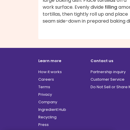
large baking dish. Place
tortillas
on a
work surface. Evenly divide
filling
amo
tortillas, then tightly roll up and place
seam side-down in prepared baking di
Learn more
Contact us
How it works
Partnership inquiry
Careers
Customer Service
Terms
Do Not Sell or Share
Privacy
Company
Ingredient Hub
Recycling
Press