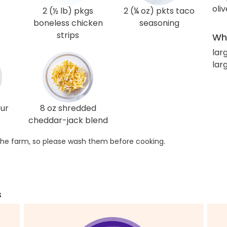
oliv
2 (½ lb) pkgs
2 (¼ oz) pkts taco
boneless chicken
seasoning
strips
Wha
larg
lar
our
8 oz shredded
cheddar-jack blend
he farm, so please wash them before cooking.
s