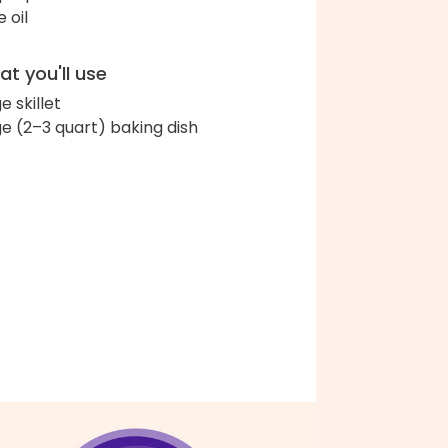
e oil
t you'll use
e skillet
ge (2–3 quart) baking dish