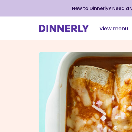
New to Dinnerly? Need a
View menu
Click
to
view
our
Accessibility
Statement