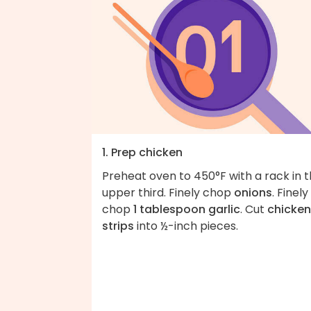
1. Prep chicken
Preheat oven to 450°F with a rack in 
upper third. Finely chop
onions
. Finely
chop
1 tablespoon garlic
. Cut
chicken
strips
into ½-inch pieces.