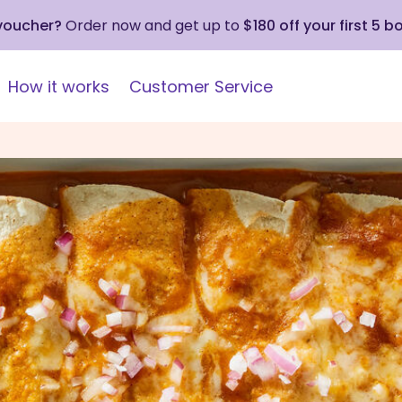
 voucher?
Order now and get up to
$180 off your first 5 b
How it works
Customer Service