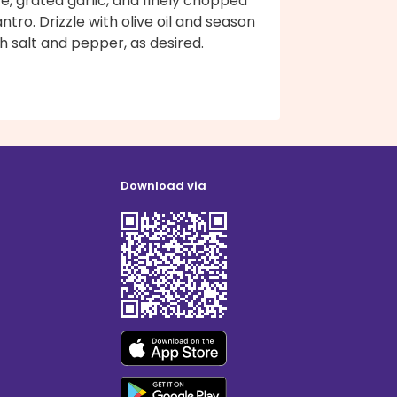
ce, grated garlic, and finely chopped
antro. Drizzle with olive oil and season
h salt and pepper, as desired.
Download via