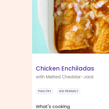
Chicken Enchiladas
with Melted Cheddar-Jack
POULTRY
KID FRIENDLY
What's cooking