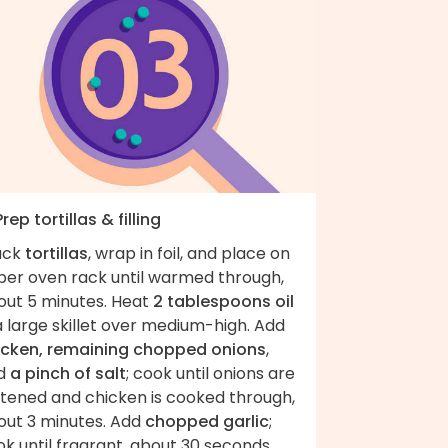
Prep tortillas & filling
ack
tortillas
, wrap in foil, and place on
per oven rack until warmed through,
out 5 minutes. Heat
2 tablespoons oil
a large skillet over medium-high. Add
icken, remaining chopped onions
,
d
a pinch of salt
; cook until onions are
ftened and chicken is cooked through,
out 3 minutes. Add
chopped garlic
;
k until fragrant, about 30 seconds.