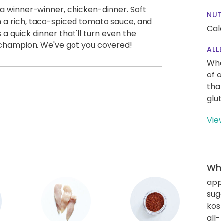
 a winner-winner, chicken-dinner. Soft
NUT
in a rich, taco-spiced tomato sauce, and
Cal
 quick dinner that'll turn even the
b champion. We've got you covered!
ALL
Whe
of 
tha
glu
Vie
Wha
app
sug
kos
all