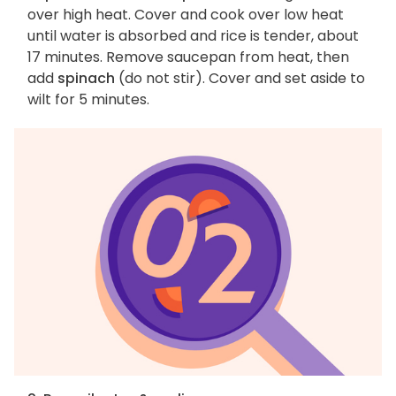
over high heat. Cover and cook over low heat
until water is absorbed and rice is tender, about
17 minutes. Remove saucepan from heat, then
add
spinach
(do not stir). Cover and set aside to
wilt for 5 minutes.