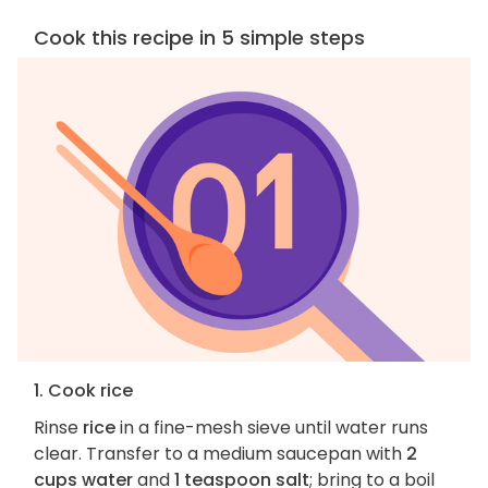
Cook this recipe in 5 simple steps
1. Cook rice
Rinse
rice
in a fine-mesh sieve until water runs
clear. Transfer to a medium saucepan with
2
cups water
and
1 teaspoon salt
; bring to a boil