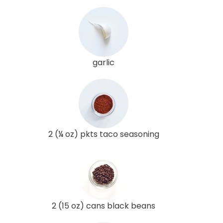
garlic
2 (¼ oz) pkts taco seasoning
2 (15 oz) cans black beans