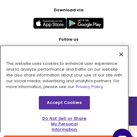
Download via
Follow us
This website uses cookies to enhance user experience
Pay with
and to analyze performance and traffic on our website.
We also share information about your use of our site with
our social media, advertising and analytics partners. For
more information, please see our
Privacy Policy.
Accept Cookies
2026 © MMM Consumer Brands Inc. All rights reserved.
Do Not Sell or Share
My Personal
Information