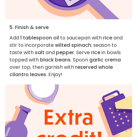
5. Finish & serve
Add
1 tablespoon oil
to saucepan with
rice
and
stir to incorporate
wilted spinach
; season to
taste with
salt
and
pepper
. Serve
rice
in bowls
topped with
black beans
. Spoon
garlic crema
over top, then garnish with
reserved whole
cilantro leaves
. Enjoy!