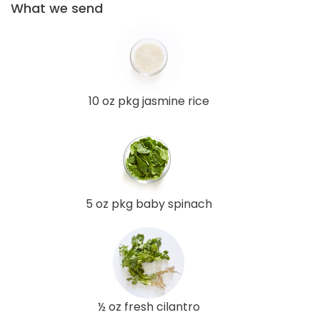
What we send
10 oz pkg jasmine rice
5 oz pkg baby spinach
½ oz fresh cilantro