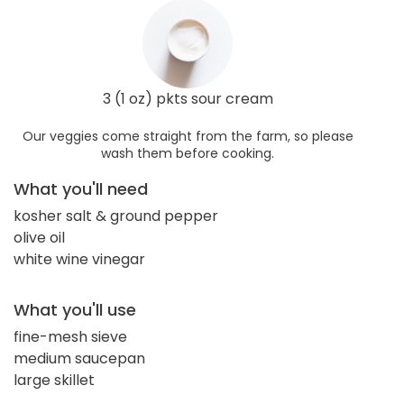
3 (1 oz) pkts sour cream
Our veggies come straight from the farm, so please
wash them before cooking.
What you'll need
kosher salt & ground pepper
olive oil
white wine vinegar
What you'll use
fine-mesh sieve
medium saucepan
large skillet