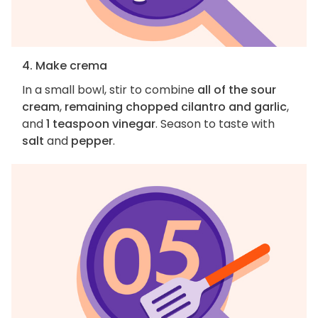
4. Make crema
In a small bowl, stir to combine
all of the sour
cream
,
remaining chopped cilantro and garlic
,
and
1 teaspoon vinegar
. Season to taste with
salt
and
pepper
.