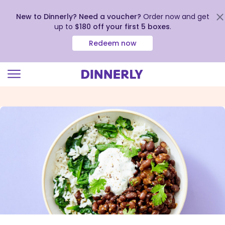
New to Dinnerly? Need a voucher?
Order now and get
up to
$180 off your first 5 boxes
.
Redeem now
Click
to
view
our
Accessibility
Statement