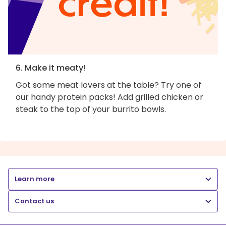
6. Make it meaty!
Got some meat lovers at the table? Try one of
our handy protein packs! Add grilled chicken or
steak to the top of your burrito bowls.
Learn more
Contact us