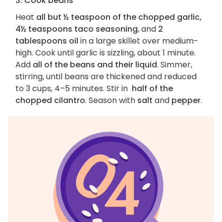
3. Cook beans
Heat
all but ½ teaspoon of the chopped garlic,
4½ teaspoons taco seasoning
, and
2
tablespoons oil
in a large skillet over medium-
high. Cook until garlic is sizzling, about 1 minute.
Add
all of the beans and their liquid
. Simmer,
stirring, until beans are thickened and reduced
to 3 cups, 4–5 minutes. Stir in
half of the
chopped cilantro
. Season with
salt
and
pepper
.