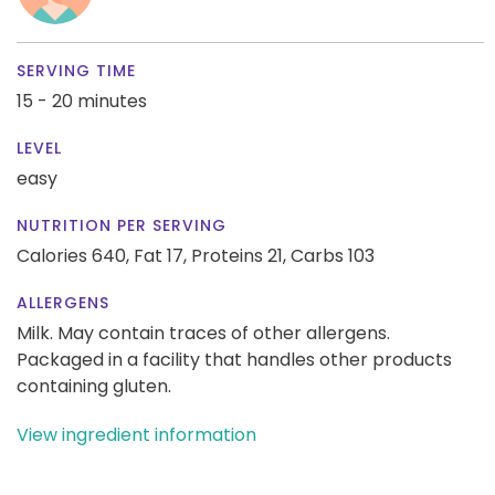
SERVING TIME
15 - 20 minutes
LEVEL
easy
NUTRITION PER SERVING
Calories 640,
Fat 17,
Proteins 21,
Carbs 103
ALLERGENS
Milk. May contain traces of other allergens.
Packaged in a facility that handles other products
containing gluten.
View ingredient information