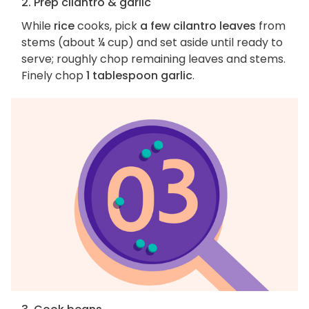
2. Prep cilantro & garlic
While
rice
cooks, pick
a few cilantro leaves
from
stems (about ¼ cup) and set aside until ready to
serve; roughly chop remaining leaves and stems.
Finely chop
1 tablespoon garlic
.