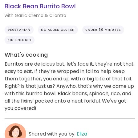
Black Bean Burrito Bowl
with Garlic Crema & Cilantro
VEGETARIAN
NO ADDED GLUTEN
UNDER 30 MINUTES
KID FRIENDLY
What's cooking
Burritos are delicious but, let's face it, they're not that
easy to eat. If they're wrapped in foil to help keep
them together, you end up with a big bite of that foil.
Right? Is that just us? Anywho, that's why we came up
with this burrito bowl. Black beans, spinach, rice, and
all the fixins' packed onto a neat forkful. We've got
you covered!
Shared with you by:
Eliza