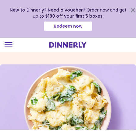
New to Dinnerly? Need a voucher?
Order now and get
up to
$180 off your first 5 boxes
.
Redeem now
Click
to
view
our
Accessibility
Statement