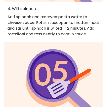
4. Wilt spinach
Add
spinach
and
reserved pasta water
to
cheese sauce
. Return saucepan to medium heat
and stir until spinach is wilted, 1–2 minutes. Add
tortelloni
and toss gently to coat in sauce.