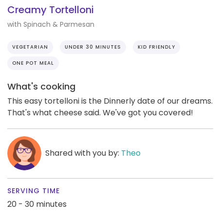
Creamy Tortelloni
with Spinach & Parmesan
VEGETARIAN
UNDER 30 MINUTES
KID FRIENDLY
ONE POT MEAL
What's cooking
This easy tortelloni is the Dinnerly date of our dreams.
That's what cheese said. We've got you covered!
Shared with you by:
Theo
SERVING TIME
20 - 30 minutes