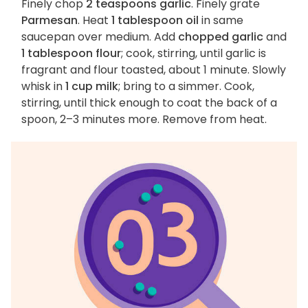
Finely chop
2 teaspoons garlic
. Finely grate
Parmesan
. Heat
1 tablespoon oil
in same
saucepan over medium. Add
chopped garlic
and
1 tablespoon flour
; cook, stirring, until garlic is
fragrant and flour toasted, about 1 minute. Slowly
whisk in
1 cup milk
; bring to a simmer. Cook,
stirring, until thick enough to coat the back of a
spoon, 2–3 minutes more. Remove from heat.