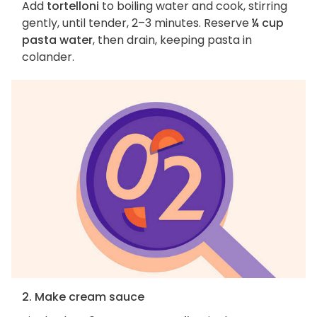
Add
tortelloni
to boiling water and cook, stirring
gently, until tender, 2–3 minutes. Reserve
¼ cup
pasta water
, then drain, keeping pasta in
colander.
2. Make cream sauce