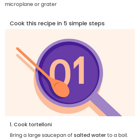
microplane or grater
Cook this recipe in 5 simple steps
1. Cook tortelloni
Bring a large saucepan of
salted water
to a boil.