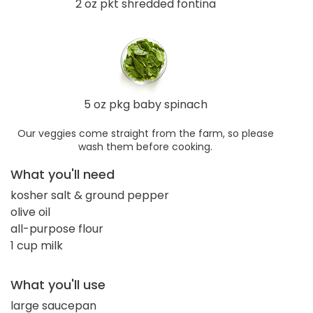
2 oz pkt shredded fontina
5 oz pkg baby spinach
Our veggies come straight from the farm, so please
wash them before cooking.
What you'll need
kosher salt & ground pepper
olive oil
all-purpose flour
1 cup milk
What you'll use
large saucepan