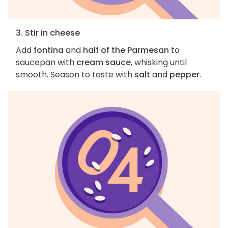
3. Stir in cheese
Add
fontina
and
half of the Parmesan
to
saucepan with
cream sauce
, whisking until
smooth. Season to taste with
salt
and
pepper
.