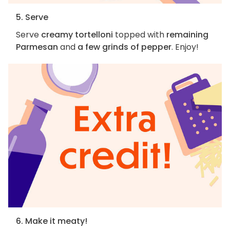
5. Serve
Serve
creamy tortelloni
topped with
remaining
Parmesan
and
a few grinds of pepper
. Enjoy!
6. Make it meaty!