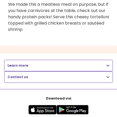
We made this a meatless meal on purpose, but if
you have carnivores at the table, check out our
handy protein packs! Serve this cheesy tortelloni
topped with grilled chicken breasts or sautéed
shrimp.
Learn more
Contact us
Download via