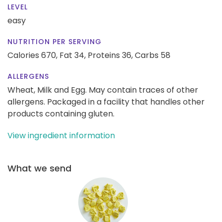
LEVEL
easy
NUTRITION PER SERVING
Calories 670,
Fat 34,
Proteins 36,
Carbs 58
ALLERGENS
Wheat, Milk and Egg. May contain traces of other
allergens. Packaged in a facility that handles other
products containing gluten.
View ingredient information
What we send