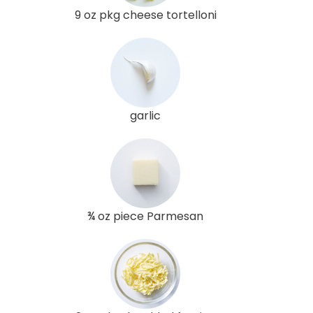
9 oz pkg cheese tortelloni
garlic
¾ oz piece Parmesan