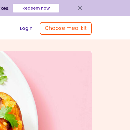
oxes
.
Redeem now
Choose meal kit
Login