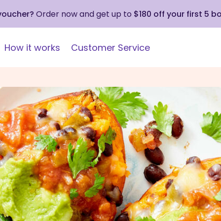
 voucher?
Order now and get up to
$180 off your first 5 b
How it works
Customer Service