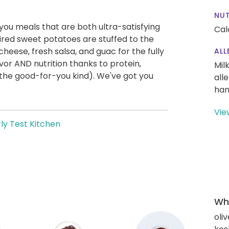
NUT
g you meals that are both ultra-satisfying
Cal
ired sweet potatoes are stuffed to the
eese, fresh salsa, and guac for the fully
ALL
vor AND nutrition thanks to protein,
Mil
the good-for-you kind). We've got you
all
han
Vie
ly Test Kitchen
Wha
oliv