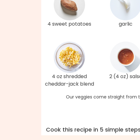
4 sweet potatoes
garlic
4 oz shredded
2 (4 oz) sals
cheddar-jack blend
Our veggies come straight from t
Cook this recipe in 5 simple step