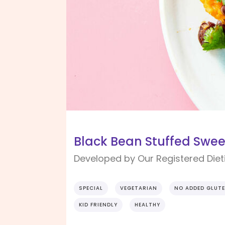
Black Bean Stuffed Swee
Developed by Our Registered Dieti
SPECIAL
VEGETARIAN
NO ADDED GLUT
KID FRIENDLY
HEALTHY