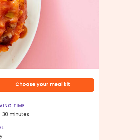
Choose your meal kit
VING TIME
- 30 minutes
EL
y