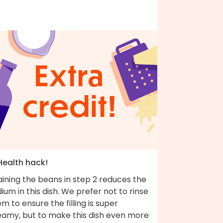
Health hack!
ining the beans in step 2 reduces the
ium in this dish. We prefer not to rinse
m to ensure the filling is super
eamy, but to make this dish even more