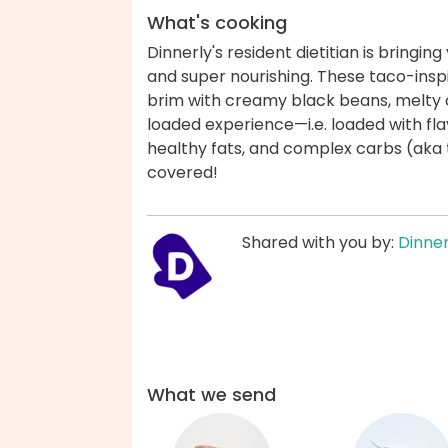
What's cooking
Dinnerly's resident dietitian is bringin
and super nourishing. These taco-insp
brim with creamy black beans, melty ch
loaded experience—i.e. loaded with fla
healthy fats, and complex carbs (aka 
covered!
Shared with you by:
Dinner
What we send