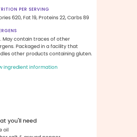
RITION PER SERVING
ories 620,
Fat 19,
Proteins 22,
Carbs 89
ERGENS
k. May contain traces of other
ergens. Packaged in a facility that
dles other products containing gluten.
w ingredient information
t you'll need
e oil