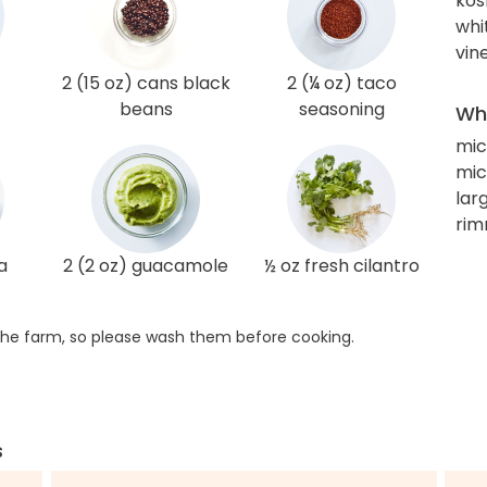
kos
whi
vin
2 (15 oz) cans black
2 (¼ oz) taco
beans
seasoning
Wha
mi
mic
larg
rim
a
2 (2 oz) guacamole
½ oz fresh cilantro
he farm, so please wash them before cooking.
s