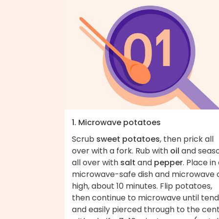
1. Microwave potatoes
Scrub
sweet potatoes
, then prick all
over with a fork. Rub with
oil
and seas
all over with
salt
and
pepper
. Place in
microwave-safe dish and microwave 
high, about 10 minutes. Flip potatoes,
then continue to microwave until ten
and easily pierced through to the cen