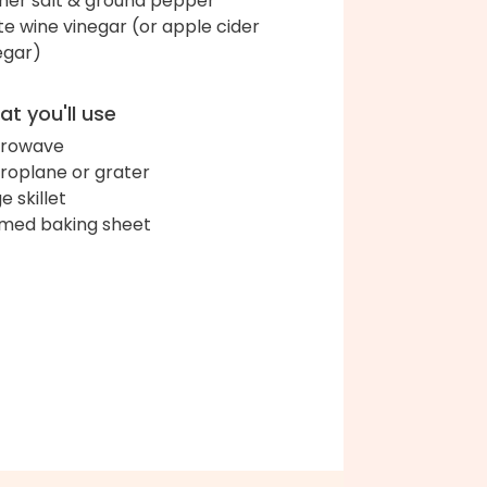
her salt & ground pepper
te wine vinegar (or apple cider
egar)
t you'll use
crowave
roplane or grater
e skillet
med baking sheet