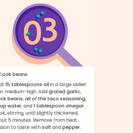
 Cook beans
at
1½ tablespoons oil
in a large skillet
er medium-high. Add
grated garlic,
ack beans, all of the taco seasoning,
cup water
, and
1 tablespoon vinegar
.
k, stirring, until slightly thickened,
out 5 minutes. Remove from heat.
ason to taste with
salt
and
pepper
.