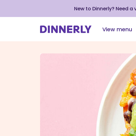
New to Dinnerly? Need a
View menu
Click
to
view
our
Accessibility
Statement