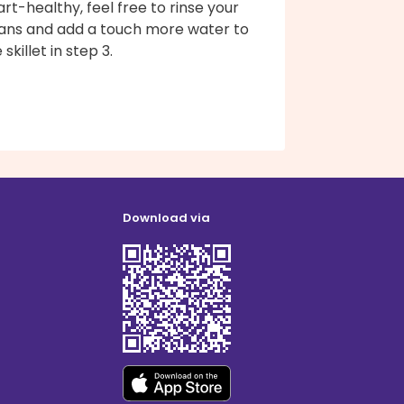
rt-healthy, feel free to rinse your
ans and add a touch more water to
 skillet in step 3.
Download via