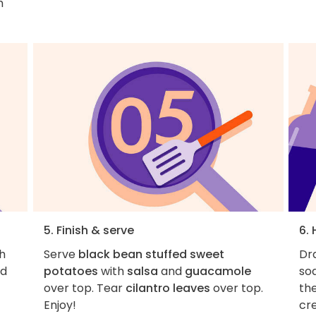
h
5. Finish & serve
6. 
h
Serve
black bean stuffed sweet
Dra
nd
potatoes
with
salsa
and
guacamole
sod
over top. Tear
cilantro leaves
over top.
the
Enjoy!
cr