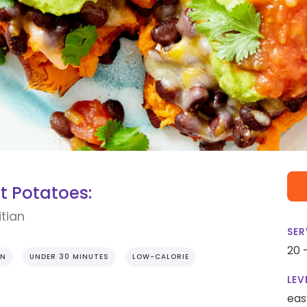
t Potatoes:
tian
SER
20 
EN
UNDER 30 MINUTES
LOW-CALORIE
LEV
eas