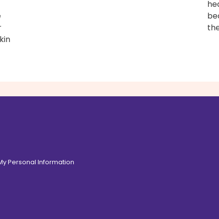
hea
e
be
r
the
kin
 My Personal Information