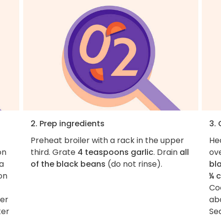
2. Prep ingredients
3.
Preheat broiler with a rack in the upper
He
on
third. Grate
4 teaspoons garlic
. Drain
all
ov
 a
of the black beans
(do not rinse).
bl
on
¼ 
Coo
der
ab
ter
Se