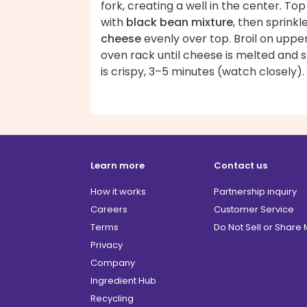
fork, creating a well in the center. Top
with
black bean mixture
, then sprinkl
cheese
evenly over top. Broil on uppe
oven rack until cheese is melted and s
is crispy, 3–5 minutes (watch closely).
Learn more
Contact us
How it works
Partnership inquiry
Careers
Customer Service
Terms
Do Not Sell or Share
Privacy
Company
Ingredient Hub
Recycling