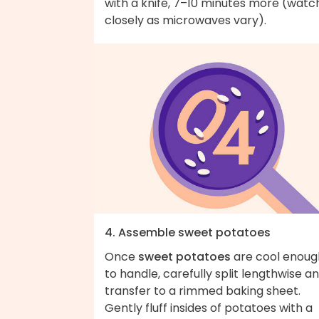
with a knife, 7–10 minutes more (watc
closely as microwaves vary).
4. Assemble sweet potatoes
Once
sweet potatoes
are cool enoug
to handle, carefully split lengthwise a
transfer to a rimmed baking sheet.
Gently fluff insides of potatoes with a