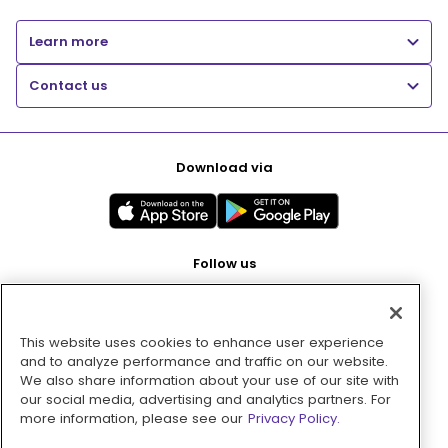
Learn more
Contact us
Download via
Follow us
This website uses cookies to enhance user experience
Pay with
and to analyze performance and traffic on our website.
We also share information about your use of our site with
our social media, advertising and analytics partners. For
more information, please see our
Privacy Policy.