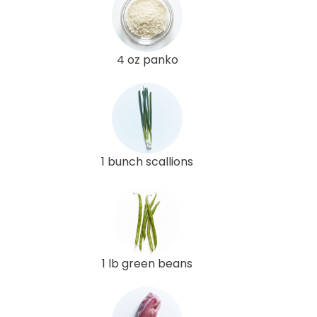
4 oz panko
1 bunch scallions
1 lb green beans