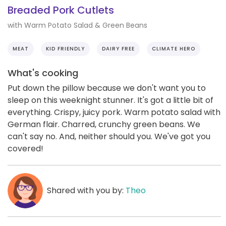
Breaded Pork Cutlets
with Warm Potato Salad & Green Beans
MEAT
KID FRIENDLY
DAIRY FREE
CLIMATE HERO
What's cooking
Put down the pillow because we don't want you to
sleep on this weeknight stunner. It's got a little bit of
everything. Crispy, juicy pork. Warm potato salad with
German flair. Charred, crunchy green beans. We
can't say no. And, neither should you. We've got you
covered!
Shared with you by:
Theo