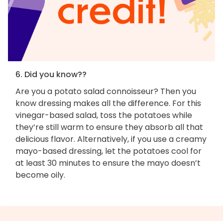
6. Did you know??
Are you a potato salad connoisseur? Then you
know dressing makes all the difference. For this
vinegar-based salad, toss the potatoes while
they’re still warm to ensure they absorb all that
delicious flavor. Alternatively, if you use a creamy
mayo-based dressing, let the potatoes cool for
at least 30 minutes to ensure the mayo doesn’t
become oily.