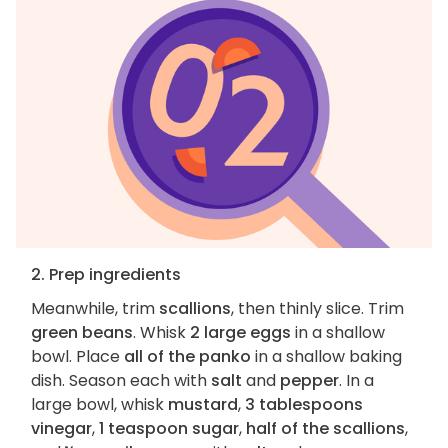
2. Prep ingredients
Meanwhile, trim
scallions
, then thinly slice. Trim
green beans
. Whisk
2 large eggs
in a shallow
bowl. Place
all of the panko
in a shallow baking
dish. Season each with
salt
and
pepper
. In a
large bowl, whisk
mustard
,
3 tablespoons
vinegar
,
1 teaspoon sugar
,
half of the scallions
,