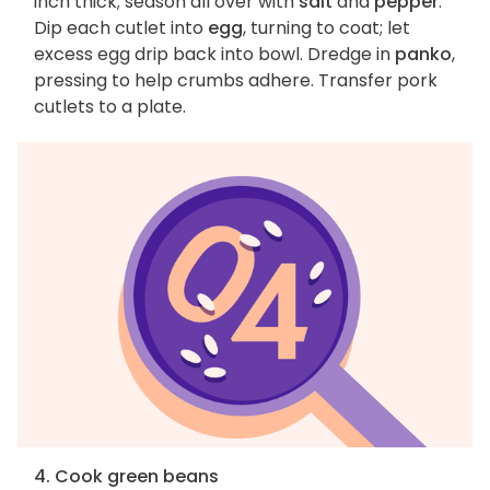
inch thick; season all over with
salt
and
pepper
.
Dip each cutlet into
egg
, turning to coat; let
excess egg drip back into bowl. Dredge in
panko
,
pressing to help crumbs adhere. Transfer pork
cutlets to a plate.
4. Cook green beans