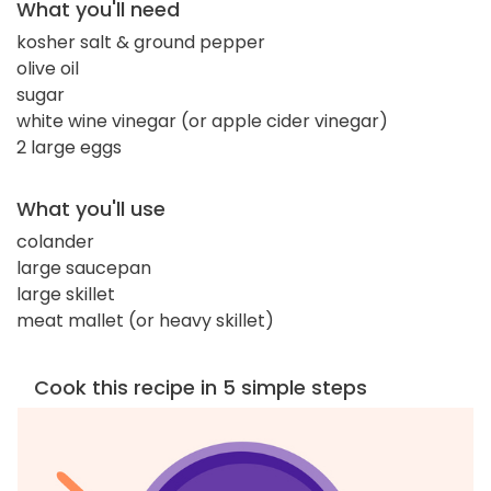
What you'll need
kosher salt & ground pepper
olive oil
sugar
white wine vinegar (or apple cider vinegar)
2 large eggs
What you'll use
colander
large saucepan
large skillet
meat mallet (or heavy skillet)
Cook this recipe in 5 simple steps