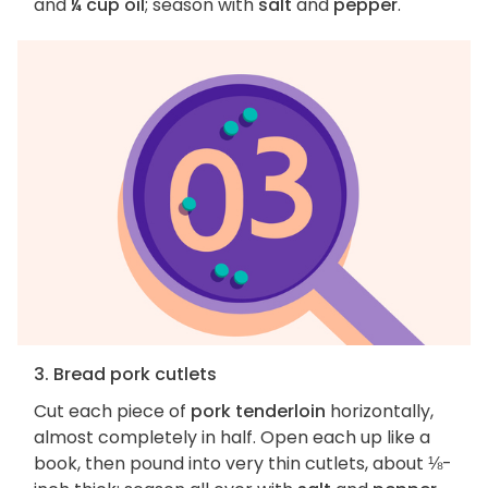
and
¼ cup oil
; season with
salt
and
pepper
.
3. Bread pork cutlets
Cut each piece of
pork tenderloin
horizontally,
almost completely in half. Open each up like a
book, then pound into very thin cutlets, about ⅛-