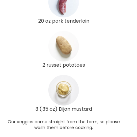
20 oz pork tenderloin
2 russet potatoes
3 (.35 oz) Dijon mustard
Our veggies come straight from the farm, so please
wash them before cooking.