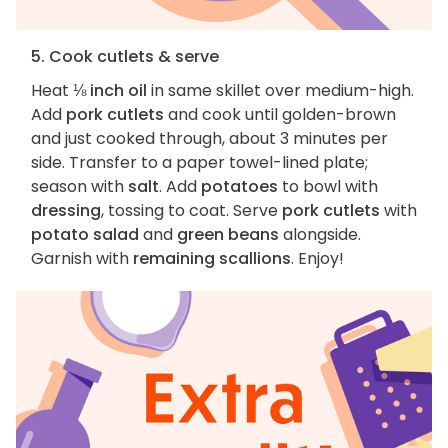
5. Cook cutlets & serve
Heat
⅛ inch oil
in same skillet over medium-high.
Add
pork cutlets
and cook until golden-brown
and just cooked through, about 3 minutes per
side. Transfer to a paper towel-lined plate;
season with
salt
. Add
potatoes
to bowl with
dressing
, tossing to coat. Serve
pork cutlets
with
potato salad
and
green beans
alongside.
Garnish with
remaining scallions
. Enjoy!