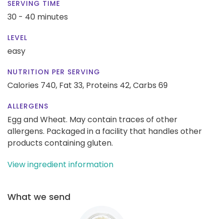
SERVING TIME
30 - 40 minutes
LEVEL
easy
NUTRITION PER SERVING
Calories 740,
Fat 33,
Proteins 42,
Carbs 69
ALLERGENS
Egg and Wheat. May contain traces of other
allergens. Packaged in a facility that handles other
products containing gluten.
View ingredient information
What we send