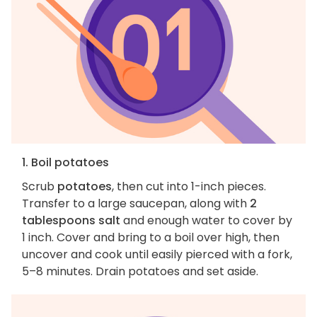
1. Boil potatoes
Scrub
potatoes
, then cut into 1-inch pieces.
Transfer to a large saucepan, along with
2
tablespoons salt
and enough water to cover by
1 inch. Cover and bring to a boil over high, then
uncover and cook until easily pierced with a fork,
5–8 minutes. Drain potatoes and set aside.