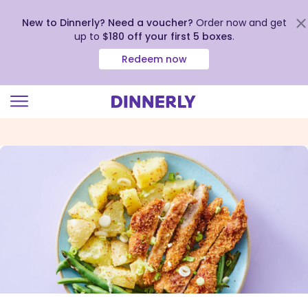
New to Dinnerly? Need a voucher?
Order now and get
up to
$180 off your first 5 boxes
.
Redeem now
Click
to
view
our
Accessibility
Statement