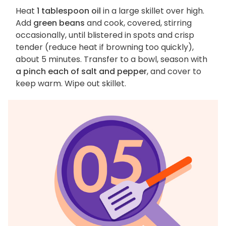
Heat
1 tablespoon oil
in a large skillet over high.
Add
green beans
and cook, covered, stirring
occasionally, until blistered in spots and crisp
tender (reduce heat if browning too quickly),
about 5 minutes. Transfer to a bowl, season with
a pinch each of salt and pepper
, and cover to
keep warm. Wipe out skillet.