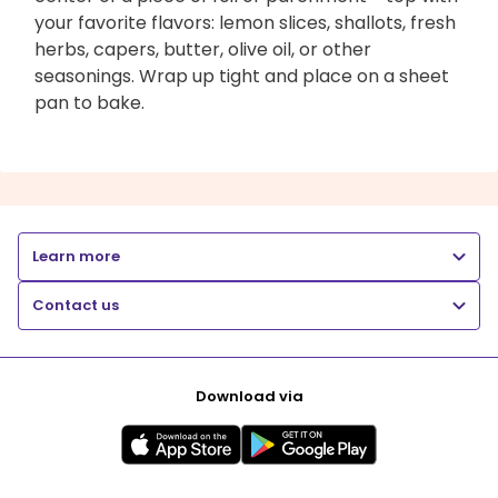
your favorite flavors: lemon slices, shallots, fresh
herbs, capers, butter, olive oil, or other
seasonings. Wrap up tight and place on a sheet
pan to bake.
Learn more
Contact us
Download via