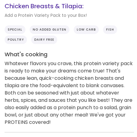
Chicken Breasts & Tilapia:
Add a Protein Variety Pack to your Box!
SPECIAL
NO ADDED GLUTEN
LOW CARB
FISH
POULTRY
DAIRY FREE
What's cooking
Whatever flavors you crave, this protein variety pack
is ready to make your dreams come true! That's
because lean, quick-cooking chicken breasts and
tilapia are the food-equivalent to blank canvases.
Both can be seasoned with just about whatever
herbs, spices, and sauces that you like best! They are
also easily added as a protein punch to a salad, grain
bowl, or just about any other meal! We've got your
PROTEINS covered!