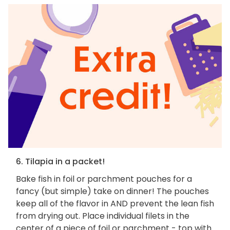
6. Tilapia in a packet!
Bake fish in foil or parchment pouches for a
fancy (but simple) take on dinner! The pouches
keep all of the flavor in AND prevent the lean fish
from drying out. Place individual filets in the
center of a piece of foil or parchment - top with