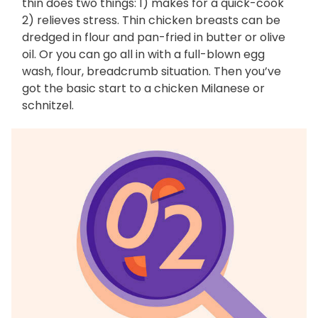
thin does two things: 1) makes for a quick-cook
2) relieves stress. Thin chicken breasts can be
dredged in flour and pan-fried in butter or olive
oil. Or you can go all in with a full-blown egg
wash, flour, breadcrumb situation. Then you’ve
got the basic start to a chicken Milanese or
schnitzel.