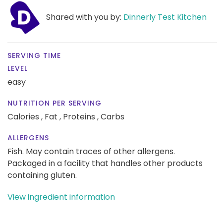
Shared with you by:
Dinnerly Test Kitchen
SERVING TIME
LEVEL
easy
NUTRITION PER SERVING
Calories ,
Fat ,
Proteins ,
Carbs
ALLERGENS
Fish. May contain traces of other allergens.
Packaged in a facility that handles other products
containing gluten.
View ingredient information