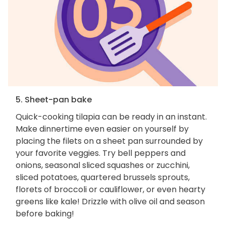
5. Sheet-pan bake
Quick-cooking tilapia can be ready in an instant.
Make dinnertime even easier on yourself by
placing the filets on a sheet pan surrounded by
your favorite veggies. Try bell peppers and
onions, seasonal sliced squashes or zucchini,
sliced potatoes, quartered brussels sprouts,
florets of broccoli or cauliflower, or even hearty
greens like kale! Drizzle with olive oil and season
before baking!