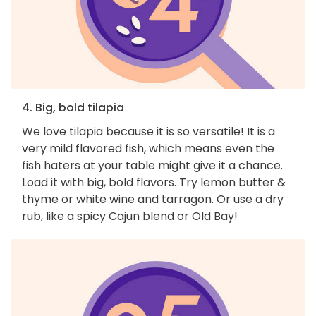
4. Big, bold tilapia
We love tilapia because it is so versatile! It is a
very mild flavored fish, which means even the
fish haters at your table might give it a chance.
Load it with big, bold flavors. Try lemon butter &
thyme or white wine and tarragon. Or use a dry
rub, like a spicy Cajun blend or Old Bay!