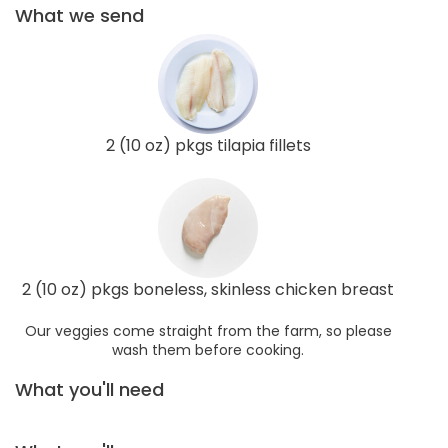
What we send
2 (10 oz) pkgs tilapia fillets
2 (10 oz) pkgs boneless, skinless chicken breast
Our veggies come straight from the farm, so please
wash them before cooking.
What you'll need