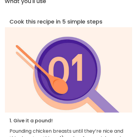
What you'll use
Cook this recipe in 5 simple steps
1. Give it a pound!
Pounding chicken breasts until they’re nice and