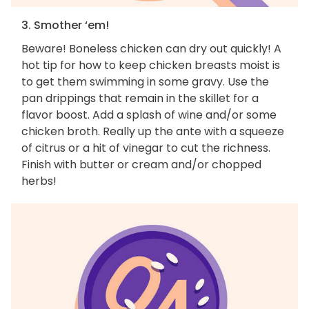
3. Smother ‘em!
Beware! Boneless chicken can dry out quickly! A
hot tip for how to keep chicken breasts moist is
to get them swimming in some gravy. Use the
pan drippings that remain in the skillet for a
flavor boost. Add a splash of wine and/or some
chicken broth. Really up the ante with a squeeze
of citrus or a hit of vinegar to cut the richness.
Finish with butter or cream and/or chopped
herbs!