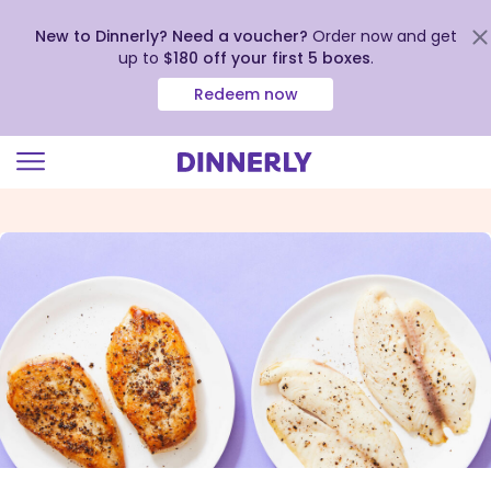
New to Dinnerly? Need a voucher?
Order now and get
up to
$180 off your first 5 boxes
.
Redeem now
Click
to
view
our
Accessibility
Statement