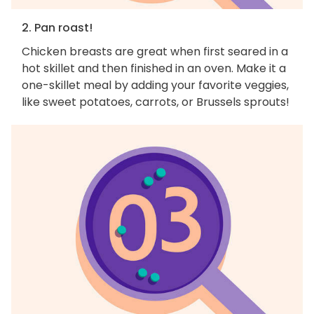
2. Pan roast!
Chicken breasts are great when first seared in a
hot skillet and then finished in an oven. Make it a
one-skillet meal by adding your favorite veggies,
like sweet potatoes, carrots, or Brussels sprouts!