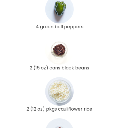
4 green bell peppers
2 (15 oz) cans black beans
2 (12 oz) pkgs cauliflower rice