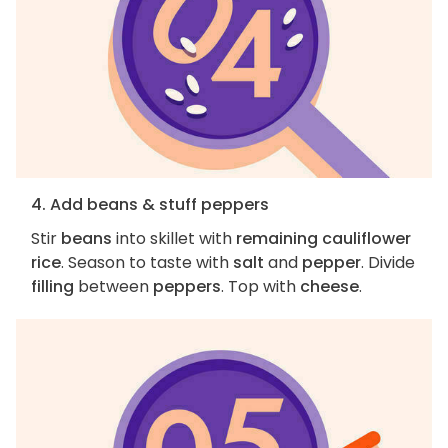
4. Add beans & stuff peppers
Stir
beans
into skillet with
remaining cauliflower
rice
. Season to taste with
salt
and
pepper
. Divide
filling
between
peppers
. Top with
cheese
.