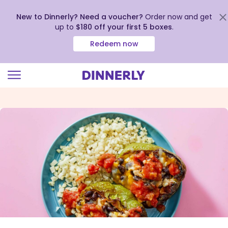
New to Dinnerly? Need a voucher?
Order now and get
up to
$180 off your first 5 boxes
.
Redeem now
Click
to
view
our
Accessibility
Statement