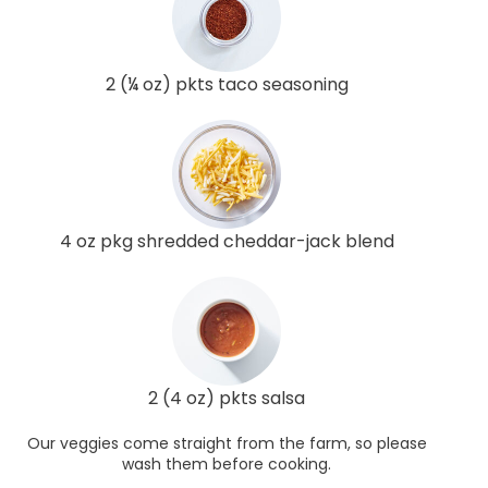
2 (¼ oz) pkts taco seasoning
4 oz pkg shredded cheddar-jack blend
2 (4 oz) pkts salsa
Our veggies come straight from the farm, so please
wash them before cooking.