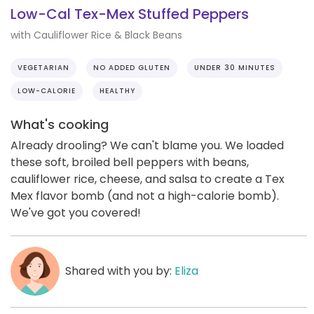
Low-Cal Tex-Mex Stuffed Peppers
with Cauliflower Rice & Black Beans
VEGETARIAN
NO ADDED GLUTEN
UNDER 30 MINUTES
LOW-CALORIE
HEALTHY
What's cooking
Already drooling? We can't blame you. We loaded
these soft, broiled bell peppers with beans,
cauliflower rice, cheese, and salsa to create a Tex
Mex flavor bomb (and not a high-calorie bomb).
We've got you covered!
Shared with you by:
Eliza