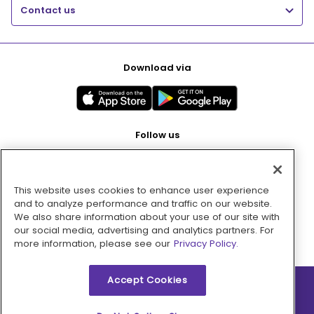
Contact us
Download via
Follow us
This website uses cookies to enhance user experience
Pay with
and to analyze performance and traffic on our website.
We also share information about your use of our site with
our social media, advertising and analytics partners. For
more information, please see our
Privacy Policy.
Accept Cookies
2026 © MMM Consumer Brands Inc. All rights reserved.