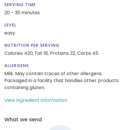
SERVING TIME
20 - 30 minutes
LEVEL
easy
NUTRITION PER SERVING
Calories 420,
Fat 18,
Proteins 22,
Carbs 45
ALLERGENS
Milk. May contain traces of other allergens.
Packaged in a facility that handles other products
containing gluten.
View ingredient information
What we send