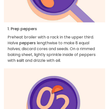
1. Prep peppers
Preheat broiler with a rack in the upper third.
Halve
peppers
lengthwise to make 8 equal
halves; discard cores and seeds. On a rimmed
baking sheet, lightly sprinkle inside of peppers
with
salt
and drizzle with
oil
.