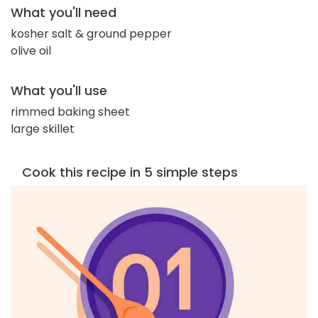
What you'll need
kosher salt & ground pepper
olive oil
What you'll use
rimmed baking sheet
large skillet
Cook this recipe in 5 simple steps