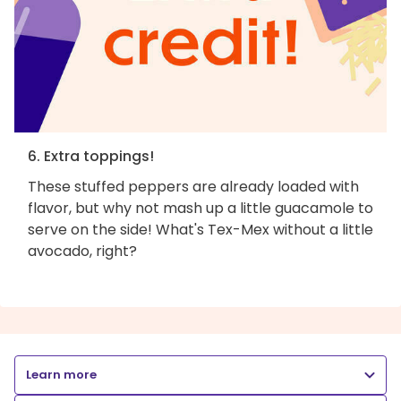
6. Extra toppings!
These stuffed peppers are already loaded with
flavor, but why not mash up a little guacamole to
serve on the side! What's Tex-Mex without a little
avocado, right?
Learn more