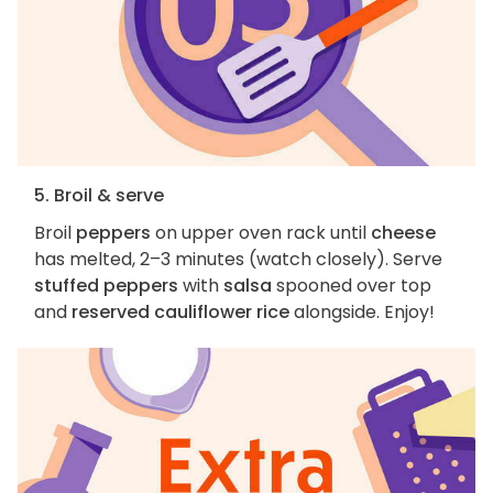
5. Broil & serve
Broil
peppers
on upper oven rack until
cheese
has melted, 2–3 minutes (watch closely). Serve
stuffed peppers
with
salsa
spooned over top
and
reserved cauliflower rice
alongside. Enjoy!