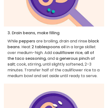
3. Drain beans, make filling
While
peppers
are broiling, drain and rinse
black
beans
. Heat
2 tablespoons oil
in a large skillet
over medium-high. Add
cauliflower rice, all of
the taco seasoning
, and
a generous pinch of
salt
; cook, stirring, until slightly softened, 2–3
minutes. Transfer half of the cauliflower rice to a
medium bowl and set aside until ready to serve.