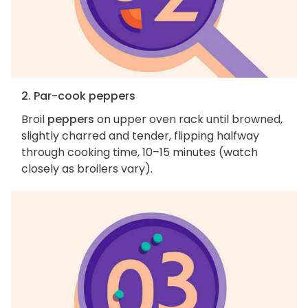
2. Par-cook peppers
Broil
peppers
on upper oven rack until browned,
slightly charred and tender, flipping halfway
through cooking time, 10–15 minutes (watch
closely as broilers vary).