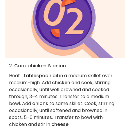
2. Cook chicken & onion
Heat
1 tablespoon oil
in a medium skillet over
medium-high. Add
chicken
and cook, stirring
occasionally, until well browned and cooked
through, 3–4 minutes. Transfer to a medium
bowl. Add
onions
to same skillet. Cook, stirring
occasionally, until softened and browned in
spots, 5–6 minutes. Transfer to bowl with
chicken and stir in
cheese
.