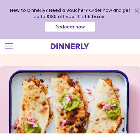
New to Dinnerly? Need a voucher?
Order now and get
up to
$180 off your first 5 boxes
.
Redeem now
Click
to
view
our
Accessibility
Statement