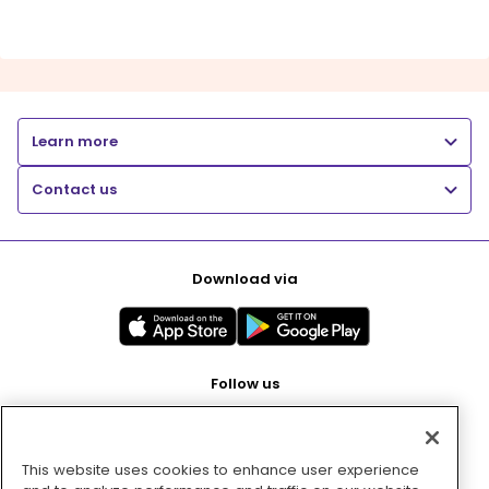
Learn more
Contact us
Download via
Follow us
This website uses cookies to enhance user experience
Pay with