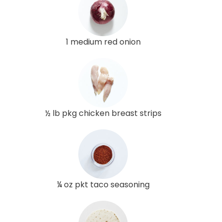
1 medium red onion
½ lb pkg chicken breast strips
¼ oz pkt taco seasoning