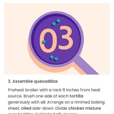
3. Assemble quesadillas
Preheat broiler with a rack 6 inches from heat
source. Brush one side of each
tortilla
generously with
oil
. Arrange on a rimmed baking
sheet,
oiled
side-down. Divide
chicken mixture