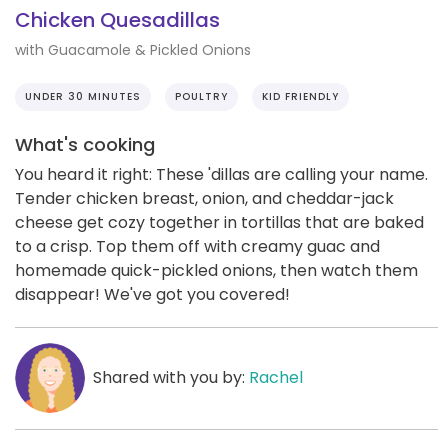
Chicken Quesadillas
with Guacamole & Pickled Onions
UNDER 30 MINUTES
POULTRY
KID FRIENDLY
What's cooking
You heard it right: These 'dillas are calling your name.
Tender chicken breast, onion, and cheddar-jack
cheese get cozy together in tortillas that are baked
to a crisp. Top them off with creamy guac and
homemade quick-pickled onions, then watch them
disappear! We've got you covered!
Shared with you by:
Rachel