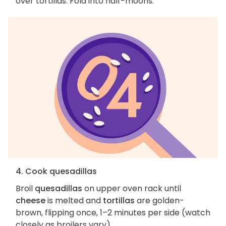
over tortillas. Fold into half-moons.
4. Cook quesadillas
Broil
quesadillas
on upper oven rack until
cheese
is melted and
tortillas
are golden-
brown, flipping once, 1–2 minutes per side (watch
closely as broilers vary).