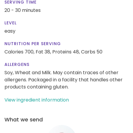
SERVING TIME
20 - 30 minutes
LEVEL
easy
NUTRITION PER SERVING
Calories 700,
Fat 38,
Proteins 48,
Carbs 50
ALLERGENS
Soy, Wheat and Milk. May contain traces of other
allergens. Packaged in a facility that handles other
products containing gluten.
View ingredient information
What we send