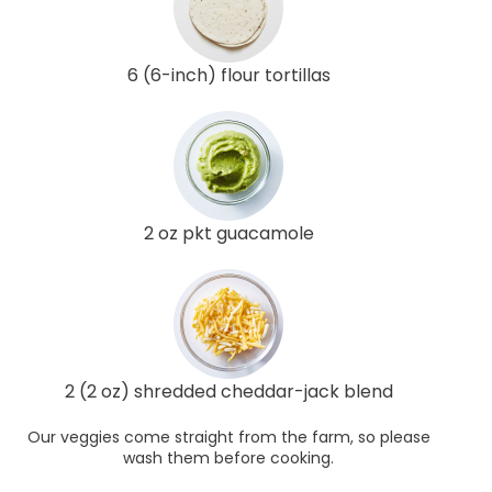
6 (6-inch) flour tortillas
2 oz pkt guacamole
2 (2 oz) shredded cheddar-jack blend
Our veggies come straight from the farm, so please
wash them before cooking.