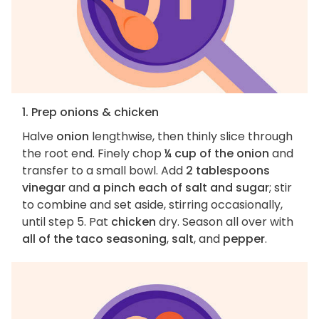
1. Prep onions & chicken
Halve
onion
lengthwise, then thinly slice through
the root end. Finely chop
¼ cup of the onion
and
transfer to a small bowl. Add
2 tablespoons
vinegar
and
a pinch each of salt and sugar
; stir
to combine and set aside, stirring occasionally,
until step 5. Pat
chicken
dry. Season all over with
all of the taco seasoning
,
salt
, and
pepper
.