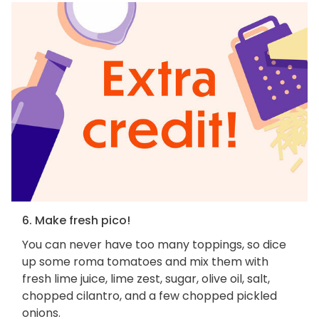
6. Make fresh pico!
You can never have too many toppings, so dice
up some roma tomatoes and mix them with
fresh lime juice, lime zest, sugar, olive oil, salt,
chopped cilantro, and a few chopped pickled
onions.