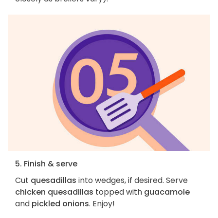
5. Finish & serve
Cut
quesadillas
into wedges, if desired. Serve
chicken quesadillas
topped with
guacamole
and
pickled onions
. Enjoy!