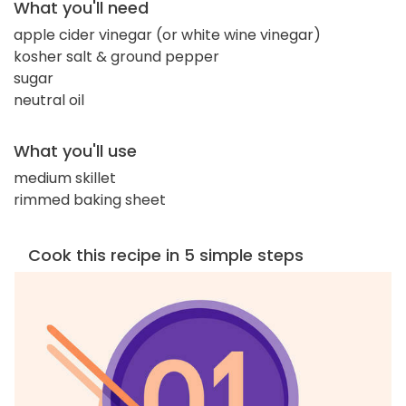
What you'll need
apple cider vinegar (or white wine vinegar)
kosher salt & ground pepper
sugar
neutral oil
What you'll use
medium skillet
rimmed baking sheet
Cook this recipe in 5 simple steps