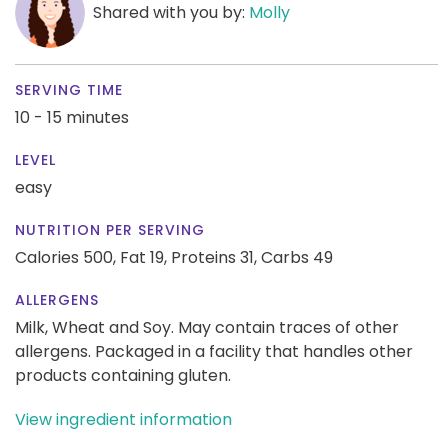
Shared with you by:
Molly
SERVING TIME
10 - 15 minutes
LEVEL
easy
NUTRITION PER SERVING
Calories 500,
Fat 19,
Proteins 31,
Carbs 49
ALLERGENS
Milk, Wheat and Soy. May contain traces of other
allergens. Packaged in a facility that handles other
products containing gluten.
View ingredient information