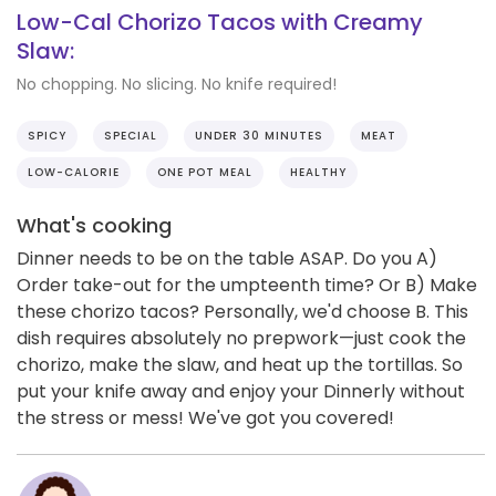
Low-Cal Chorizo Tacos with Creamy
Slaw:
No chopping. No slicing. No knife required!
SPICY
SPECIAL
UNDER 30 MINUTES
MEAT
LOW-CALORIE
ONE POT MEAL
HEALTHY
What's cooking
Dinner needs to be on the table ASAP. Do you A)
Order take-out for the umpteenth time? Or B) Make
these chorizo tacos? Personally, we'd choose B. This
dish requires absolutely no prepwork—just cook the
chorizo, make the slaw, and heat up the tortillas. So
put your knife away and enjoy your Dinnerly without
the stress or mess! We've got you covered!