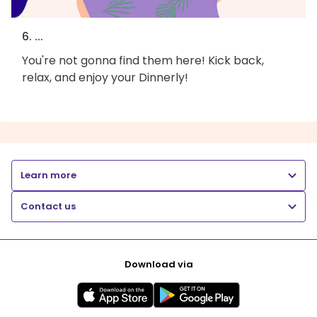
6. ...
You're not gonna find them here! Kick back,
relax, and enjoy your Dinnerly!
Learn more
Contact us
Download via