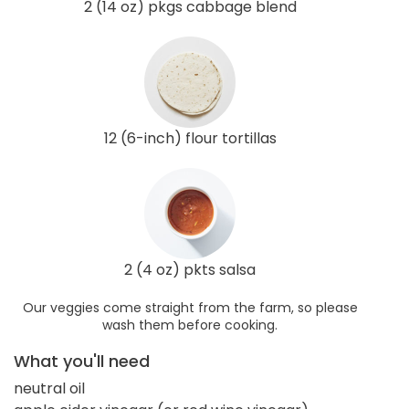
2 (14 oz) pkgs cabbage blend
12 (6-inch) flour tortillas
2 (4 oz) pkts salsa
Our veggies come straight from the farm, so please
wash them before cooking.
What you'll need
neutral oil