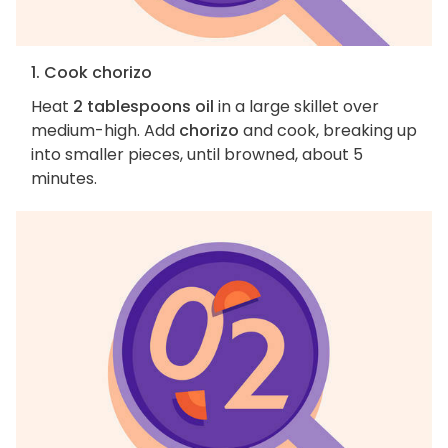
1. Cook chorizo
Heat
2 tablespoons oil
in a large skillet over
medium-high. Add
chorizo
and cook, breaking up
into smaller pieces, until browned, about 5
minutes.