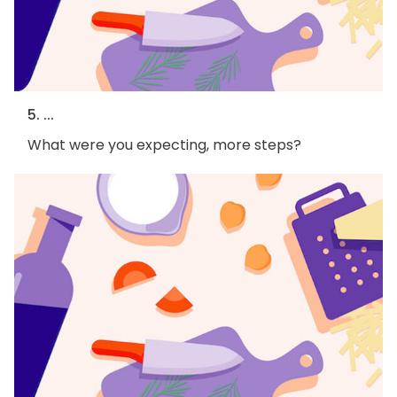
5. ...
What were you expecting, more steps?