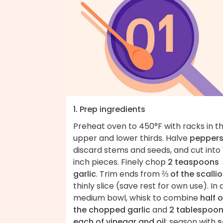
1. Prep ingredients
Preheat oven to 450°F with racks in t
upper and lower thirds. Halve
pepper
discard stems and seeds, and cut into 
inch pieces. Finely chop
2 teaspoons
garlic
. Trim ends from
⅔ of the scalli
thinly slice (save rest for own use). In 
medium bowl, whisk to combine
half o
the chopped garlic
and
2 tablespoo
each of vinegar and oil
; season with
s