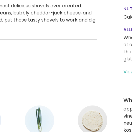
 most delicious shovels ever created.
NUT
beans, bubbly cheddar-jack cheese, and
Cal
 put those tasty shovels to work and dig
ALL
Whe
of 
tha
glu
Vie
Wha
app
vin
neut
kos