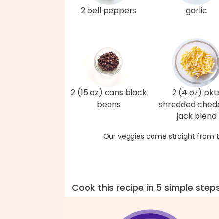
2 bell peppers
garlic
2 (15 oz) cans black
2 (4 oz) pkt
beans
shredded ched
jack blend
Our veggies come straight from t
Cook this recipe in 5 simple step