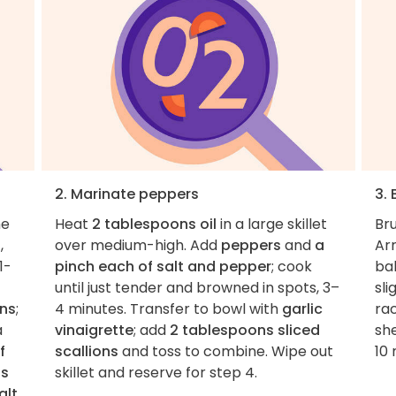
2. Marinate peppers
3. 
he
Heat
2 tablespoons oil
in a large skillet
Br
s
,
over medium-high. Add
peppers
and
a
Arr
1-
pinch each of salt and pepper
; cook
bak
until just tender and browned in spots, 3–
sli
ons
;
4 minutes. Transfer to bowl with
garlic
rac
a
vinaigrette
; add
2 tablespoons sliced
sh
f
scallions
and toss to combine. Wipe out
10 
ns
skillet and reserve for step 4.
alt