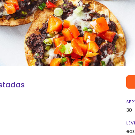
stadas
SER
30 
LEV
eas