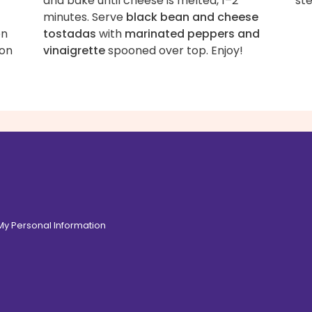
and bake until cheese is melted, 1–2
st
minutes. Serve
black bean and cheese
en
tostadas
with
marinated peppers and
son
vinaigrette
spooned over top. Enjoy!
 My Personal Information