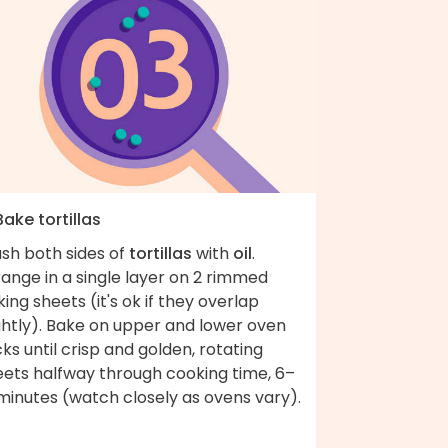
Bake tortillas
ush both sides of
tortillas
with
oil
.
ange in a single layer on 2 rimmed
ing sheets (it's ok if they overlap
ghtly). Bake on upper and lower oven
ks until crisp and golden, rotating
eets halfway through cooking time, 6–
minutes (watch closely as ovens vary).