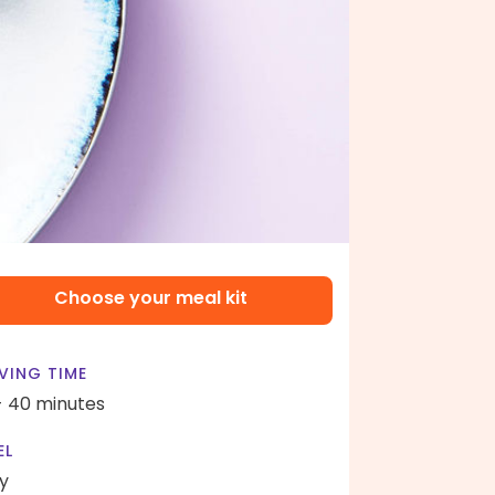
Choose your meal kit
VING TIME
- 40 minutes
EL
y