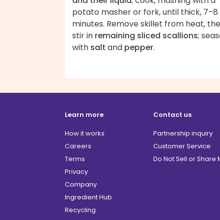
and their liquid
; cook, mashing with a
potato masher or fork, until thick, 7–8
minutes. Remove skillet from heat, th
stir in
remaining sliced scallions
; sea
with
salt
and
pepper
.
Learn more
Contact us
How it works
Partnership inquiry
Careers
Customer Service
Terms
Do Not Sell or Share
Privacy
Company
Ingredient Hub
Recycling