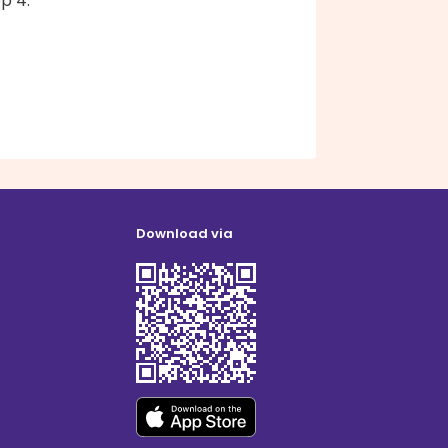
ep 4.
Download via