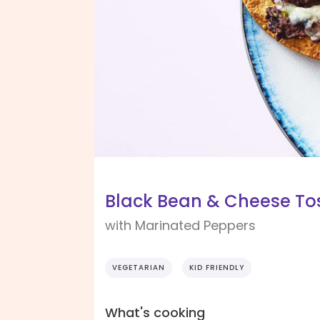
Black Bean & Cheese To
with Marinated Peppers
VEGETARIAN
KID FRIENDLY
What's cooking