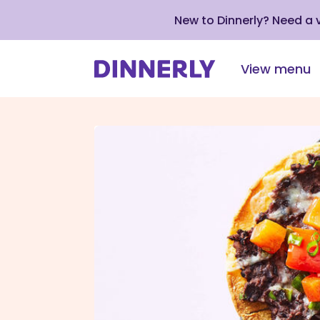
New to Dinnerly? Need a
View menu
Click
to
view
our
Accessibility
Statement