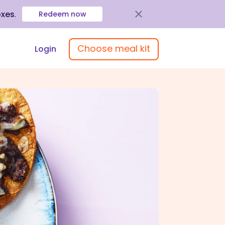
oxes
.
Redeem now
Choose meal kit
Login