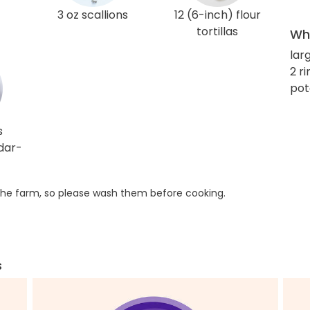
3 oz scallions
12 (6-inch) flour
tortillas
Wha
larg
2 r
pot
s
dar-
he farm, so please wash them before cooking.
s