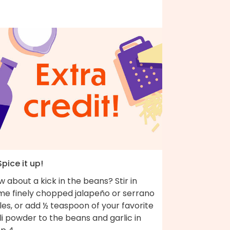
Spice it up!
 about a kick in the beans? Stir in
me finely chopped jalapeño or serrano
les, or add ½ teaspoon of your favorite
li powder to the beans and garlic in