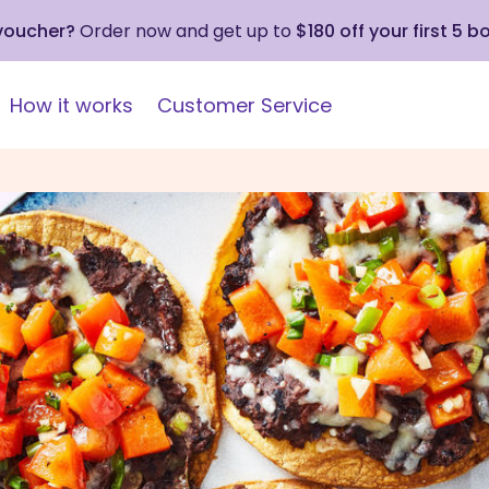
 voucher?
Order now and get up to
$180 off your first 5 b
How it works
Customer Service