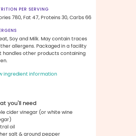
RITION PER SERVING
ories 780,
Fat 47,
Proteins 30,
Carbs 66
ERGENS
at, Soy and Milk. May contain traces
other allergens. Packaged in a facility
t handles other products containing
ten.
w ingredient information
t you'll need
le cider vinegar (or white wine
egar)
ral oil
her salt & ground pepper