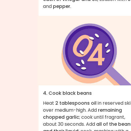
and
pepper
.
4. Cook black beans
Heat
2 tablespoons oil
in reserved ski
over medium-high. Add
remaining
chopped garlic
; cook until fragrant,
about 30 seconds. Add
all of the bean