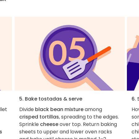
5. Bake tostadas & serve
6. 
llet
Divide
black bean mixture
among
How
crisped tortillas
, spreading to the edges.
so
Sprinkle
cheese
over top. Return baking
chi
s
sheets to upper and lower oven racks
chi