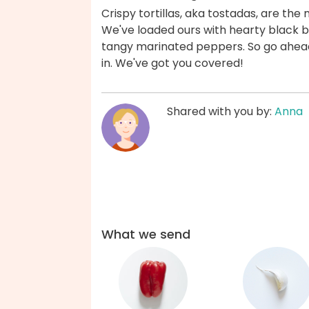
Crispy tortillas, aka tostadas, are the
We've loaded ours with hearty black 
tangy marinated peppers. So go ahead,
in. We've got you covered!
Shared with you by:
Anna
What we send