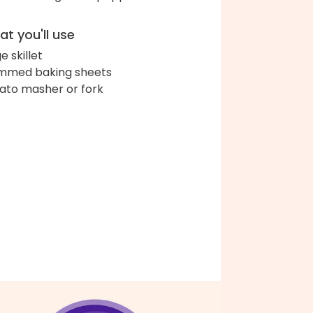
t you'll use
e skillet
immed baking sheets
ato masher or fork