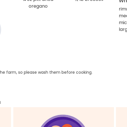
Wha
oregano
rim
mea
mic
larg
he farm, so please wash them before cooking.
s