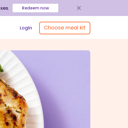
oxes
.
Redeem now
Choose meal kit
Login