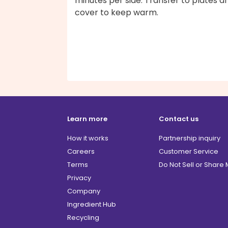
minutes per side. Transfer to plates a
cover to keep warm.
Learn more
Contact us
How it works
Partnership inquiry
Careers
Customer Service
Terms
Do Not Sell or Share
Privacy
Company
Ingredient Hub
Recycling