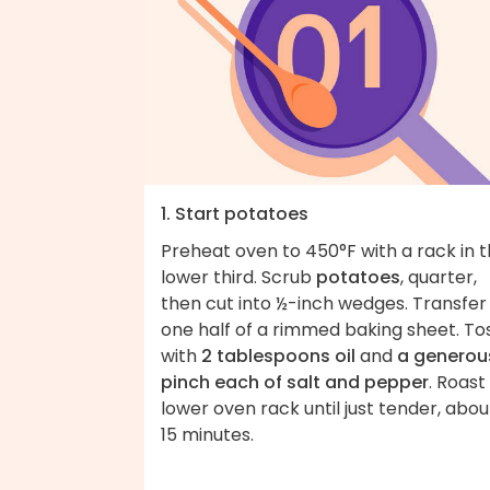
1. Start potatoes
Preheat oven to 450°F with a rack in 
lower third. Scrub
potatoes
, quarter,
then cut into ½-inch wedges. Transfer
one half of a rimmed baking sheet. To
with
2 tablespoons oil
and
a generou
pinch each of salt and pepper
. Roast
lower oven rack until just tender, abou
15 minutes.