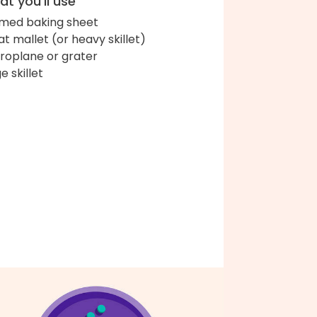
t you'll use
med baking sheet
t mallet (or heavy skillet)
roplane or grater
e skillet