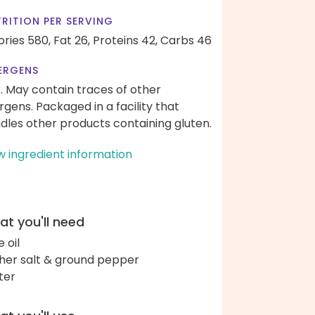
RITION PER SERVING
ories 580,
Fat 26,
Proteins 42,
Carbs 46
ERGENS
k. May contain traces of other
ergens. Packaged in a facility that
dles other products containing gluten.
w ingredient information
t you'll need
e oil
her salt & ground pepper
ter