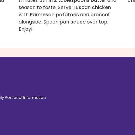
nd
minutes. Stir in
2 tablespoons butter
and
cri
season to taste. Serve
Tuscan chicken
with
Parmesan potatoes
and
broccoli
alongside. Spoon
pan sauce
over top.
Enjoy!
 My Personal Information