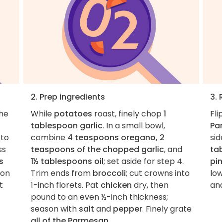
2. Prep ingredients
3.
the
While
potatoes
roast, finely chop
1
Fli
tablespoon garlic
. In a small bowl,
Pa
 to
combine
4 teaspoons oregano, 2
sid
ss
teaspoons of the chopped garlic
, and
ta
s
1½ tablespoons oil
; set aside for step 4.
pi
 on
Trim ends from
broccoli
; cut crowns into
low
t
1-inch florets. Pat
chicken
dry, then
and
pound to an even ½-inch thickness;
season with
salt
and
pepper
. Finely grate
all of the Parmesan
.