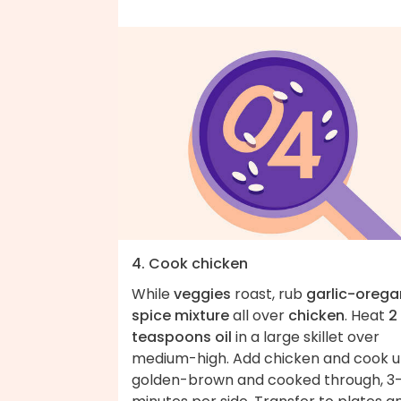
4. Cook chicken
While
veggies
roast, rub
garlic-oreg
spice mixture
all over
chicken
. Heat
2
teaspoons oil
in a large skillet over
medium-high. Add chicken and cook un
golden-brown and cooked through, 3