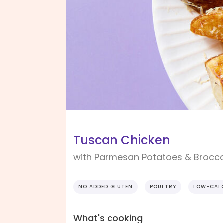
Tuscan Chicken
with Parmesan Potatoes & Brocco
NO ADDED GLUTEN
POULTRY
LOW-CAL
What's cooking