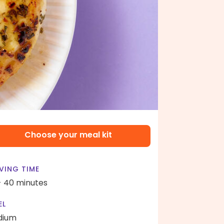
Choose your meal kit
VING TIME
- 40 minutes
EL
dium