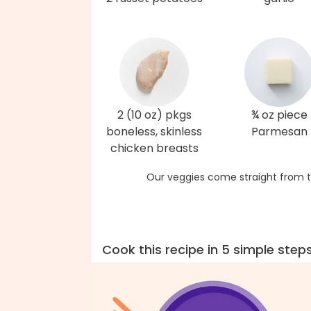
2 (10 oz) pkgs
¾ oz piece
boneless, skinless
Parmesan
chicken breasts
Our veggies come straight from t
Cook this recipe in 5 simple step