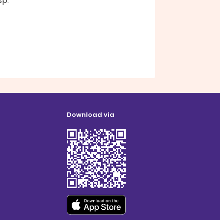
sp.
Download via