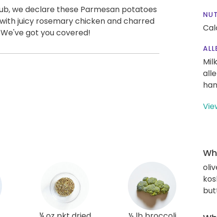
Club, we declare these Parmesan potatoes
NUT
 with juicy rosemary chicken and charred
Cal
. We've got you covered!
ALL
Mil
all
han
Vie
Wha
oliv
kos
but
¼ oz pkt dried
½ lb broccoli