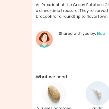
As President of the Crispy Potatoes 
a dinnertime treasure. They're served
broccoli for a roundtrip to flavortown
Shared with you by:
Eliza
What we send
2 russet potatoes
garlic