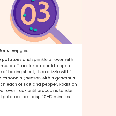
 Roast veggies
p
potatoes
and sprinkle all over with
rmesan
. Transfer
broccoli
to open
e of baking sheet, then drizzle with
1
blespoon oil
; season with
a generous
nch each of salt and pepper
. Roast on
er oven rack until broccoli is tender
 potatoes are crisp, 10–12 minutes.