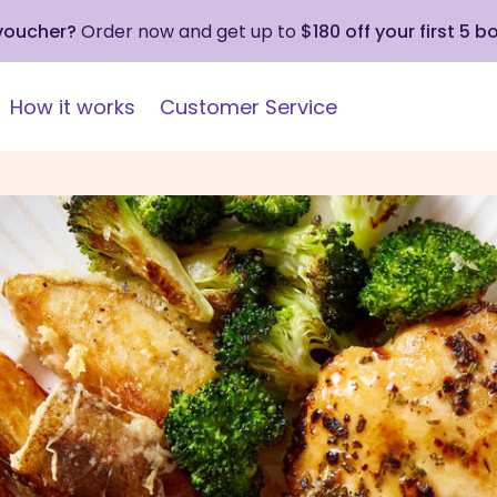
 voucher?
Order now and get up to
$180 off your first 5 b
How it works
Customer Service