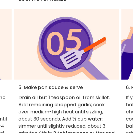
5. Make pan sauce & serve
6. 
ano
Drain
all but 1 teaspoon oil
from skillet.
If 
Add
remaining chopped garlic
; cook
bak
over medium-high heat until sizzling,
che
til
about 30 seconds. Add
⅓ cup water
;
coo
–4
simmer until slightly reduced, about 3
ba