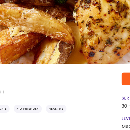
li
SER
30 
ORIE
KID FRIENDLY
HEALTHY
LEV
Me