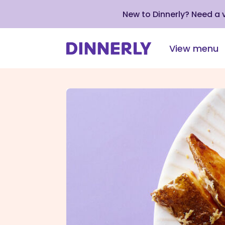
New to Dinnerly? Need a
View menu
Click
to
view
our
Accessibility
Statement