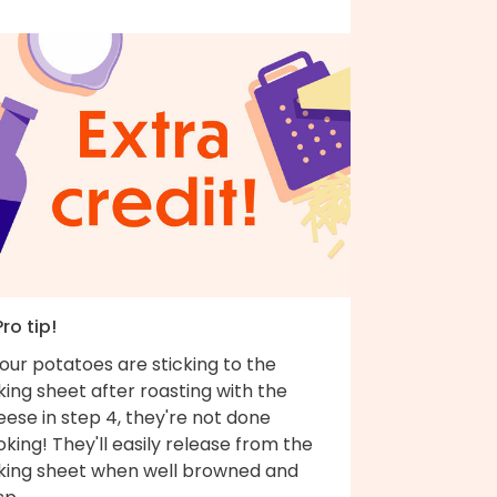
Pro tip!
your potatoes are sticking to the
ing sheet after roasting with the
ese in step 4, they're not done
king! They'll easily release from the
king sheet when well browned and