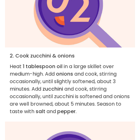
2. Cook zucchini & onions
Heat
1 tablespoon oil
in a large skillet over
medium-high. Add
onions
and cook, stirring
occasionally, until slightly softened, about 3
minutes. Add
zucchini
and cook, stirring
occasionally, until zucchini is softened and onions
are well browned, about 5 minutes. Season to
taste with
salt
and
pepper
.