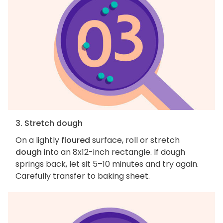
3. Stretch dough
On a lightly
floured
surface, roll or stretch
dough
into an 8x12-inch rectangle. If dough
springs back, let sit 5–10 minutes and try again.
Carefully transfer to baking sheet.