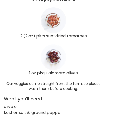
2 (2 oz) pkts sun-dried tomatoes
1 oz pkg Kalamata olives
Our veggies come straight from the farm, so please
wash them before cooking.
What you'll need
olive oil
kosher salt & ground pepper