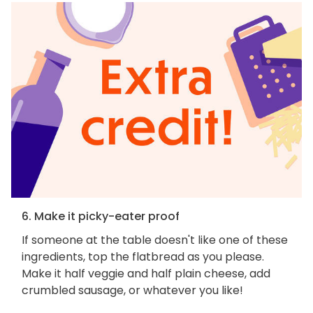
6. Make it picky-eater proof
If someone at the table doesn't like one of these
ingredients, top the flatbread as you please.
Make it half veggie and half plain cheese, add
crumbled sausage, or whatever you like!