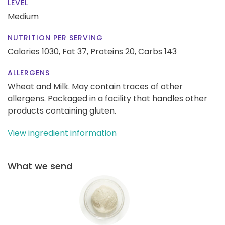
LEVEL
Medium
NUTRITION PER SERVING
Calories 1030,
Fat 37,
Proteins 20,
Carbs 143
ALLERGENS
Wheat and Milk. May contain traces of other
allergens. Packaged in a facility that handles other
products containing gluten.
View ingredient information
What we send