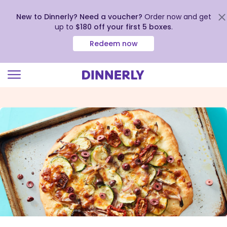
New to Dinnerly? Need a voucher?
Order now and get
up to
$180 off your first 5 boxes
.
Redeem now
Click
to
view
our
Accessibility
Statement