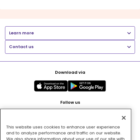
Learn more
Contact us
Download via
Follow us
This website uses cookies to enhance user experience
Pay with
and to analyze performance and traffic on our website.
We also share information about your use of our site with