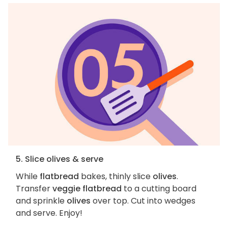
5. Slice olives & serve
While
flatbread
bakes, thinly slice
olives
.
Transfer
veggie flatbread
to a cutting board
and sprinkle
olives
over top. Cut into wedges
and serve. Enjoy!