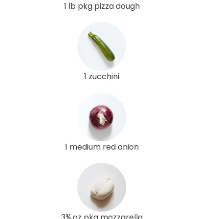
1 lb pkg pizza dough
1 zucchini
1 medium red onion
3¾ oz pkg mozzarella