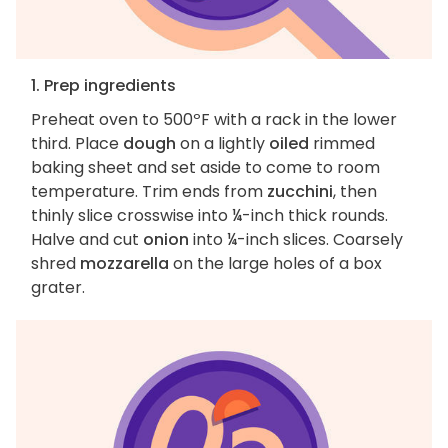
1. Prep ingredients
Preheat oven to 500ºF with a rack in the lower
third. Place
dough
on a lightly
oiled
rimmed
baking sheet and set aside to come to room
temperature. Trim ends from
zucchini
, then
thinly slice crosswise into ¼-inch thick rounds.
Halve and cut
onion
into ¼-inch slices. Coarsely
shred
mozzarella
on the large holes of a box
grater.