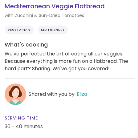
Mediterranean Veggie Flatbread
with Zucchini & Sun-Dried Tomatoes
VEGETARIAN
KID FRIENDLY
What's cooking
We've perfected the art of eating all our veggies.
Because everything is more fun on a flatbread. The
hard part? Sharing. We've got you covered!
Shared with you by:
Eliza
SERVING TIME
30 - 40 minutes