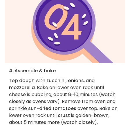
4. Assemble & bake
Top
dough
with
zucchini, onions
, and
mozzarella
. Bake on lower oven rack until
cheese is bubbling, about 8–10 minutes (watch
closely as ovens vary). Remove from oven and
sprinkle
sun-dried tomatoes
over top. Bake on
lower oven rack until
crust
is golden-brown,
about 5 minutes more (watch closely).