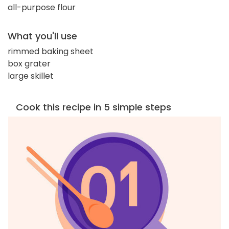
all-purpose flour
What you'll use
rimmed baking sheet
box grater
large skillet
Cook this recipe in 5 simple steps