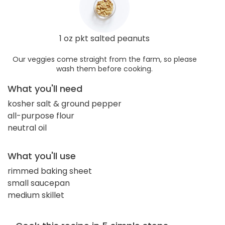
1 oz pkt salted peanuts
Our veggies come straight from the farm, so please
wash them before cooking.
What you'll need
kosher salt & ground pepper
all-purpose flour
neutral oil
What you'll use
rimmed baking sheet
small saucepan
medium skillet