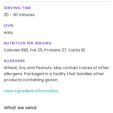
SERVING TIME
20 - 30 minutes
LEVEL
easy
NUTRITION PER SERVING
Calories 690,
Fat 25,
Proteins 37,
Carbs 81
ALLERGENS
Wheat, Soy and Peanuts. May contain traces of other
allergens. Packaged in a facility that handles other
products containing gluten.
View ingredient information
What we send