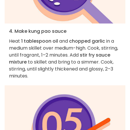
4. Make kung pao sauce
Heat
1 tablespoon oil
and
chopped garlic
in a
medium skillet over medium-high. Cook, stirring,
until fragrant, 1–2 minutes. Add
stir fry sauce
mixture
to skillet and bring to a simmer. Cook,
stirring, until slightly thickened and glossy, 2–3
minutes.