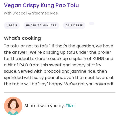
Vegan Crispy Kung Pao Tofu
with Broccoli & Steamed Rice
VEGAN
UNDER 30 MINUTES
DAIRY FREE
What's cooking
To tofu, or not to tofu? If that's the question, we have
the answer! We're crisping up tofu under the broiler
for the ideal texture to soak up a splash of KUNG and
a hit of PAO from this sweet and savory stir-fry
sauce. Served with broccoli and jasmine rice, then
sprinkled with salty peanuts, even the meat lovers at
the table will be "soy" happy. We've got you covered!
Shared with you by:
Eliza