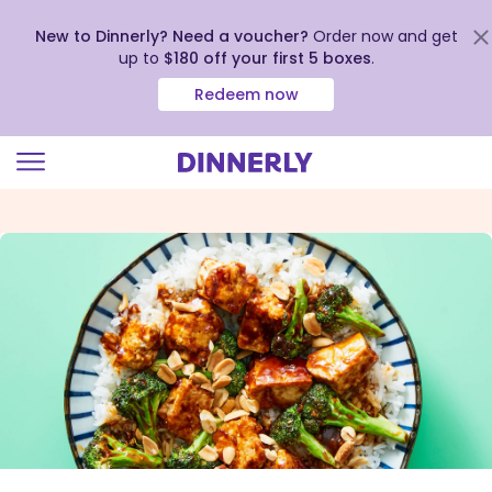
New to Dinnerly? Need a voucher?
Order now and get
up to
$180 off your first 5 boxes
.
Redeem now
Click
to
view
our
Accessibility
Statement