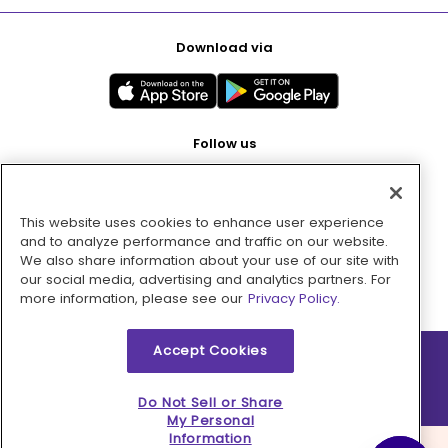
Download via
Follow us
This website uses cookies to enhance user experience
Pay with
and to analyze performance and traffic on our website.
We also share information about your use of our site with
our social media, advertising and analytics partners. For
more information, please see our
Privacy Policy.
Accept Cookies
2026 © MMM Consumer Brands Inc. All rights reserved.
Do Not Sell or Share
My Personal
Information