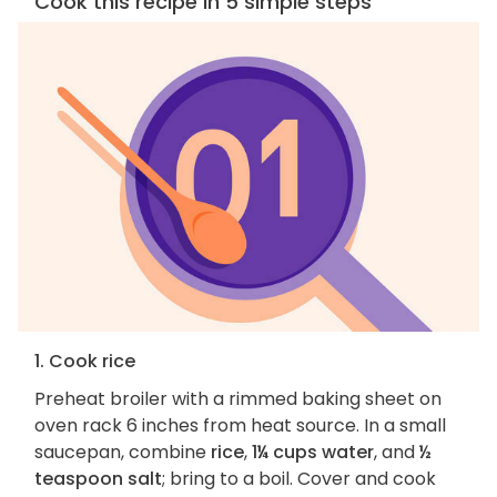
Cook this recipe in 5 simple steps
1. Cook rice
Preheat broiler with a rimmed baking sheet on
oven rack 6 inches from heat source. In a small
saucepan, combine
rice
,
1¼ cups water
, and
½
teaspoon salt
; bring to a boil. Cover and cook