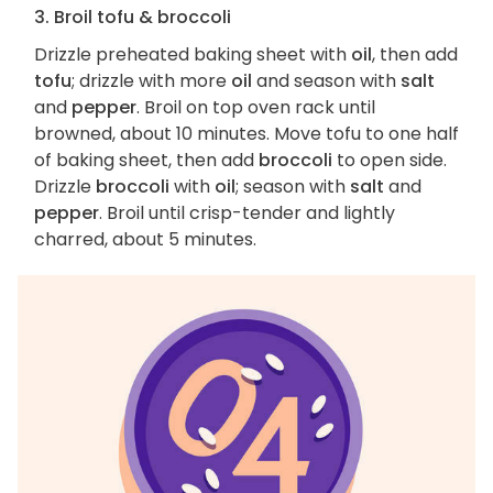
3. Broil tofu & broccoli
Drizzle preheated baking sheet with
oil
, then add
tofu
; drizzle with more
oil
and season with
salt
and
pepper
. Broil on top oven rack until
browned, about 10 minutes. Move tofu to one half
of baking sheet, then add
broccoli
to open side.
Drizzle
broccoli
with
oil
; season with
salt
and
pepper
. Broil until crisp-tender and lightly
charred, about 5 minutes.