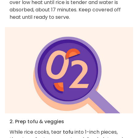
over low heat until rice is tender and water is
absorbed, about 17 minutes. Keep covered off
heat until ready to serve.
2. Prep tofu & veggies
While rice cooks, tear
tofu
into 1-inch pieces,