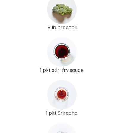
½ lb broccoli
1 pkt stir-fry sauce
1 pkt Sriracha