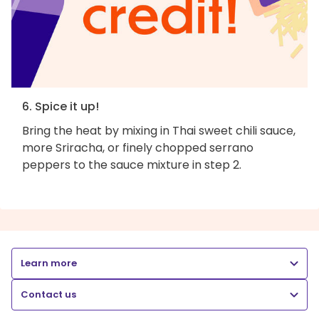
6. Spice it up!
Bring the heat by mixing in Thai sweet chili sauce,
more Sriracha, or finely chopped serrano
peppers to the sauce mixture in step 2.
Learn more
Contact us