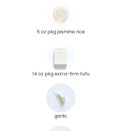
5 oz pkg jasmine rice
14 oz pkg extra-firm tofu
garlic