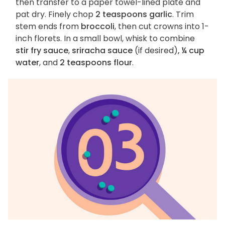
then transfer to a paper towel-lined plate and
pat dry. Finely chop
2 teaspoons garlic
. Trim
stem ends from
broccoli
, then cut crowns into 1-
inch florets. In a small bowl, whisk to combine
stir fry sauce
,
sriracha sauce
(if desired)
, ¼ cup
water
, and
2 teaspoons flour
.