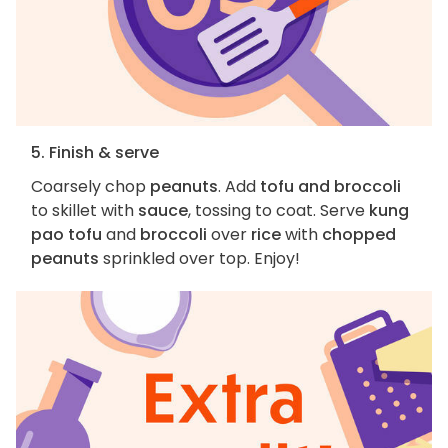
5. Finish & serve
Coarsely chop
peanuts
. Add
tofu and broccoli
to skillet with
sauce
, tossing to coat. Serve
kung
pao tofu
and
broccoli
over
rice
with
chopped
peanuts
sprinkled over top. Enjoy!