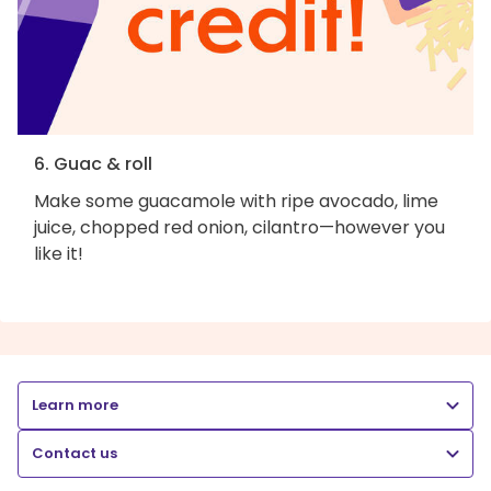
6. Guac & roll
Make some guacamole with ripe avocado, lime
juice, chopped red onion, cilantro—however you
like it!
Learn more
Contact us