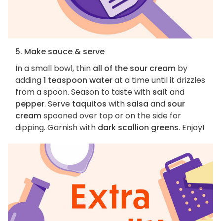
5. Make sauce & serve
In a small bowl, thin
all of the sour cream
by
adding
1 teaspoon water
at a time until it drizzles
from a spoon. Season to taste with
salt
and
pepper
. Serve
taquitos
with
salsa
and
sour
cream
spooned over top or on the side for
dipping. Garnish with
dark scallion greens
. Enjoy!