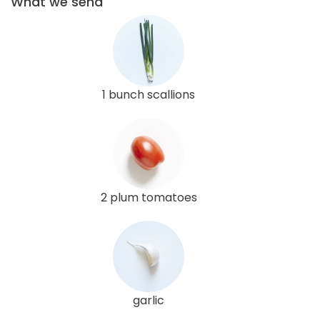
What we send
1 bunch scallions
2 plum tomatoes
garlic