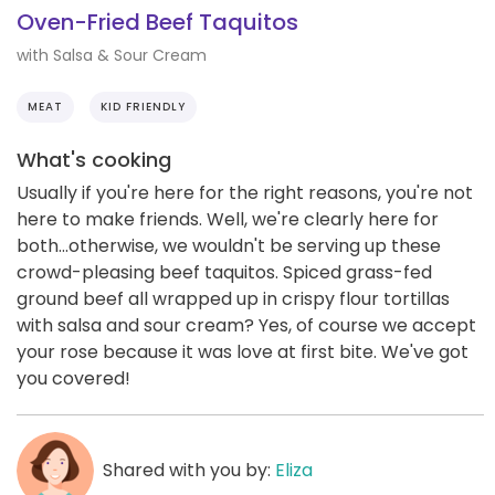
Oven-Fried Beef Taquitos
with Salsa & Sour Cream
MEAT
KID FRIENDLY
What's cooking
Usually if you're here for the right reasons, you're not
here to make friends. Well, we're clearly here for
both...otherwise, we wouldn't be serving up these
crowd-pleasing beef taquitos. Spiced grass-fed
ground beef all wrapped up in crispy flour tortillas
with salsa and sour cream? Yes, of course we accept
your rose because it was love at first bite. We've got
you covered!
Shared with you by:
Eliza