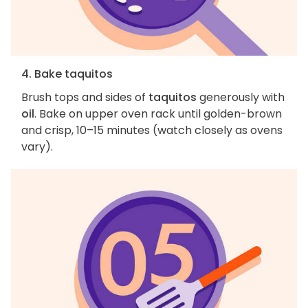
4. Bake taquitos
Brush tops and sides of
taquitos
generously with
oil
. Bake on upper oven rack until golden-brown
and crisp, 10–15 minutes (watch closely as ovens
vary).