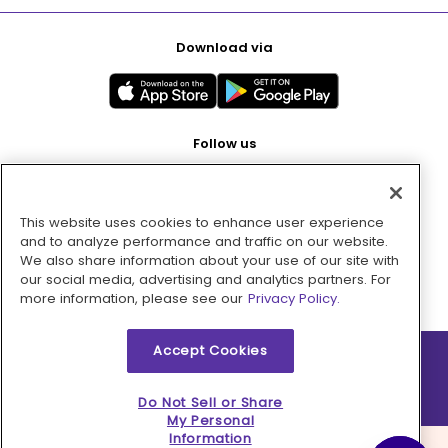
Download via
Follow us
This website uses cookies to enhance user experience
Pay with
and to analyze performance and traffic on our website.
We also share information about your use of our site with
our social media, advertising and analytics partners. For
more information, please see our
Privacy Policy.
Accept Cookies
2026 © MMM Consumer Brands Inc. All rights reserved.
Do Not Sell or Share
My Personal
Information