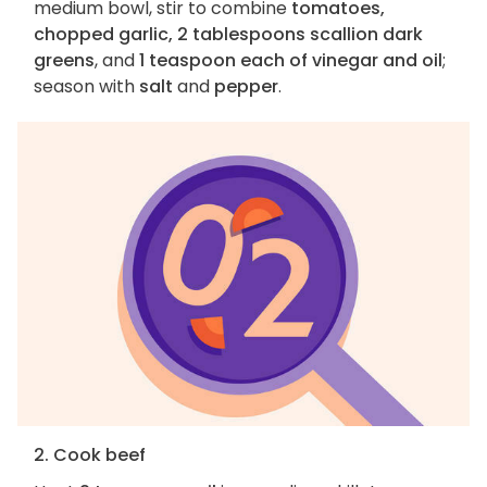
medium bowl, stir to combine
tomatoes,
chopped garlic, 2 tablespoons scallion dark
greens
, and
1 teaspoon each of vinegar and oil
;
season with
salt
and
pepper
.
2. Cook beef