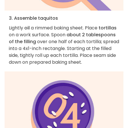
3. Assemble taquitos
Lightly
oil
a rimmed baking sheet. Place
tortillas
on a work surface. Spoon
about 2 tablespoons
of the filling
over one half of each tortilla; spread
into a 4x1-inch rectangle. Starting at the filled
side, tightly roll up each tortilla. Place seam side
down on prepared baking sheet.