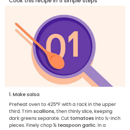
Cook this recipe in 5 simple steps
1. Make salsa
Preheat oven to 425°F with a rack in the upper
third. Trim
scallions
, then thinly slice, keeping
dark greens separate. Cut
tomatoes
into ½-inch
pieces. Finely chop
½ teaspoon garlic
. In a