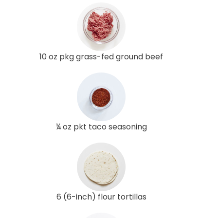
10 oz pkg grass-fed ground beef
¼ oz pkt taco seasoning
6 (6-inch) flour tortillas