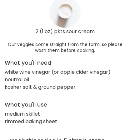
2 (1 oz) pkts sour cream
Our veggies come straight from the farm, so please
wash them before cooking.
What you'll need
white wine vinegar (or apple cider vinegar)
neutral oil
kosher salt & ground pepper
What you'll use
medium skillet
rimmed baking sheet