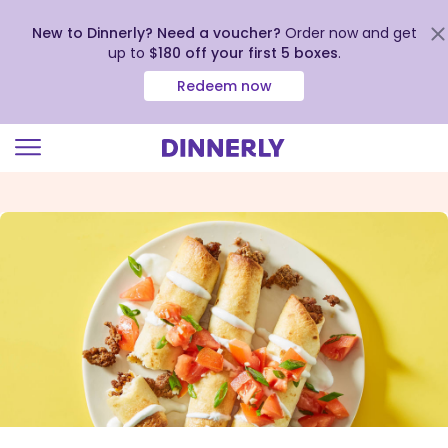
New to Dinnerly? Need a voucher?
Order now and get
up to
$180 off your first 5 boxes
.
Redeem now
Click
to
view
our
Accessibility
Statement