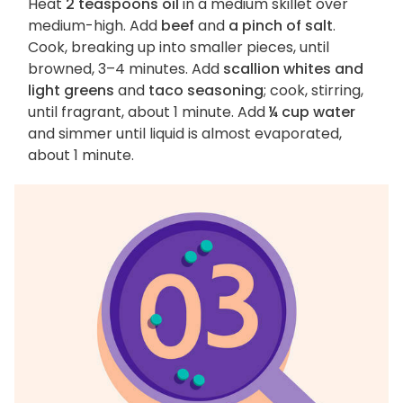
Heat
2 teaspoons oil
in a medium skillet over
medium-high. Add
beef
and
a pinch of salt
.
Cook, breaking up into smaller pieces, until
browned, 3–4 minutes. Add
scallion whites and
light greens
and
taco seasoning
; cook, stirring,
until fragrant, about 1 minute. Add
¼ cup water
and simmer until liquid is almost evaporated,
about 1 minute.