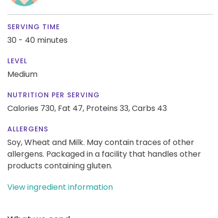
SERVING TIME
30 - 40 minutes
LEVEL
Medium
NUTRITION PER SERVING
Calories 730,
Fat 47,
Proteins 33,
Carbs 43
ALLERGENS
Soy, Wheat and Milk. May contain traces of other
allergens. Packaged in a facility that handles other
products containing gluten.
View ingredient information