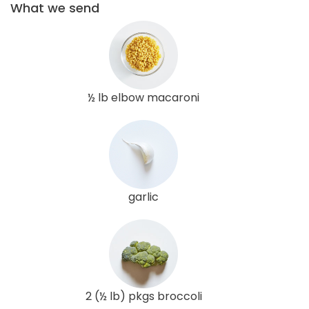
What we send
½ lb elbow macaroni
garlic
2 (½ lb) pkgs broccoli