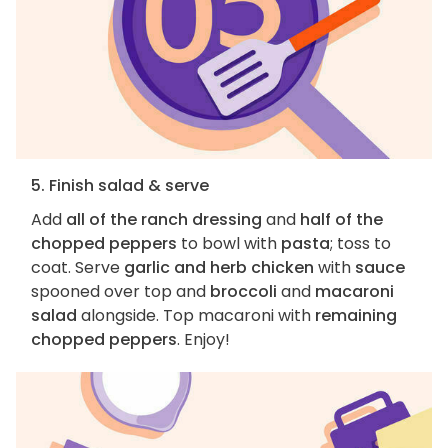
5. Finish salad & serve
Add
all of the ranch dressing
and
half of the
chopped peppers
to bowl with
pasta
; toss to
coat. Serve
garlic and herb chicken
with
sauce
spooned over top and
broccoli
and
macaroni
salad
alongside. Top macaroni with
remaining
chopped peppers
. Enjoy!