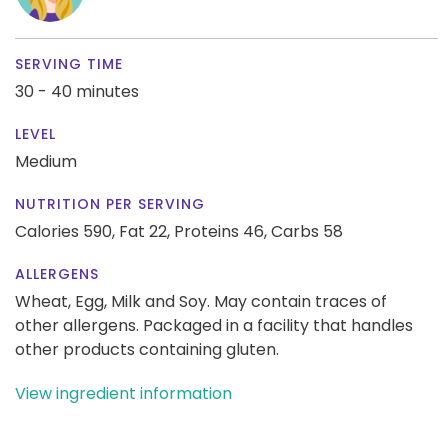
SERVING TIME
30 - 40 minutes
LEVEL
Medium
NUTRITION PER SERVING
Calories 590,
Fat 22,
Proteins 46,
Carbs 58
ALLERGENS
Wheat, Egg, Milk and Soy. May contain traces of
other allergens. Packaged in a facility that handles
other products containing gluten.
View ingredient information