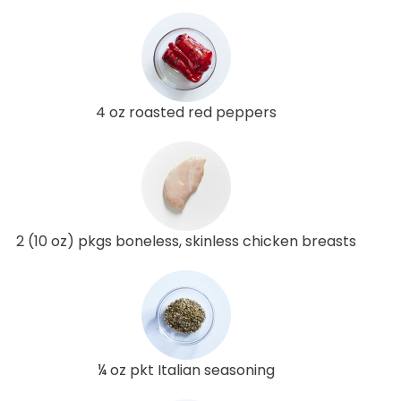
4 oz roasted red peppers
2 (10 oz) pkgs boneless, skinless chicken breasts
¼ oz pkt Italian seasoning