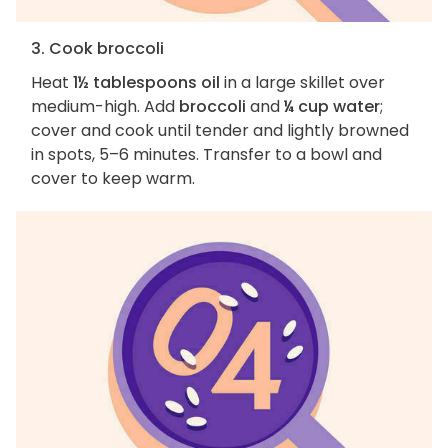
3. Cook broccoli
Heat
1½ tablespoons oil
in a large skillet over
medium-high. Add
broccoli
and
¼ cup water
;
cover and cook until tender and lightly browned
in spots, 5–6 minutes. Transfer to a bowl and
cover to keep warm.