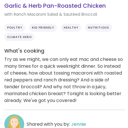
Garlic & Herb Pan-Roasted Chicken
with Ranch Macaroni Salad & Sautéed Broccoli
POULTRY
KID FRIENDLY
HEALTHY
NUTRITIOUS
CLIMATE HERO
What's cooking
Try as we might, we can only eat mac and cheese so
many times for a quick weeknight dinner. So instead
of cheese, how about tossing macaroni with roasted
red peppers and ranch dressing? And a side of
tender broccoli? And why not throw in a juicy,
marinated chicken breast? Tonight is looking better
already. We've got you covered!
Shared with you by:
Jennie