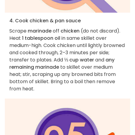
4. Cook chicken & pan sauce
Scrape
marinade
off
chicken
(do not discard).
Heat
1 tablespoon oil
in same skillet over
medium-high. Cook chicken until lightly browned
and cooked through, 2–3 minutes per side;
transfer to plates. Add
⅓ cup water
and
any
remaining marinade
to skillet over medium
heat; stir, scraping up any browned bits from
bottom of skillet. Bring to a boil then remove
from heat.