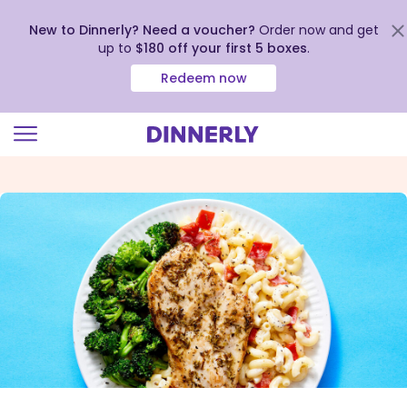
New to Dinnerly? Need a voucher?
Order now and get
up to
$180 off your first 5 boxes
.
Redeem now
Click
to
view
our
Accessibility
Statement