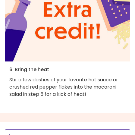
6. Bring the heat!
Stir a few dashes of your favorite hot sauce or
crushed red pepper flakes into the macaroni
salad in step 5 for a kick of heat!