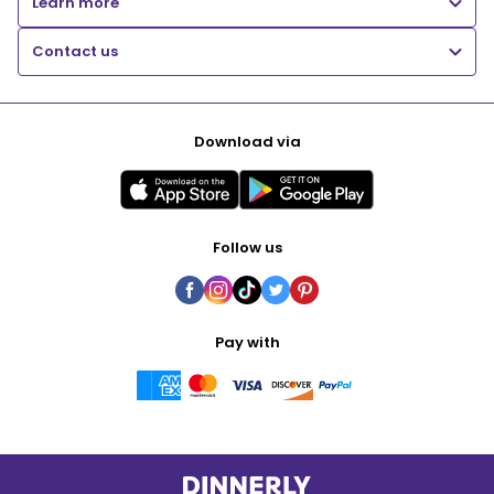
Learn more
Contact us
Download via
Follow us
Pay with