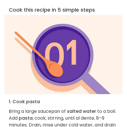
Cook this recipe in 5 simple steps
1. Cook pasta
Bring a large saucepan of
salted water
to a boil.
Add
pasta
; cook, stirring, until al dente, 8–9
minutes. Drain, rinse under cold water, and drain