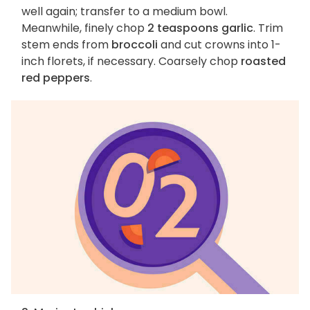
well again; transfer to a medium bowl.
Meanwhile, finely chop
2 teaspoons garlic
. Trim
stem ends from
broccoli
and cut crowns into 1-
inch florets, if necessary. Coarsely chop
roasted
red peppers
.