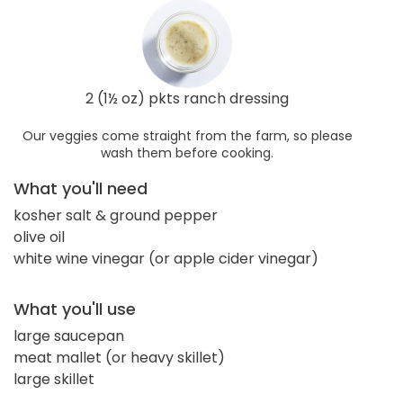
2 (1½ oz) pkts ranch dressing
Our veggies come straight from the farm, so please
wash them before cooking.
What you'll need
kosher salt & ground pepper
olive oil
white wine vinegar (or apple cider vinegar)
What you'll use
large saucepan
meat mallet (or heavy skillet)
large skillet