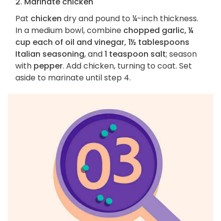
2. Marinate chicken
Pat
chicken
dry and pound to ¼-inch thickness.
In a medium bowl, combine
chopped garlic, ¼
cup each of oil and vinegar, 1½ tablespoons
Italian seasoning
, and
1 teaspoon salt
; season
with
pepper
. Add chicken, turning to coat. Set
aside to marinate until step 4.