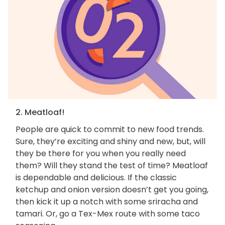
2. Meatloaf!
People are quick to commit to new food trends.
Sure, they’re exciting and shiny and new, but, will
they be there for you when you really need
them? Will they stand the test of time? Meatloaf
is dependable and delicious. If the classic
ketchup and onion version doesn’t get you going,
then kick it up a notch with some sriracha and
tamari. Or, go a Tex-Mex route with some taco