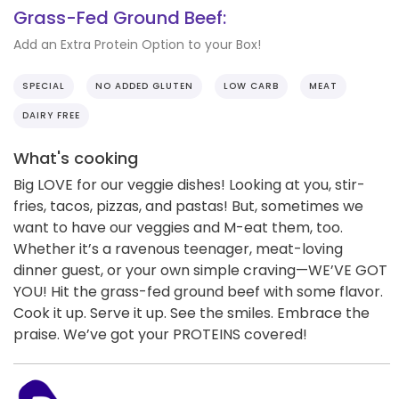
Grass-Fed Ground Beef:
Add an Extra Protein Option to your Box!
SPECIAL
NO ADDED GLUTEN
LOW CARB
MEAT
DAIRY FREE
What's cooking
Big LOVE for our veggie dishes! Looking at you, stir-
fries, tacos, pizzas, and pastas! But, sometimes we
want to have our veggies and M-eat them, too.
Whether it’s a ravenous teenager, meat-loving
dinner guest, or your own simple craving—WE’VE GOT
YOU! Hit the grass-fed ground beef with some flavor.
Cook it up. Serve it up. See the smiles. Embrace the
praise. We’ve got your PROTEINS covered!