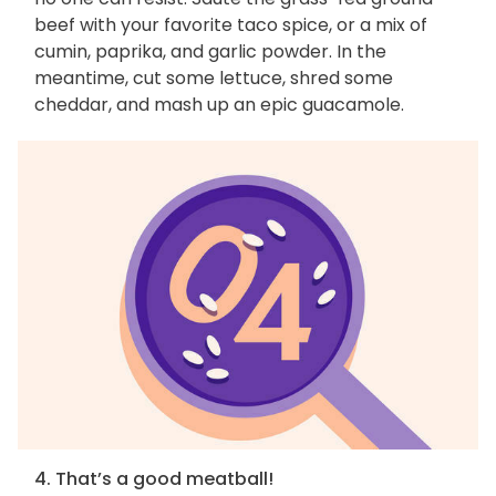
beef with your favorite taco spice, or a mix of
cumin, paprika, and garlic powder. In the
meantime, cut some lettuce, shred some
cheddar, and mash up an epic guacamole.
4. That’s a good meatball!