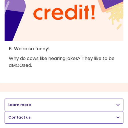
6. We’re so funny!
Why do cows like hearing jokes? They like to be
aMOOsed.
Learn more
Contact us