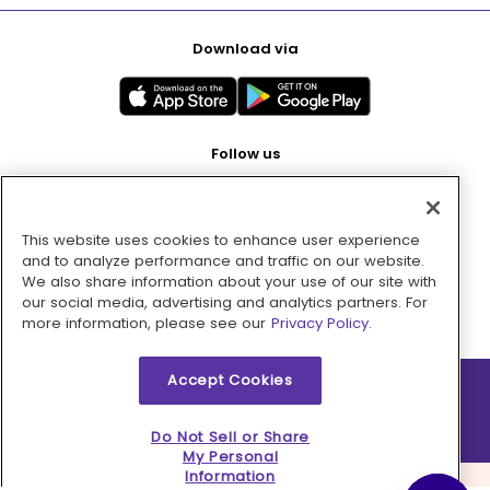
Download via
Follow us
This website uses cookies to enhance user experience
Pay with
and to analyze performance and traffic on our website.
We also share information about your use of our site with
our social media, advertising and analytics partners. For
more information, please see our
Privacy Policy.
Accept Cookies
2026 © MMM Consumer Brands Inc. All rights reserved.
Do Not Sell or Share
My Personal
Information