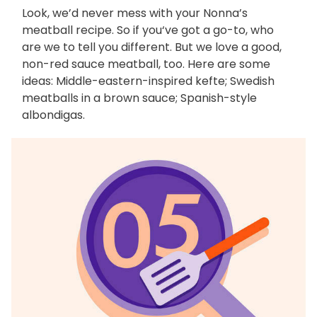
Look, we’d never mess with your Nonna’s
meatball recipe. So if you‘ve got a go-to, who
are we to tell you different. But we love a good,
non-red sauce meatball, too. Here are some
ideas: Middle-eastern-inspired kefte; Swedish
meatballs in a brown sauce; Spanish-style
albondigas.