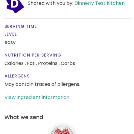
Shared with you by:
Dinnerly Test Kitchen
SERVING TIME
LEVEL
easy
NUTRITION PER SERVING
Calories ,
Fat ,
Proteins ,
Carbs
ALLERGENS
May contain traces of allergens.
View ingredient information
What we send