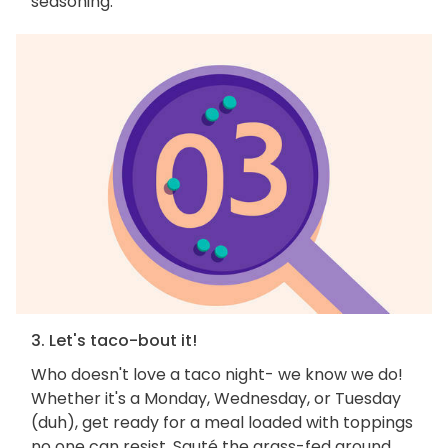
seasoning.
3. Let's taco-bout it!
Who doesn't love a taco night- we know we do!
Whether it's a Monday, Wednesday, or Tuesday
(duh), get ready for a meal loaded with toppings
no one can resist. Sauté the grass-fed ground