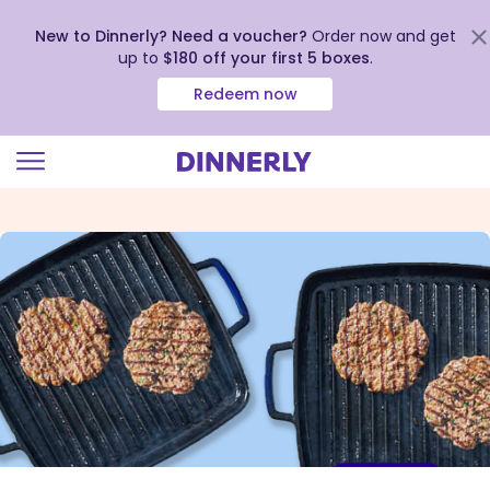
New to Dinnerly? Need a voucher?
Order now and get
up to
$180 off your first 5 boxes
.
Redeem now
Click
to
view
our
Accessibility
Statement