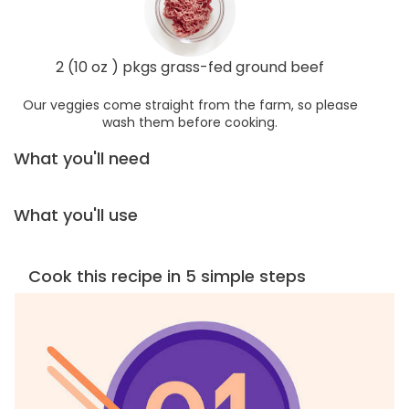
2 (10 oz ) pkgs grass-fed ground beef
Our veggies come straight from the farm, so please
wash them before cooking.
What you'll need
What you'll use
Cook this recipe in 5 simple steps