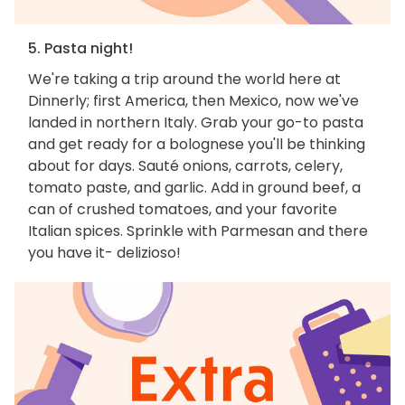
5. Pasta night!
We're taking a trip around the world here at
Dinnerly; first America, then Mexico, now we've
landed in northern Italy. Grab your go-to pasta
and get ready for a bolognese you'll be thinking
about for days. Sauté onions, carrots, celery,
tomato paste, and garlic. Add in ground beef, a
can of crushed tomatoes, and your favorite
Italian spices. Sprinkle with Parmesan and there
you have it- delizioso!