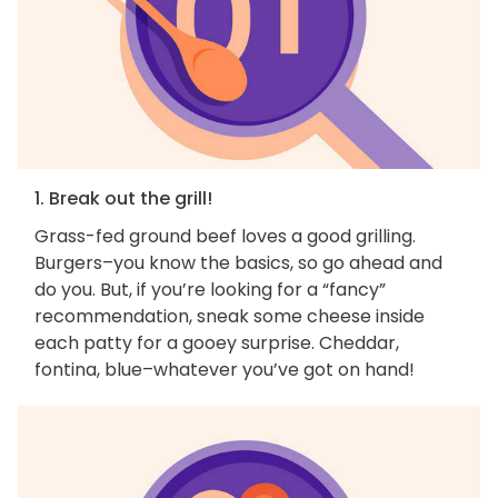
1. Break out the grill!
Grass-fed ground beef loves a good grilling.
Burgers–you know the basics, so go ahead and
do you. But, if you’re looking for a “fancy”
recommendation, sneak some cheese inside
each patty for a gooey surprise. Cheddar,
fontina, blue–whatever you’ve got on hand!