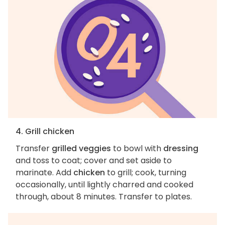
4. Grill chicken
Transfer
grilled veggies
to bowl with
dressing
and toss to coat; cover and set aside to
marinate. Add
chicken
to grill; cook, turning
occasionally, until lightly charred and cooked
through, about 8 minutes. Transfer to plates.