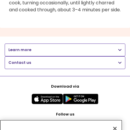
cook, turning occasionally, until lightly charred
and cooked through, about 3–4 minutes per side.
Learn more
Contact us
Download via
Follow us