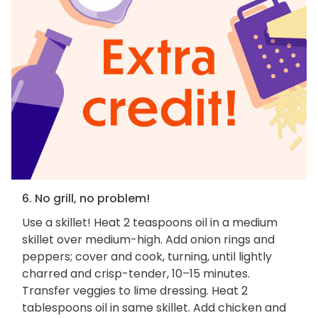
6. No grill, no problem!
Use a skillet! Heat 2 teaspoons oil in a medium
skillet over medium-high. Add onion rings and
peppers; cover and cook, turning, until lightly
charred and crisp-tender, 10–15 minutes.
Transfer veggies to lime dressing. Heat 2
tablespoons oil in same skillet. Add chicken and