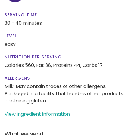
SERVING TIME
30 - 40 minutes
LEVEL
easy
NUTRITION PER SERVING
Calories 560,
Fat 38,
Proteins 44,
Carbs 17
ALLERGENS
Milk. May contain traces of other allergens.
Packaged in a facility that handles other products
containing gluten.
View ingredient information
What we send