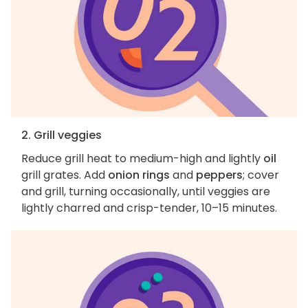
2. Grill veggies
Reduce grill heat to medium-high and lightly
oil
grill grates. Add
onion rings
and
peppers
; cover
and grill, turning occasionally, until veggies are
lightly charred and crisp-tender, 10–15 minutes.