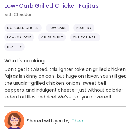
Low-Carb Grilled Chicken Fajitas
with Cheddar
NO ADDED GLUTEN
LOW CARB
POULTRY
LOW-CALORIE
KID FRIENDLY
ONE POT MEAL
HEALTHY
What's cooking
Don't get it twisted, this lighter take on grilled chicken
fajitas is skinny on cals, but huge on flavor. You still get
the usuals—grilled chicken, onions, sweet bell
peppers, and indulgent cheese—just without calorie-
laden tortillas and rice! We've got you covered!
Shared with you by:
Theo