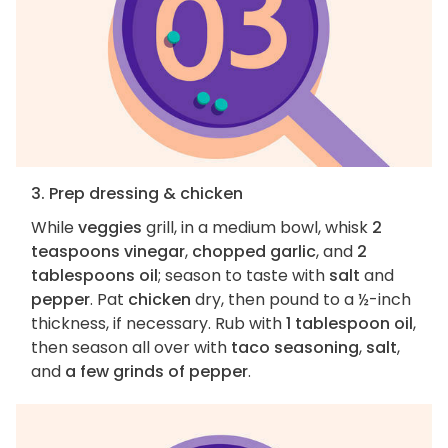
3. Prep dressing & chicken
While
veggies
grill, in a medium bowl, whisk
2
teaspoons vinegar
,
chopped garlic
, and
2
tablespoons oil
; season to taste with
salt
and
pepper
. Pat
chicken
dry, then pound to a ½-inch
thickness, if necessary. Rub with
1 tablespoon oil
,
then season all over with
taco seasoning
,
salt
,
and
a few grinds of pepper
.