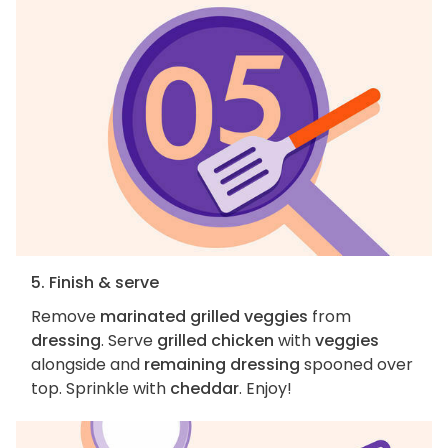
5. Finish & serve
Remove
marinated grilled veggies
from
dressing
. Serve
grilled chicken
with
veggies
alongside and
remaining dressing
spooned over
top. Sprinkle with
cheddar
. Enjoy!