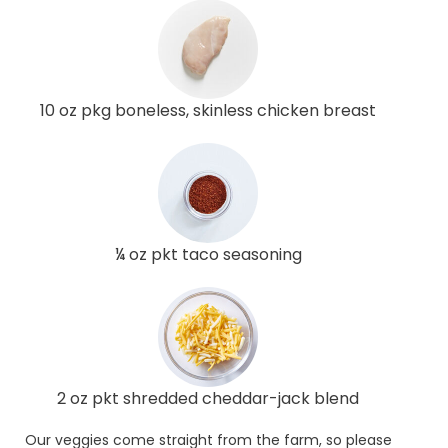
10 oz pkg boneless, skinless chicken breast
¼ oz pkt taco seasoning
2 oz pkt shredded cheddar-jack blend
Our veggies come straight from the farm, so please