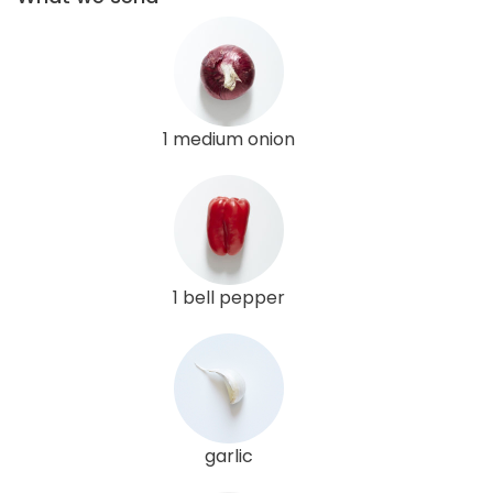
1 medium onion
1 bell pepper
garlic