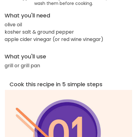
wash them before cooking.
What you'll need
olive oil
kosher salt & ground pepper
apple cider vinegar (or red wine vinegar)
What you'll use
grill or grill pan
Cook this recipe in 5 simple steps