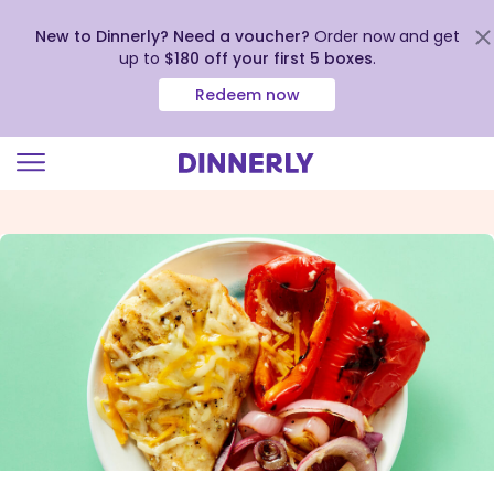
New to Dinnerly? Need a voucher?
Order now and get
up to
$180 off your first 5 boxes
.
Redeem now
Click
to
view
our
Accessibility
Statement