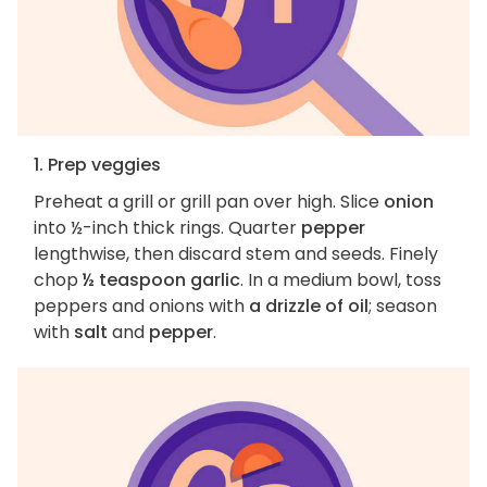
1. Prep veggies
Preheat a grill or grill pan over high. Slice
onion
into ½-inch thick rings. Quarter
pepper
lengthwise, then discard stem and seeds. Finely
chop
½ teaspoon garlic
. In a medium bowl, toss
peppers and onions with
a drizzle of oil
; season
with
salt
and
pepper
.