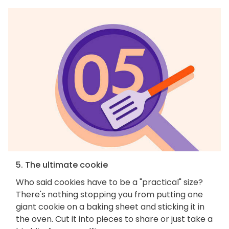
5. The ultimate cookie
Who said cookies have to be a "practical" size?
There's nothing stopping you from putting one
giant cookie on a baking sheet and sticking it in
the oven. Cut it into pieces to share or just take a