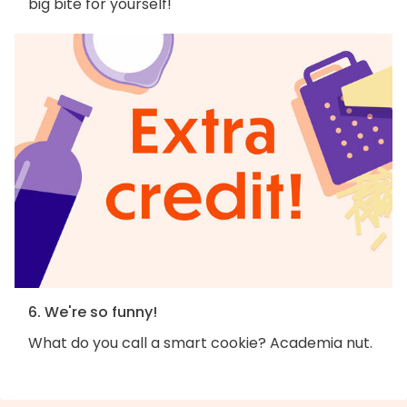
big bite for yourself!
6. We're so funny!
What do you call a smart cookie? Academia nut.