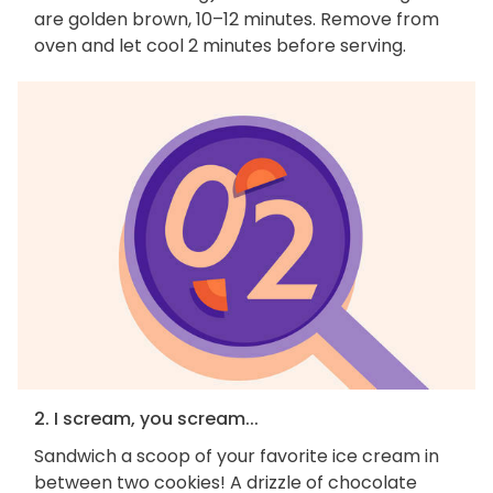
are golden brown, 10–12 minutes. Remove from
oven and let cool 2 minutes before serving.
2. I scream, you scream...
Sandwich a scoop of your favorite ice cream in
between two cookies! A drizzle of chocolate