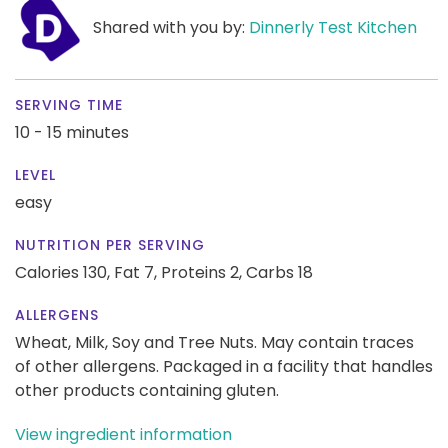
Shared with you by:
Dinnerly Test Kitchen
SERVING TIME
10 - 15 minutes
LEVEL
easy
NUTRITION PER SERVING
Calories 130,
Fat 7,
Proteins 2,
Carbs 18
ALLERGENS
Wheat, Milk, Soy and Tree Nuts. May contain traces
of other allergens. Packaged in a facility that handles
other products containing gluten.
View ingredient information