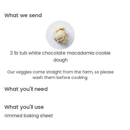
What we send
2 lb tub white chocolate macadamia cookie
dough
Our veggies come straight from the farm, so please
wash them before cooking.
What you'll need
What you'll use
rimmed baking sheet