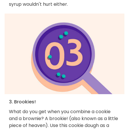
syrup wouldn't hurt either.
3. Brookies!
What do you get when you combine a cookie
and a brownie? A brookie! (also known as a little
piece of heaven). Use this cookie dough as a