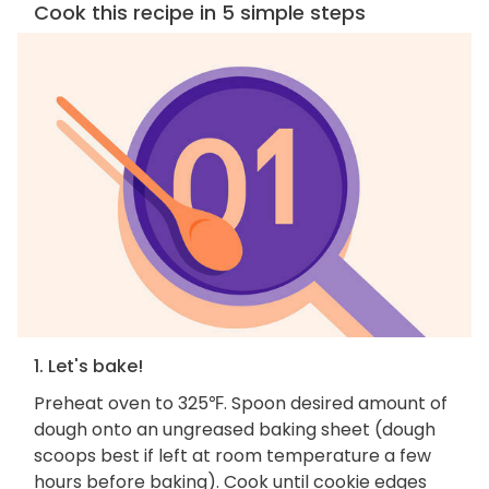
Cook this recipe in 5 simple steps
1. Let's bake!
Preheat oven to 325℉. Spoon desired amount of
dough onto an ungreased baking sheet (dough
scoops best if left at room temperature a few
hours before baking). Cook until cookie edges