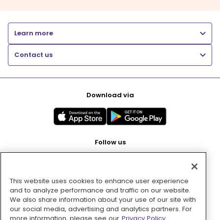
Learn more
Contact us
Download via
Follow us
This website uses cookies to enhance user experience
Pay with
and to analyze performance and traffic on our website.
We also share information about your use of our site with
our social media, advertising and analytics partners. For
more information, please see our
Privacy Policy.