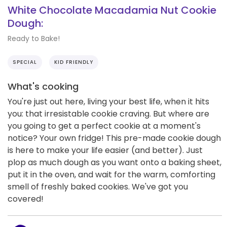
White Chocolate Macadamia Nut Cookie
Dough:
Ready to Bake!
SPECIAL
KID FRIENDLY
What's cooking
You're just out here, living your best life, when it hits
you: that irresistable cookie craving. But where are
you going to get a perfect cookie at a moment's
notice? Your own fridge! This pre-made cookie dough
is here to make your life easier (and better). Just
plop as much dough as you want onto a baking sheet,
put it in the oven, and wait for the warm, comforting
smell of freshly baked cookies. We've got you
covered!