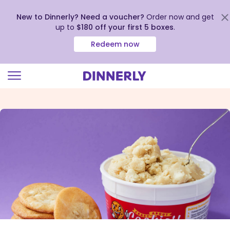
New to Dinnerly? Need a voucher?
Order now and get
up to
$180 off your first 5 boxes
.
Redeem now
Click
to
view
our
Accessibility
Statement