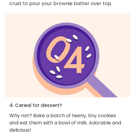
crust to pour your brownie batter over top.
4. Cereal for dessert?
Why not? Bake a batch of teeny, tiny cookies
and eat them with a bowl of milk. Adorable and
delicious!