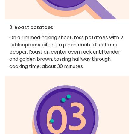
2. Roast potatoes
On a rimmed baking sheet, toss
potatoes
with
2
tablespoons oil
and
a pinch each of salt and
pepper
. Roast on center oven rack until tender
and golden brown, tossing halfway through
cooking time, about 30 minutes.