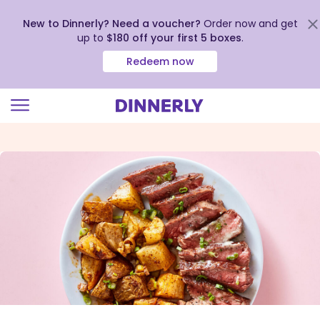
New to Dinnerly? Need a voucher?
Order now and get
up to
$180 off your first 5 boxes
.
Redeem now
Click
to
view
our
Accessibility
Statement