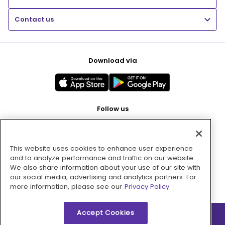
Contact us
Download via
Follow us
This website uses cookies to enhance user experience
Pay with
and to analyze performance and traffic on our website.
We also share information about your use of our site with
our social media, advertising and analytics partners. For
more information, please see our
Privacy Policy.
Accept Cookies