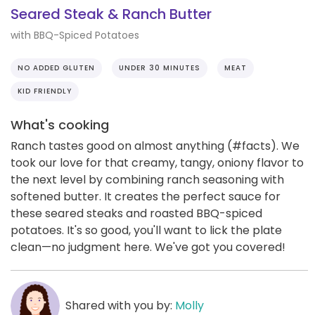
Seared Steak & Ranch Butter
with BBQ-Spiced Potatoes
NO ADDED GLUTEN
UNDER 30 MINUTES
MEAT
KID FRIENDLY
What's cooking
Ranch tastes good on almost anything (#facts). We
took our love for that creamy, tangy, oniony flavor to
the next level by combining ranch seasoning with
softened butter. It creates the perfect sauce for
these seared steaks and roasted BBQ-spiced
potatoes. It's so good, you'll want to lick the plate
clean—no judgment here. We've got you covered!
Shared with you by:
Molly