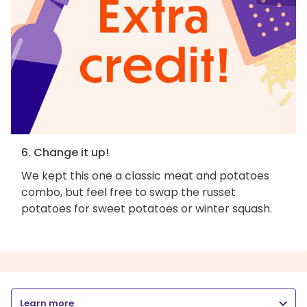
6. Change it up!
We kept this one a classic meat and potatoes
combo, but feel free to swap the russet
potatoes for sweet potatoes or winter squash.
Learn more