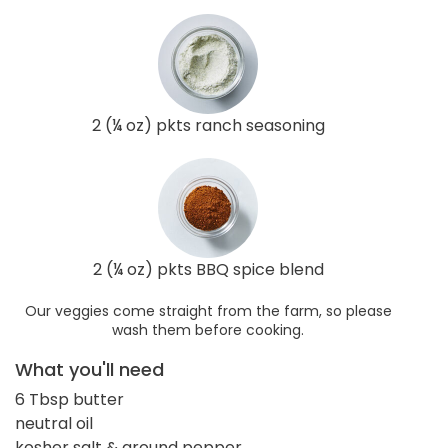
2 (¼ oz) pkts ranch seasoning
2 (¼ oz) pkts BBQ spice blend
Our veggies come straight from the farm, so please
wash them before cooking.
What you'll need
6 Tbsp butter
neutral oil
kosher salt & ground pepper