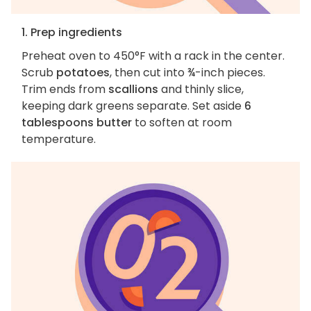
1. Prep ingredients
Preheat oven to 450°F with a rack in the center.
Scrub
potatoes
, then cut into ¾-inch pieces.
Trim ends from
scallions
and thinly slice,
keeping dark greens separate. Set aside
6
tablespoons butter
to soften at room
temperature.