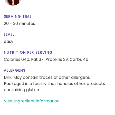
SERVING TIME
20 - 30 minutes
LEVEL
easy
NUTRITION PER SERVING
Calories 640,
Fat 37,
Proteins 29,
Carbs 46
ALLERGENS
Milk. May contain traces of other allergens.
Packaged in a facility that handles other products
containing gluten.
View ingredient information