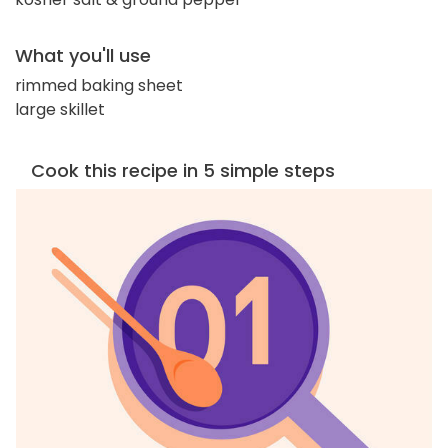
What you'll use
rimmed baking sheet
large skillet
Cook this recipe in 5 simple steps