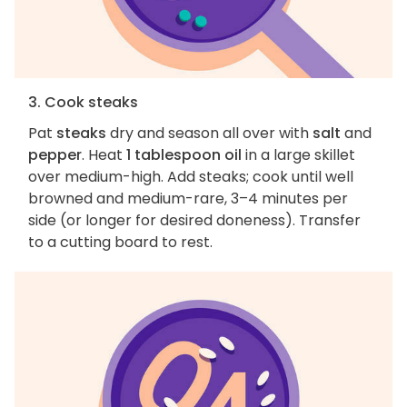
3. Cook steaks
Pat
steaks
dry and season all over with
salt
and
pepper
. Heat
1 tablespoon oil
in a large skillet
over medium-high. Add steaks; cook until well
browned and medium-rare, 3–4 minutes per
side (or longer for desired doneness). Transfer
to a cutting board to rest.