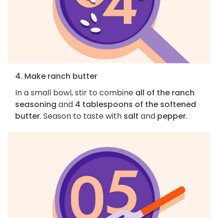
4. Make ranch butter
In a small bowl, stir to combine
all of the ranch
seasoning
and
4 tablespoons of the softened
butter
. Season to taste with
salt
and
pepper
.