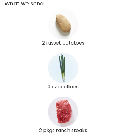
What we send
2 russet potatoes
3 oz scallions
2 pkgs ranch steaks