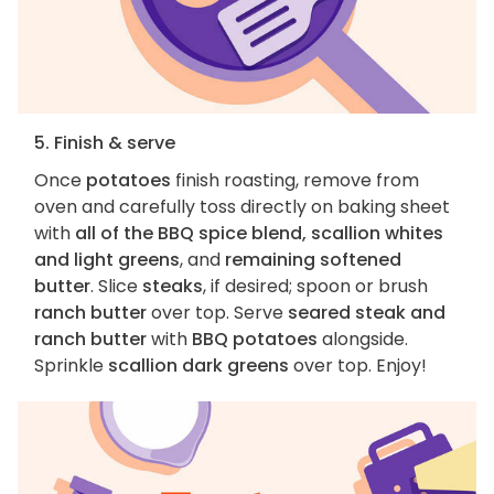
5. Finish & serve
Once
potatoes
finish roasting, remove from
oven and carefully toss directly on baking sheet
with
all of the BBQ spice blend, scallion whites
and light greens
, and
remaining softened
butter
. Slice
steaks
, if desired; spoon or brush
ranch butter
over top. Serve
seared steak and
ranch butter
with
BBQ potatoes
alongside.
Sprinkle
scallion dark greens
over top. Enjoy!