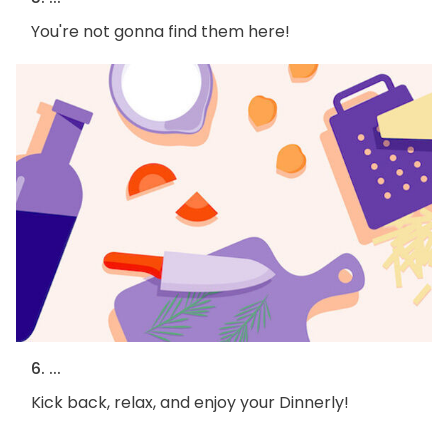
You're not gonna find them here!
6. ...
Kick back, relax, and enjoy your Dinnerly!