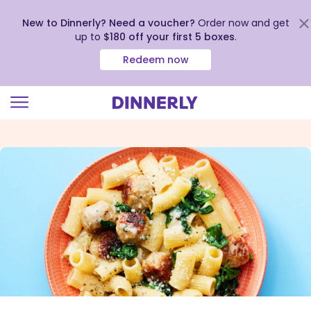
New to Dinnerly? Need a voucher?
Order now and get
up to
$180 off your first 5 boxes
.
Redeem now
Click
to
view
our
Accessibility
Statement