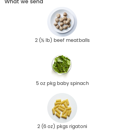
What we send
2 (½ lb) beef meatballs
5 oz pkg baby spinach
2 (6 oz) pkgs rigatoni