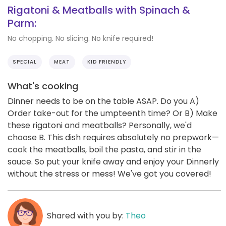
Rigatoni & Meatballs with Spinach &
Parm:
No chopping. No slicing. No knife required!
SPECIAL
MEAT
KID FRIENDLY
What's cooking
Dinner needs to be on the table ASAP. Do you A)
Order take-out for the umpteenth time? Or B) Make
these rigatoni and meatballs? Personally, we'd
choose B. This dish requires absolutely no prepwork—
cook the meatballs, boil the pasta, and stir in the
sauce. So put your knife away and enjoy your Dinnerly
without the stress or mess! We've got you covered!
Shared with you by:
Theo