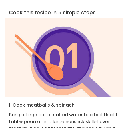
Cook this recipe in 5 simple steps
1. Cook meatballs & spinach
Bring a large pot of
salted water
to a boil. Heat
1
tablespoon oil
in a large nonstick skillet over