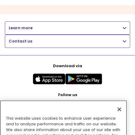
Learn more
Contact us
Download via
Follow us
This website uses cookies to enhance user experience
Pay with
and to analyze performance and traffic on our website.
We also share information about your use of our site with