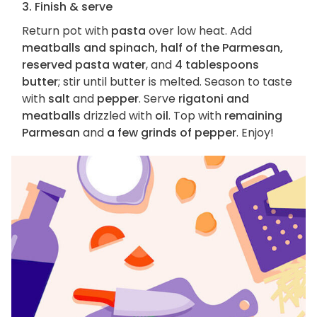
3. Finish & serve
Return pot with
pasta
over low heat. Add
meatballs and spinach, half of the Parmesan,
reserved pasta water
, and
4 tablespoons
butter
; stir until butter is melted. Season to taste
with
salt
and
pepper
. Serve
rigatoni and
meatballs
drizzled with
oil
. Top with
remaining
Parmesan
and
a few grinds of pepper
. Enjoy!