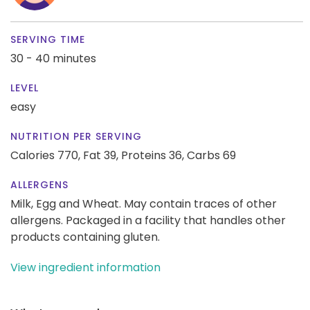
SERVING TIME
30 - 40 minutes
LEVEL
easy
NUTRITION PER SERVING
Calories 770,
Fat 39,
Proteins 36,
Carbs 69
ALLERGENS
Milk, Egg and Wheat. May contain traces of other
allergens. Packaged in a facility that handles other
products containing gluten.
View ingredient information