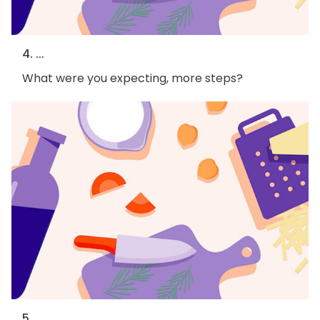
4. ...
What were you expecting, more steps?
5. ...