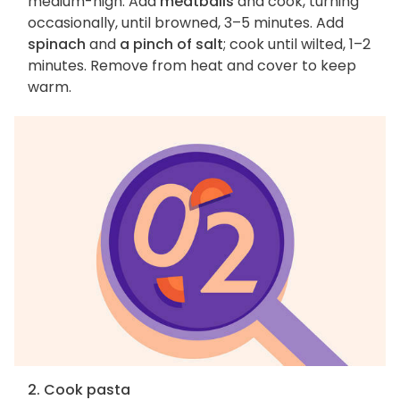
medium-high. Add
meatballs
and cook, turning
occasionally, until browned, 3–5 minutes. Add
spinach
and
a pinch of salt
; cook until wilted, 1–2
minutes. Remove from heat and cover to keep
warm.
2. Cook pasta