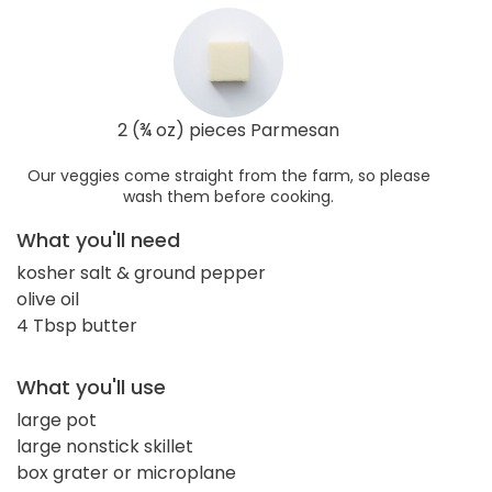
2 (¾ oz) pieces Parmesan
Our veggies come straight from the farm, so please
wash them before cooking.
What you'll need
kosher salt & ground pepper
olive oil
4 Tbsp butter
What you'll use
large pot
large nonstick skillet
box grater or microplane