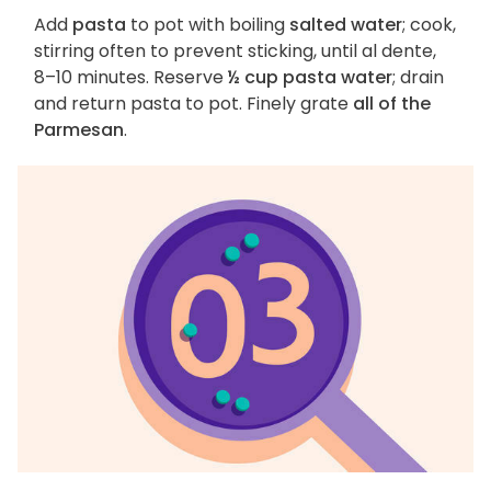
Add
pasta
to pot with boiling
salted water
; cook,
stirring often to prevent sticking, until al dente,
8–10 minutes. Reserve
½ cup pasta water
; drain
and return pasta to pot. Finely grate
all of the
Parmesan
.