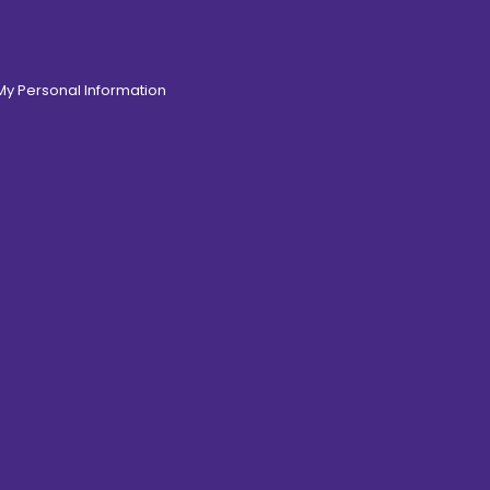
 My Personal Information