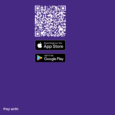
Pay with