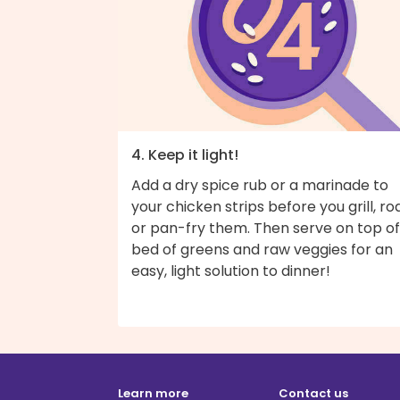
4. Keep it light!
Add a dry spice rub or a marinade to
your chicken strips before you grill, roa
or pan-fry them. Then serve on top of
bed of greens and raw veggies for an
easy, light solution to dinner!
Learn more
Contact us