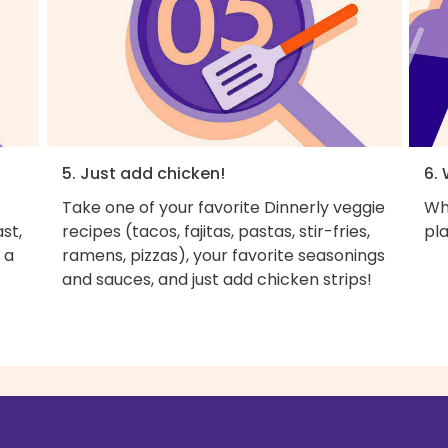
5. Just add chicken!
6. 
Take one of your favorite Dinnerly veggie
Wh
st,
recipes (tacos, fajitas, pastas, stir-fries,
pla
 a
ramens, pizzas), your favorite seasonings
and sauces, and just add chicken strips!