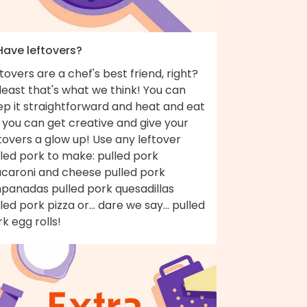
Have leftovers?
tovers are a chef's best friend, right?
least that's what we think! You can
ep it straightforward and heat and eat
 you can get creative and give your
tovers a glow up! Use any leftover
led pork to make: pulled pork
caroni and cheese pulled pork
panadas pulled pork quesadillas
led pork pizza or... dare we say... pulled
k egg rolls!