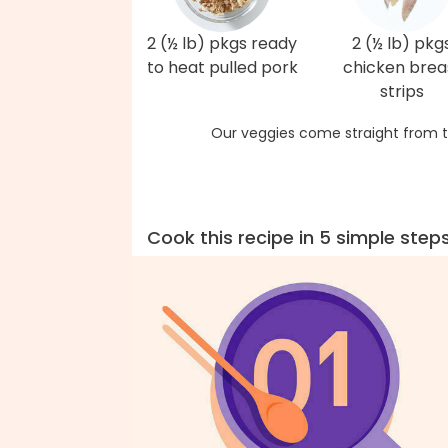
2 (½ lb) pkgs ready
2 (½ lb) pkg
to heat pulled pork
chicken brea
strips
Our veggies come straight from t
Cook this recipe in 5 simple step