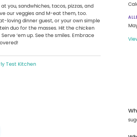
Cal
 at you, sandwhiches, tacos, pizzas, and
ve our veggies and M-eat them, too.
ALL
t-loving dinner guest, or your own simple
May
ein duo for the masses. Hit the chicken
. Serve ‘em up. See the smiles. Embrace
Vie
covered!
ly Test Kitchen
Wha
sug
Wha