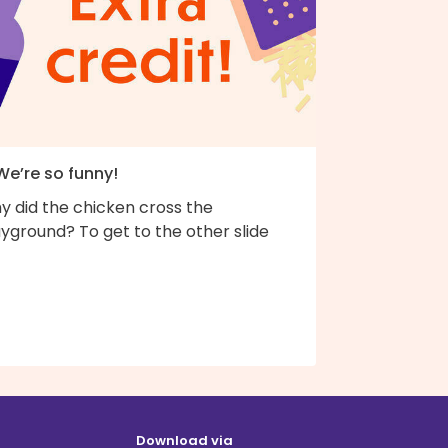
We’re so funny!
y did the chicken cross the
yground? To get to the other slide
Download via