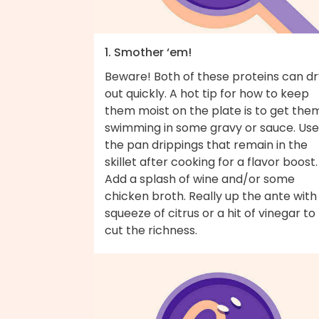
1. Smother ‘em!
Beware! Both of these proteins can dr
out quickly. A hot tip for how to keep
them moist on the plate is to get the
swimming in some gravy or sauce. Use
the pan drippings that remain in the
skillet after cooking for a flavor boost.
Add a splash of wine and/or some
chicken broth. Really up the ante with
squeeze of citrus or a hit of vinegar to
cut the richness.