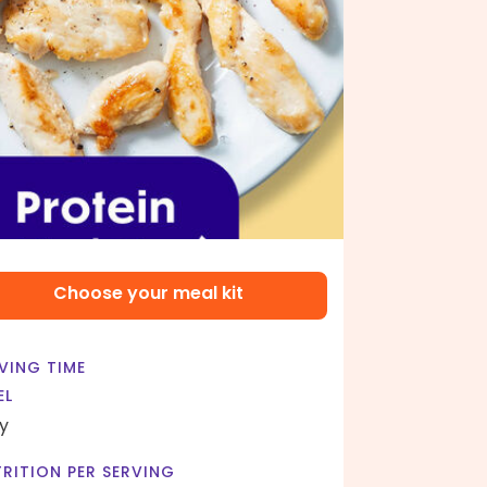
Choose your meal kit
VING TIME
EL
y
RITION PER SERVING