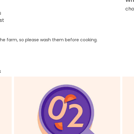
cho
s
st
he farm, so please wash them before cooking.
s