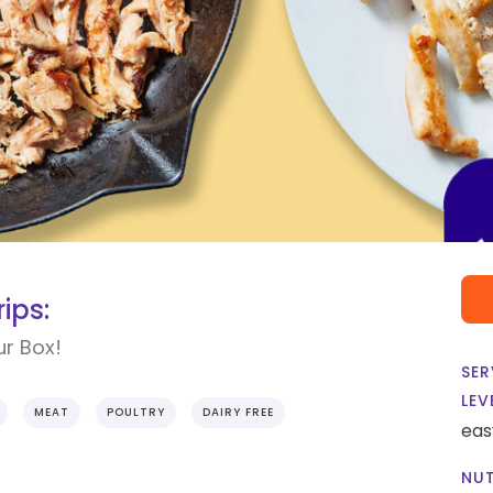
ips:
ur Box!
SER
LEV
MEAT
POULTRY
DAIRY FREE
eas
NUT