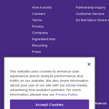
How it works
Partnership inquiry
Careers
Customer Service
Terms
Do Not Sell or Share
Privacy
Company
Ingredient Hub
Recycling
Press
Affiliate Program
Blog
Hero Discounts
This website uses cookies to enhance user
experience and to analyze performance and
COVID-19 Updates
traffic on our website. We also share information
Accessibility
about your use of our site with our social media,
advertising and analytics partners. For more
information, please see our
Privacy Policy.
Follow us
Accept Cookies