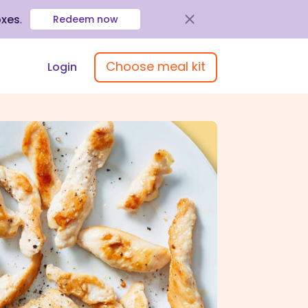
oxes
.
Redeem now
Choose meal kit
Login