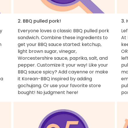
2. BBQ pulled pork!
3. 
y
Everyone loves a classic BBQ pulled pork
Lef
sandwich. Combine these ingredients to
At 
m
get your BBQ sauce started: ketchup,
ke
light brown sugar, vinegar,
OR
Worcestershire sauce, paprika, salt, and
lef
pepper. Customize it your way! Like your
pul
BBQ sauce spicy? Add cayenne or make
ma
 a
it Korean-BBQ inspired by adding
em
gochujang. Or use your favorite store
pul
bought! No judgment here!
por