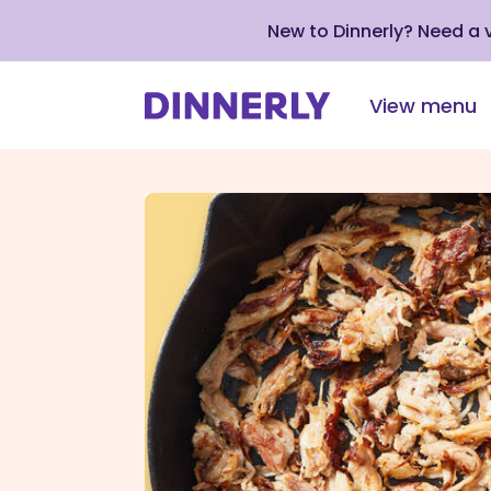
New to Dinnerly? Need a
View menu
Click
to
view
our
Accessibility
Statement