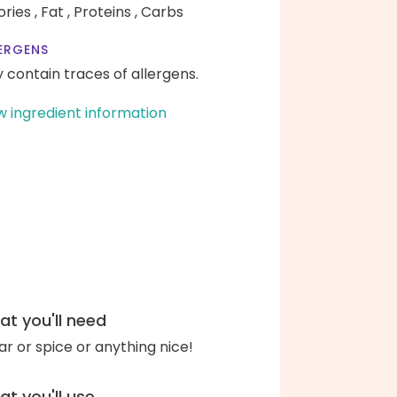
ories ,
Fat ,
Proteins ,
Carbs
ERGENS
 contain traces of allergens.
w ingredient information
t you'll need
ar or spice or anything nice!
t you'll use