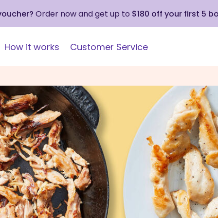
 voucher?
Order now and get up to
$180 off your first 5 b
How it works
Customer Service