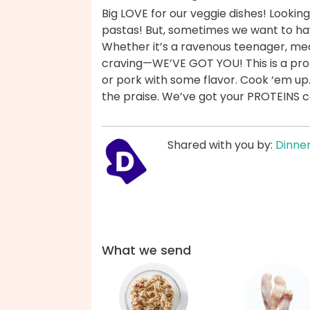
Big LOVE for our veggie dishes! Looking
pastas! But, sometimes we want to ha
Whether it’s a ravenous teenager, mea
craving—WE’VE GOT YOU! This is a prot
or pork with some flavor. Cook ‘em up
the praise. We’ve got your PROTEINS 
Shared with you by:
Dinner
What we send