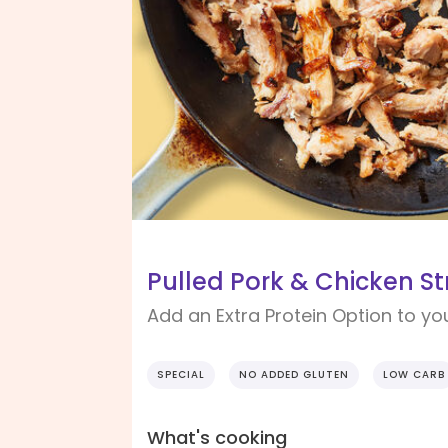
Pulled Pork & Chicken Str
Add an Extra Protein Option to yo
SPECIAL
NO ADDED GLUTEN
LOW CARB
What's cooking