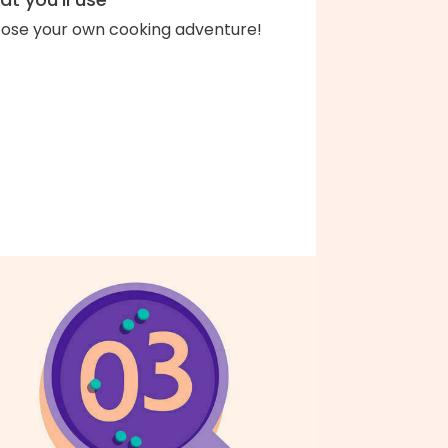
ose your own cooking adventure!