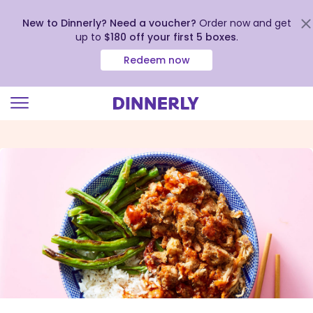
New to Dinnerly? Need a voucher?
Order now and get
up to
$180 off your first 5 boxes
.
Redeem now
Click
to
view
our
Accessibility
Statement