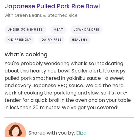
Japanese Pulled Pork Rice Bowl
with Green Beans & Steamed Rice
UNDER 30 MINUTES
MEAT
LOW-CALORIE
KID FRIENDLY
DAIRY FREE
HEALTHY
What's cooking
You're probably wondering what is so intoxicating
about this hearty rice bowl. Spoiler alert: It's crispy
pulled pork smothered in yakiniku sauce—a sweet
and savory Japanese BBQ sauce. We did the hard
work of cooking the pork long and slow, so it's fork-
tender for a quick broil in the oven and on your table
in less than 20 minutes! We've got you covered!
Shared with you by:
Eliza