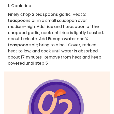
1. Cook rice
Finely chop
2 teaspoons garlic
. Heat
2
teaspoons oil
in a small saucepan over
medium-high. Add
rice
and
1 teaspoon of the
chopped garlic
; cook until rice is lightly toasted,
about 1 minute. Add
1¼ cups water
and
½
teaspoon salt
; bring to a boil. Cover, reduce
heat to low, and cook until water is absorbed,
about 17 minutes. Remove from heat and keep
covered until step 5.