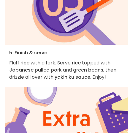
5. Finish & serve
Fluff
rice
with a fork. Serve
rice
topped with
Japanese pulled pork
and
green beans
, then
drizzle all over with
yakiniku sauce
. Enjoy!