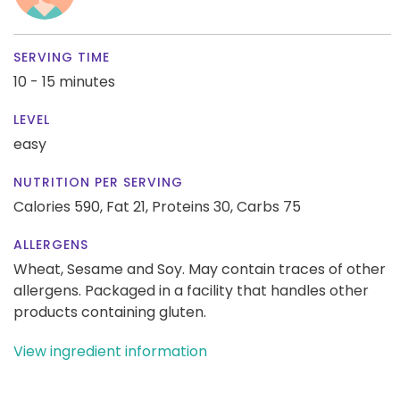
SERVING TIME
10 - 15 minutes
LEVEL
easy
NUTRITION PER SERVING
Calories 590,
Fat 21,
Proteins 30,
Carbs 75
ALLERGENS
Wheat, Sesame and Soy. May contain traces of other
allergens. Packaged in a facility that handles other
products containing gluten.
View ingredient information