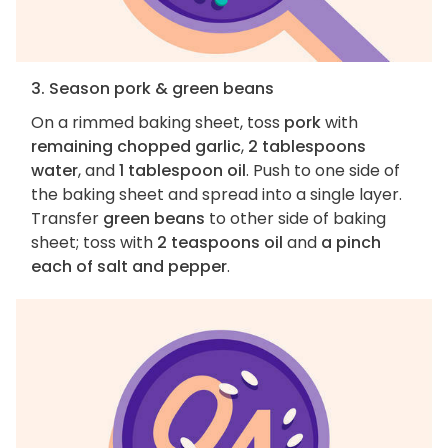
3. Season pork & green beans
On a rimmed baking sheet, toss
pork
with
remaining chopped garlic
,
2 tablespoons
water
, and
1 tablespoon oil
. Push to one side of
the baking sheet and spread into a single layer.
Transfer
green beans
to other side of baking
sheet; toss with
2 teaspoons oil
and
a pinch
each of salt and pepper
.