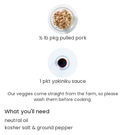
½ lb pkg pulled pork
1 pkt yakiniku sauce
Our veggies come straight from the farm, so please
wash them before cooking.
What you'll need
neutral oil
kosher salt & ground pepper