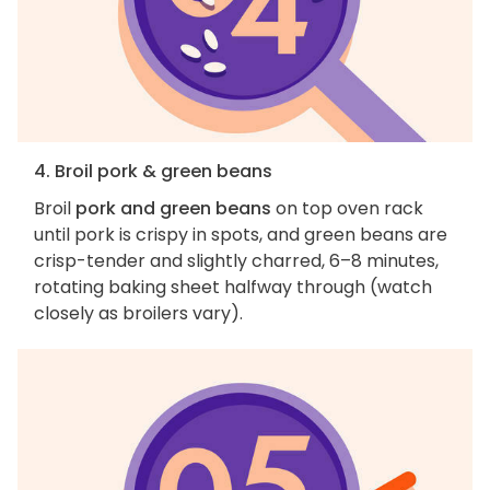
4. Broil pork & green beans
Broil
pork and green beans
on top oven rack
until pork is crispy in spots, and green beans are
crisp-tender and slightly charred, 6–8 minutes,
rotating baking sheet halfway through (watch
closely as broilers vary).