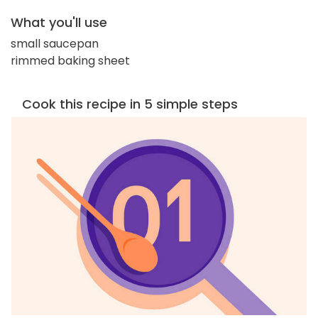
What you'll use
small saucepan
rimmed baking sheet
Cook this recipe in 5 simple steps