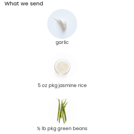
What we send
garlic
5 oz pkg jasmine rice
½ lb pkg green beans