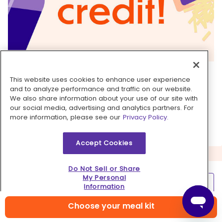
6. Make it spicy!
This website uses cookies to enhance user experience
and to analyze performance and traffic on our website.
This dish is already fire, but you can bring some
We also share information about your use of our site with
spice to each bite with a dash of your favorite
our social media, advertising and analytics partners. For
hot sauce over top.
more information, please see our
Privacy Policy.
Accept Cookies
Do Not Sell or Share
My Personal
Learn more
Information
Choose your meal kit
Contact us