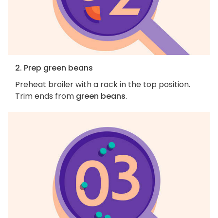
2. Prep green beans
Preheat broiler with a rack in the top position.
Trim ends from
green beans
.