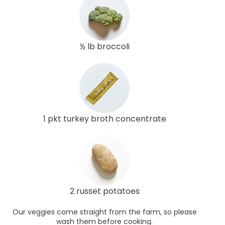
½ lb broccoli
1 pkt turkey broth concentrate
2 russet potatoes
Our veggies come straight from the farm, so please
wash them before cooking.