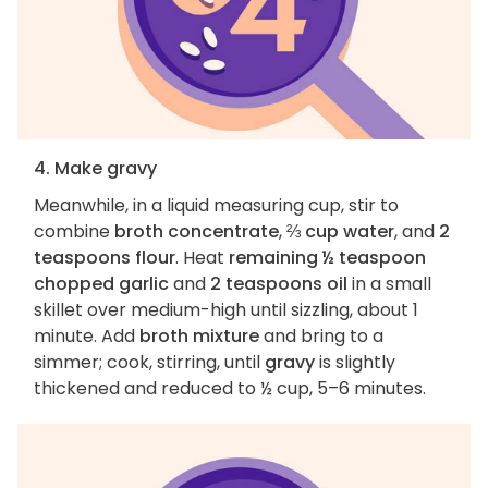
4. Make gravy
Meanwhile, in a liquid measuring cup, stir to
combine
broth concentrate
,
⅔ cup water
, and
2
teaspoons flour
. Heat
remaining ½ teaspoon
chopped garlic
and
2 teaspoons oil
in a small
skillet over medium-high until sizzling, about 1
minute. Add
broth mixture
and bring to a
simmer; cook, stirring, until
gravy
is slightly
thickened and reduced to ½ cup, 5–6 minutes.