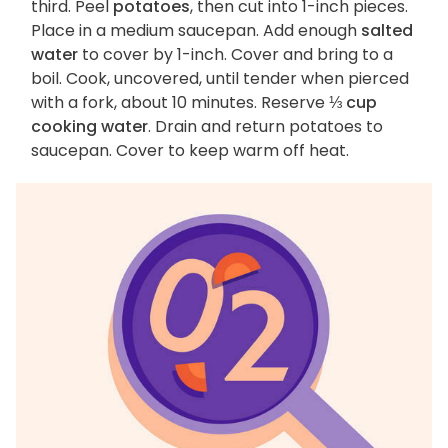
third. Peel
potatoes
, then cut into 1-inch pieces.
Place in a medium saucepan. Add enough
salted
water
to cover by 1-inch. Cover and bring to a
boil. Cook, uncovered, until tender when pierced
with a fork, about 10 minutes. Reserve
⅓ cup
cooking water
. Drain and return potatoes to
saucepan. Cover to keep warm off heat.