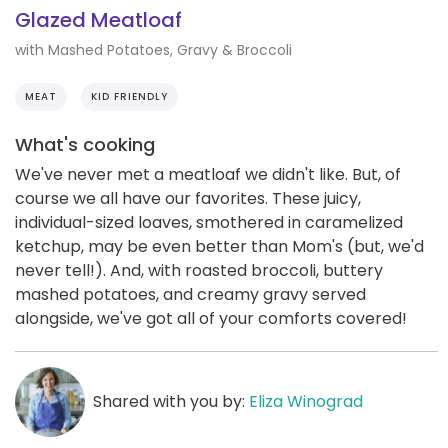
Glazed Meatloaf
with Mashed Potatoes, Gravy & Broccoli
MEAT
KID FRIENDLY
What's cooking
We've never met a meatloaf we didn't like. But, of
course we all have our favorites. These juicy,
individual-sized loaves, smothered in caramelized
ketchup, may be even better than Mom's (but, we'd
never tell!). And, with roasted broccoli, buttery
mashed potatoes, and creamy gravy served
alongside, we've got all of your comforts covered!
Shared with you by:
Eliza Winograd