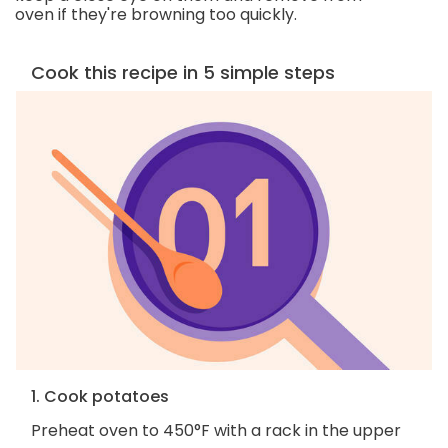
oven if they're browning too quickly.
Cook this recipe in 5 simple steps
1. Cook potatoes
Preheat oven to 450°F with a rack in the upper