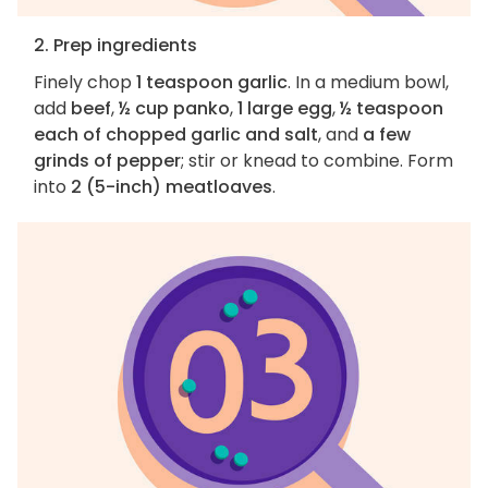
2. Prep ingredients
Finely chop
1 teaspoon garlic
. In a medium bowl,
add
beef
,
½ cup panko
,
1 large egg
,
½ teaspoon
each of chopped garlic and salt
, and
a few
grinds of pepper
; stir or knead to combine. Form
into
2 (5-inch) meatloaves
.