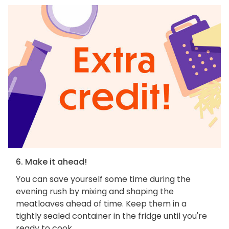
6. Make it ahead!
You can save yourself some time during the
evening rush by mixing and shaping the
meatloaves ahead of time. Keep them in a
tightly sealed container in the fridge until you're
ready to cook.