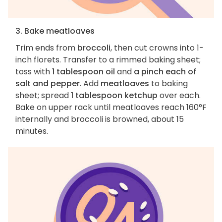
3. Bake meatloaves
Trim ends from
broccoli
, then cut crowns into 1-
inch florets. Transfer to a rimmed baking sheet;
toss with
1 tablespoon oil
and
a pinch each of
salt and pepper
. Add
meatloaves
to baking
sheet; spread
1 tablespoon ketchup
over each.
Bake on upper rack until meatloaves reach 160°F
internally and broccoli is browned, about 15
minutes.