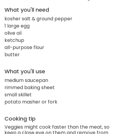
What you'll need
kosher salt & ground pepper
1 large egg
olive oil
ketchup
all-purpose flour
butter
What you'll use
medium saucepan
rimmed baking sheet
small skillet
potato masher or fork
Cooking tip
Veggies might cook faster than the meat, so
keep a close eye on them and remove from