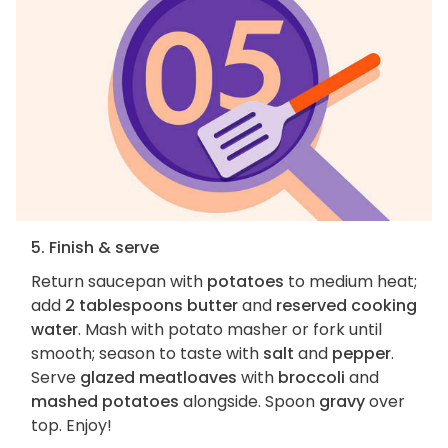
5. Finish & serve
Return saucepan with
potatoes
to medium heat;
add
2 tablespoons butter
and
reserved cooking
water
. Mash with potato masher or fork until
smooth; season to taste with
salt
and
pepper
.
Serve
glazed meatloaves
with
broccoli
and
mashed potatoes
alongside. Spoon
gravy
over
top. Enjoy!