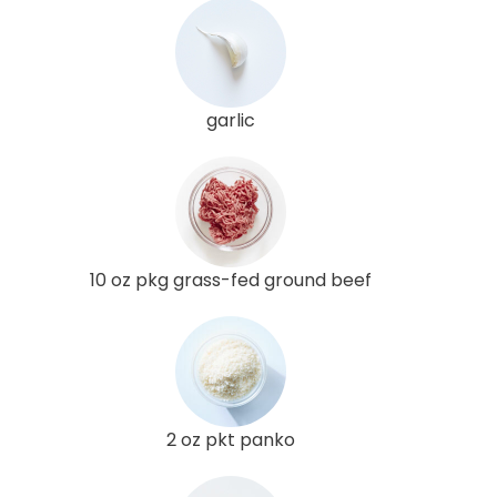
garlic
10 oz pkg grass-fed ground beef
2 oz pkt panko