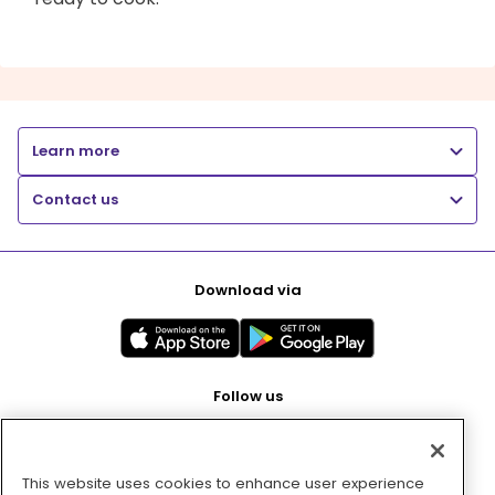
Learn more
Contact us
Download via
Follow us
This website uses cookies to enhance user experience
Pay with