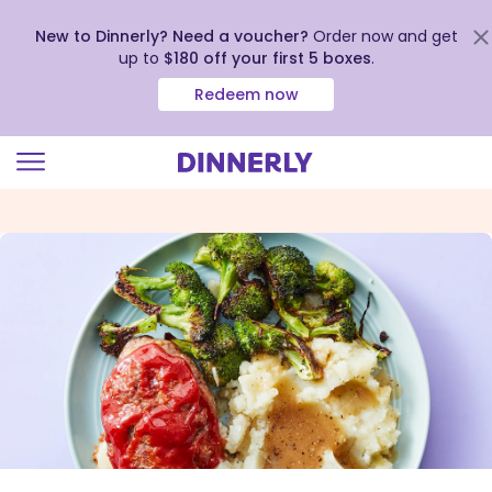
New to Dinnerly? Need a voucher?
Order now and get
up to
$180 off your first 5 boxes
.
Redeem now
Click
to
view
our
Accessibility
Statement