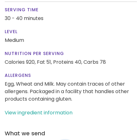
SERVING TIME
30 - 40 minutes
LEVEL
Medium
NUTRITION PER SERVING
Calories 920,
Fat 51,
Proteins 40,
Carbs 78
ALLERGENS
Egg, Wheat and Milk. May contain traces of other
allergens. Packaged in a facility that handles other
products containing gluten.
View ingredient information
What we send