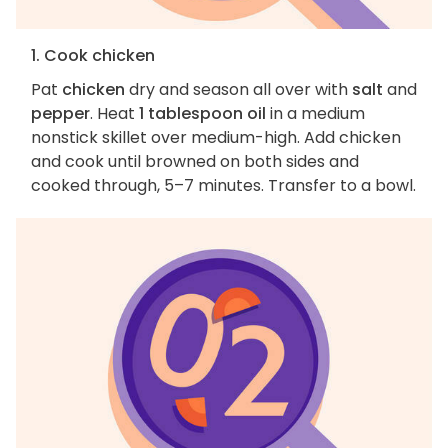
1. Cook chicken
Pat
chicken
dry and season all over with
salt
and
pepper
. Heat
1 tablespoon oil
in a medium
nonstick skillet over medium-high. Add chicken
and cook until browned on both sides and
cooked through, 5–7 minutes. Transfer to a bowl.