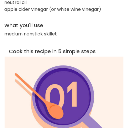
neutral oil
apple cider vinegar (or white wine vinegar)
What you'll use
medium nonstick skillet
Cook this recipe in 5 simple steps