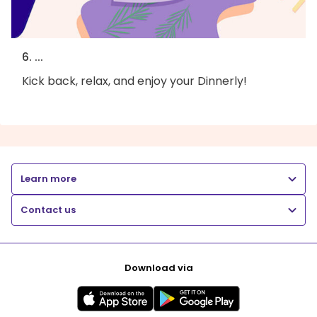
6. ...
Kick back, relax, and enjoy your Dinnerly!
Learn more
Contact us
Download via