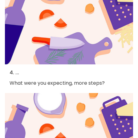
4. ...
What were you expecting, more steps?