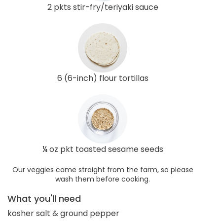
2 pkts stir-fry/teriyaki sauce
6 (6-inch) flour tortillas
¼ oz pkt toasted sesame seeds
Our veggies come straight from the farm, so please
wash them before cooking.
What you'll need
kosher salt & ground pepper