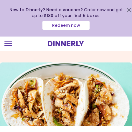
New to Dinnerly? Need a voucher?
Order now and get
up to
$180 off your first 5 boxes
.
Redeem now
Click
to
view
our
Accessibility
Statement