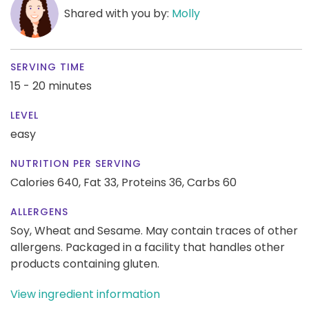
Shared with you by:
Molly
SERVING TIME
15 - 20 minutes
LEVEL
easy
NUTRITION PER SERVING
Calories 640,
Fat 33,
Proteins 36,
Carbs 60
ALLERGENS
Soy, Wheat and Sesame. May contain traces of other
allergens. Packaged in a facility that handles other
products containing gluten.
View ingredient information