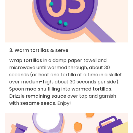
3. Warm tortillas & serve
Wrap
tortillas
in a damp paper towel and
microwave until warmed through, about 30
seconds (or heat one tortilla at a time in a skillet
over medium-high, about 30 seconds per side).
Spoon
moo shu filling
into
warmed tortillas
.
Drizzle
remaining sauce
over top and garnish
with
sesame seeds
. Enjoy!