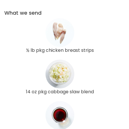
What we send
½ lb pkg chicken breast strips
14 oz pkg cabbage slaw blend