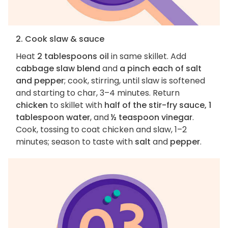
2. Cook slaw & sauce
Heat
2 tablespoons oil
in same skillet. Add
cabbage slaw blend
and
a pinch each of salt
and pepper
; cook, stirring, until slaw is softened
and starting to char, 3–4 minutes. Return
chicken
to skillet with
half of the stir-fry sauce, 1
tablespoon water
, and
½ teaspoon vinegar
.
Cook, tossing to coat chicken and slaw, 1–2
minutes; season to taste with
salt
and
pepper
.