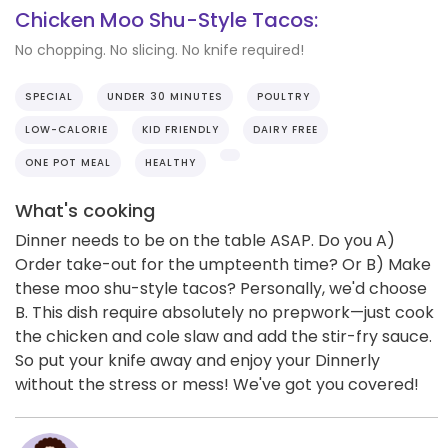
Chicken Moo Shu-Style Tacos:
No chopping. No slicing. No knife required!
SPECIAL
UNDER 30 MINUTES
POULTRY
LOW-CALORIE
KID FRIENDLY
DAIRY FREE
ONE POT MEAL
HEALTHY
What's cooking
Dinner needs to be on the table ASAP. Do you A)
Order take-out for the umpteenth time? Or B) Make
these moo shu-style tacos? Personally, we'd choose
B. This dish require absolutely no prepwork—just cook
the chicken and cole slaw and add the stir-fry sauce.
So put your knife away and enjoy your Dinnerly
without the stress or mess! We've got you covered!