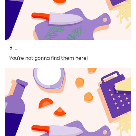
5. ...
You're not gonna find them here!