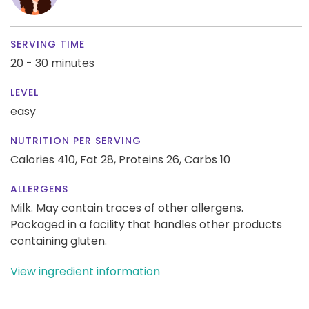
SERVING TIME
20 - 30 minutes
LEVEL
easy
NUTRITION PER SERVING
Calories 410,
Fat 28,
Proteins 26,
Carbs 10
ALLERGENS
Milk. May contain traces of other allergens.
Packaged in a facility that handles other products
containing gluten.
View ingredient information