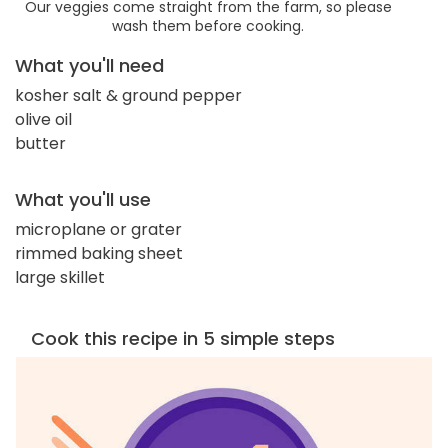
Our veggies come straight from the farm, so please
wash them before cooking.
What you'll need
kosher salt & ground pepper
olive oil
butter
What you'll use
microplane or grater
rimmed baking sheet
large skillet
Cook this recipe in 5 simple steps