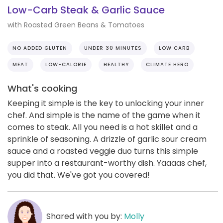
Low-Carb Steak & Garlic Sauce
with Roasted Green Beans & Tomatoes
NO ADDED GLUTEN
UNDER 30 MINUTES
LOW CARB
MEAT
LOW-CALORIE
HEALTHY
CLIMATE HERO
What's cooking
Keeping it simple is the key to unlocking your inner
chef. And simple is the name of the game when it
comes to steak. All you need is a hot skillet and a
sprinkle of seasoning. A drizzle of garlic sour cream
sauce and a roasted veggie duo turns this simple
supper into a restaurant-worthy dish. Yaaaas chef,
you did that. We've got you covered!
Shared with you by:
Molly