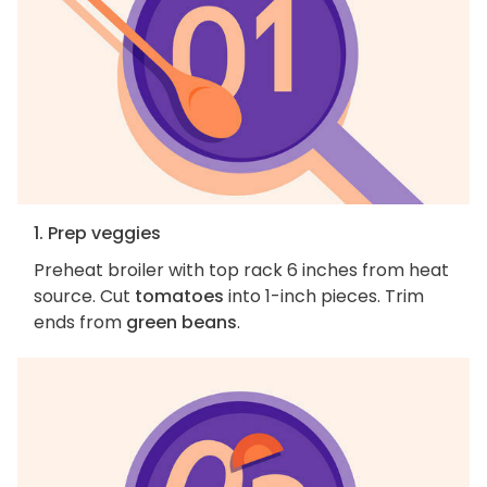
1. Prep veggies
Preheat broiler with top rack 6 inches from heat
source. Cut
tomatoes
into 1-inch pieces. Trim
ends from
green beans
.