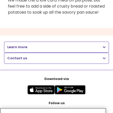
We made this a low carb meal on purpose, but
feel free to add a side of crusty bread or roasted
potatoes to soak up all the savory pan sauce!
Learn more
Contact us
Download via
Follow us