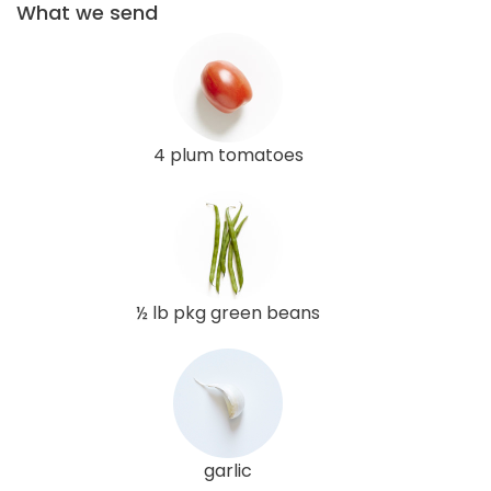
What we send
4 plum tomatoes
½ lb pkg green beans
garlic