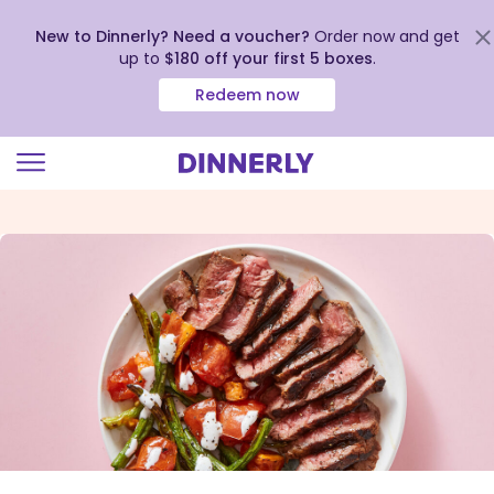
New to Dinnerly? Need a voucher?
Order now and get
up to
$180 off your first 5 boxes
.
Redeem now
Click
to
view
our
Accessibility
Statement