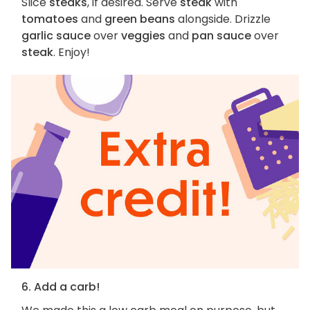
Slice
steaks
, if desired. Serve
steak
with
tomatoes
and
green beans
alongside. Drizzle
garlic sauce
over
veggies
and
pan sauce
over
steak
. Enjoy!
6. Add a carb!