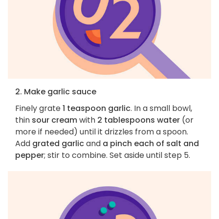
2. Make garlic sauce
Finely grate
1 teaspoon garlic
. In a small bowl,
thin
sour cream
with
2 tablespoons water
(or
more if needed) until it drizzles from a spoon.
Add
grated garlic
and
a pinch each of salt and
pepper
; stir to combine. Set aside until step 5.