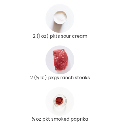
2 (1 oz) pkts sour cream
2 (½ lb) pkgs ranch steaks
¼ oz pkt smoked paprika