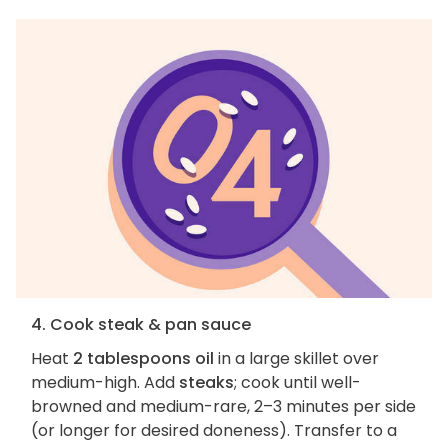
4. Cook steak & pan sauce
Heat
2 tablespoons oil
in a large skillet over
medium-high. Add
steaks
; cook until well-
browned and medium-rare, 2–3 minutes per side
(or longer for desired doneness). Transfer to a