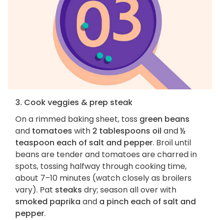
3. Cook veggies & prep steak
On a rimmed baking sheet, toss
green beans
and
tomatoes
with
2 tablespoons oil
and
½
teaspoon each of salt and pepper
. Broil until
beans are tender and tomatoes are charred in
spots, tossing halfway through cooking time,
about 7–10 minutes (watch closely as broilers
vary). Pat
steaks
dry; season all over with
smoked paprika
and
a pinch each of salt and
pepper
.