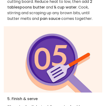
cutting board. Reduce heat to low, then add
2
tablespoons butter
and
¼ cup water
. Cook,
stirring and scraping up any brown bits, until
butter melts and
pan sauce
comes together.
5. Finish & serve