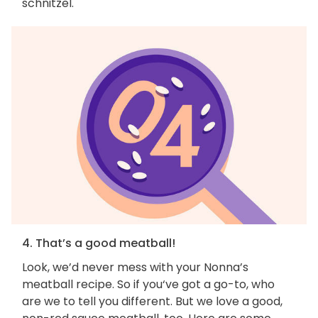
schnitzel.
4. That’s a good meatball!
Look, we’d never mess with your Nonna’s
meatball recipe. So if you‘ve got a go-to, who
are we to tell you different. But we love a good,