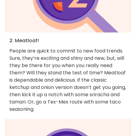
2. Meatloaf!
People are quick to commit to new food trends.
Sure, they’re exciting and shiny and new, but, will
they be there for you when you really need
them? Will they stand the test of time? Meatloaf
is dependable and delicious. If the classic
ketchup and onion version doesn’t get you going,
then kick it up a notch with some sriracha and
tamari. Or, go a Tex-Mex route with some taco
seasoning.