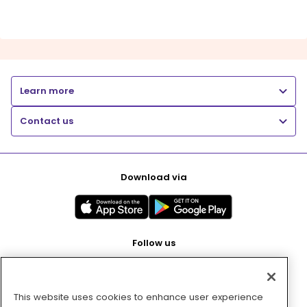
Learn more
Contact us
Download via
Follow us
This website uses cookies to enhance user experience
Pay with