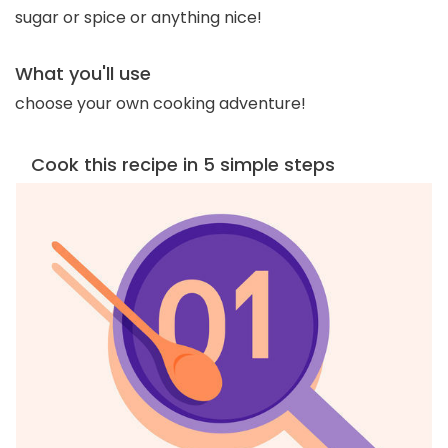
sugar or spice or anything nice!
What you'll use
choose your own cooking adventure!
Cook this recipe in 5 simple steps