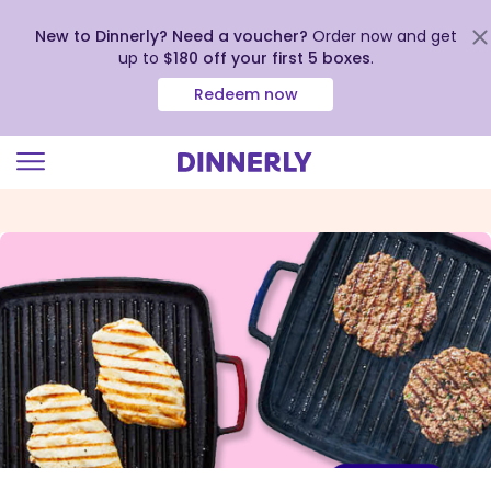
New to Dinnerly? Need a voucher?
Order now and get
up to
$180 off your first 5 boxes
.
Redeem now
Click
to
view
our
Accessibility
Statement