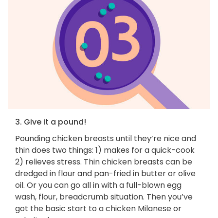
3. Give it a pound!
Pounding chicken breasts until they’re nice and
thin does two things: 1) makes for a quick-cook
2) relieves stress. Thin chicken breasts can be
dredged in flour and pan-fried in butter or olive
oil. Or you can go all in with a full-blown egg
wash, flour, breadcrumb situation. Then you’ve
got the basic start to a chicken Milanese or