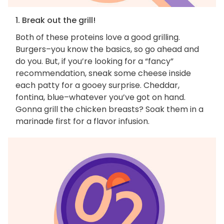
1. Break out the grill!
Both of these proteins love a good grilling.
Burgers–you know the basics, so go ahead and
do you. But, if you’re looking for a “fancy”
recommendation, sneak some cheese inside
each patty for a gooey surprise. Cheddar,
fontina, blue–whatever you’ve got on hand.
Gonna grill the chicken breasts? Soak them in a
marinade first for a flavor infusion.