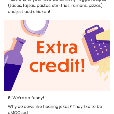
(tacos, fajitas, pastas, stir-fries, ramens, pizzas)
and just add chicken!
6. We’re so funny!
Why do cows like hearing jokes? They like to be
aMOOsed.