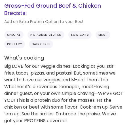
Grass-Fed Ground Beef & Chicken
Breasts:
Add an Extra Protein Option to your Box!
SPECIAL
NO ADDED GLUTEN
LOW CARB
MEAT
POULTRY
DAIRY FREE
What's cooking
Big LOVE for our veggie dishes! Looking at you, stir-
fries, tacos, pizzas, and pastas! But, sometimes we
want to have our veggies and M-eat them, too.
Whether it’s a ravenous teenager, meat-loving
dinner guest, or your own simple craving—WE’VE GOT
YOU! This is a protein duo for the masses. Hit the
chicken or beef with some flavor. Cook ‘em up. Serve
‘em up. See the smiles. Embrace the praise. We’ve
got your PROTEINS covered!