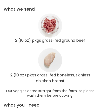
What we send
2 (10 oz) pkgs grass-fed ground beef
2 (10 oz) pkgs grass-fed boneless, skinless
chicken breast
Our veggies come straight from the farm, so please
wash them before cooking.
What you'll need