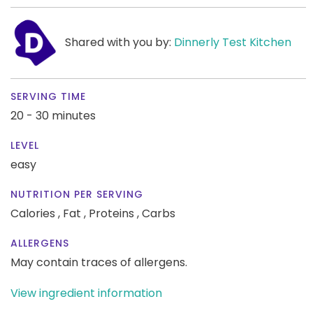
Shared with you by:
Dinnerly Test Kitchen
SERVING TIME
20 - 30 minutes
LEVEL
easy
NUTRITION PER SERVING
Calories ,
Fat ,
Proteins ,
Carbs
ALLERGENS
May contain traces of allergens.
View ingredient information