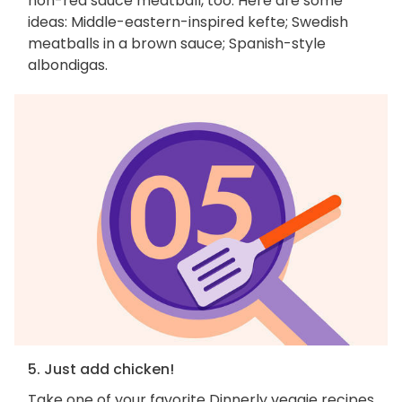
non-red sauce meatball, too. Here are some
ideas: Middle-eastern-inspired kefte; Swedish
meatballs in a brown sauce; Spanish-style
albondigas.
5. Just add chicken!
Take one of your favorite Dinnerly veggie recipes