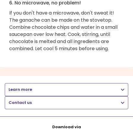
6. No microwave, no problem!
If you don't have a microwave, don't sweat it!
The ganache can be made on the stovetop.
Combine chocolate chips and water in a small
saucepan over low heat. Cook, stirring, until
chocolate is melted and all ingredients are
combined. Let cool 5 minutes before using.
Learn more
Contact us
Download via