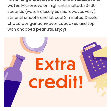
water
. Microwave on high until melted, 30–60
seconds (watch closely as microwaves vary);
stir until smooth and let cool 2 minutes. Drizzle
chocolate ganache
over
cupcakes
and top
with
chopped peanuts
. Enjoy!