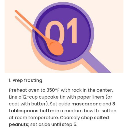
1. Prep frosting
Preheat oven to 350ºF with rack in the center.
Line a 12-cup cupcake tin with paper liners (or
coat with butter). Set aside
mascarpone
and
8
tablespoons butter
in a medium bowl to soften
at room temperature. Coarsely chop
salted
peanuts
; set aside until step 5.