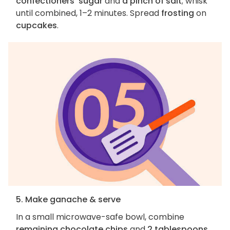
confectioners' sugar
and
a pinch of salt
; whisk
until combined, 1–2 minutes. Spread
frosting
on
cupcakes
.
5. Make ganache & serve
In a small microwave-safe bowl, combine
remaining chocolate chips
and
2 tablespoons