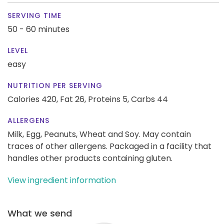
SERVING TIME
50 - 60 minutes
LEVEL
easy
NUTRITION PER SERVING
Calories 420,
Fat 26,
Proteins 5,
Carbs 44
ALLERGENS
Milk, Egg, Peanuts, Wheat and Soy. May contain
traces of other allergens. Packaged in a facility that
handles other products containing gluten.
View ingredient information
What we send