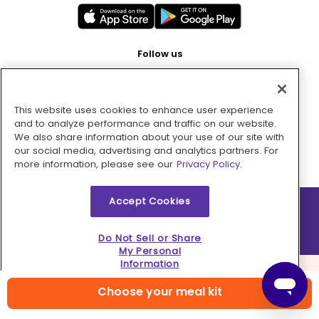
Follow us
This website uses cookies to enhance user experience
Pay with
and to analyze performance and traffic on our website.
We also share information about your use of our site with
our social media, advertising and analytics partners. For
more information, please see our
Privacy Policy.
Accept Cookies
2026 © MMM Consumer Brands Inc. All rights reserved.
Do Not Sell or Share
My Personal
Information
Choose your meal kit