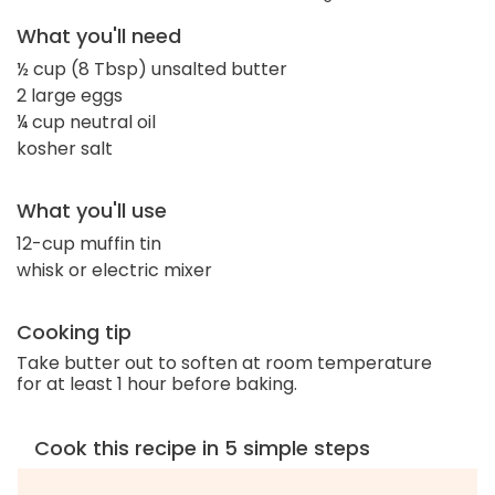
What you'll need
½ cup (8 Tbsp) unsalted butter
2 large eggs
¼ cup neutral oil
kosher salt
What you'll use
12-cup muffin tin
whisk or electric mixer
Cooking tip
Take butter out to soften at room temperature
for at least 1 hour before baking.
Cook this recipe in 5 simple steps