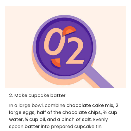
2. Make cupcake batter
In a large bowl, combine
chocolate cake mix, 2
large eggs, half of the chocolate chips, ⅔ cup
water, ¼ cup oil
, and
a pinch of salt
. Evenly
spoon
batter
into prepared cupcake tin.