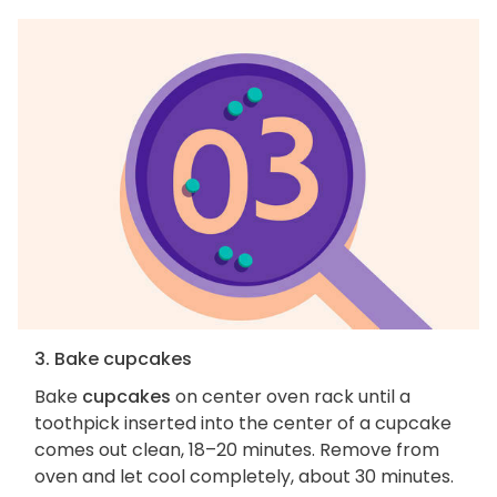
3. Bake cupcakes
Bake
cupcakes
on center oven rack until a
toothpick inserted into the center of a cupcake
comes out clean, 18–20 minutes. Remove from
oven and let cool completely, about 30 minutes.