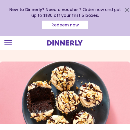
New to Dinnerly? Need a voucher?
Order now and get
up to
$180 off your first 5 boxes
.
Redeem now
Click
to
view
our
Accessibility
Statement