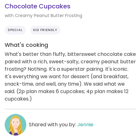
Chocolate Cupcakes
with Creamy Peanut Butter Frosting
SPECIAL
KID FRIENDLY
What's cooking
What's better than fluffy, bittersweet chocolate cake
paired with a rich, sweet-salty, creamy peanut butter
frosting? Nothing. It's a superstar pairing. It's iconic.
It's everything we want for dessert (and breakfast,
snack-time, and well, any time). We said what we
said. (2p plan makes 6 cupcakes; 4p plan makes 12
cupcakes.)
Shared with you by:
Jennie