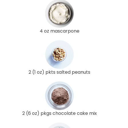
4 oz mascarpone
2 (1 oz) pkts salted peanuts
2 (6 oz) pkgs chocolate cake mix