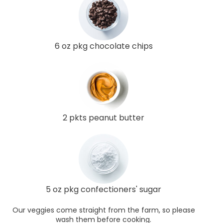
6 oz pkg chocolate chips
2 pkts peanut butter
5 oz pkg confectioners' sugar
Our veggies come straight from the farm, so please
wash them before cooking.