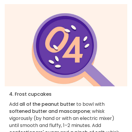
4. Frost cupcakes
Add
all of the peanut butter
to bowl with
softened butter and mascarpone
; whisk
vigorously (by hand or with an electric mixer)
until smooth and fluffy, 1–2 minutes. Add