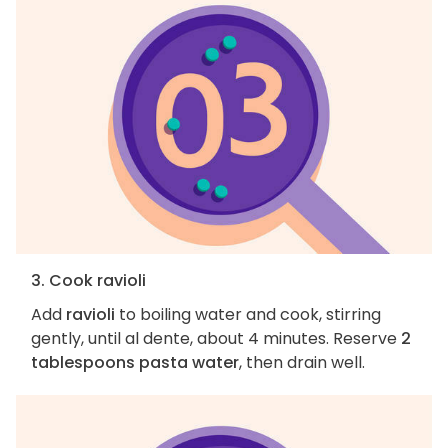
3. Cook ravioli
Add
ravioli
to boiling water and cook, stirring
gently, until al dente, about 4 minutes. Reserve
2
tablespoons pasta water
, then drain well.