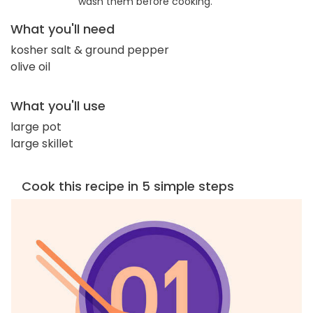
wash them before cooking.
What you'll need
kosher salt & ground pepper
olive oil
What you'll use
large pot
large skillet
Cook this recipe in 5 simple steps