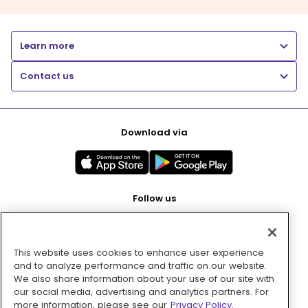
Learn more
Contact us
Download via
Follow us
This website uses cookies to enhance user experience
Pay with
and to analyze performance and traffic on our website.
We also share information about your use of our site with
our social media, advertising and analytics partners. For
more information, please see our
Privacy Policy.