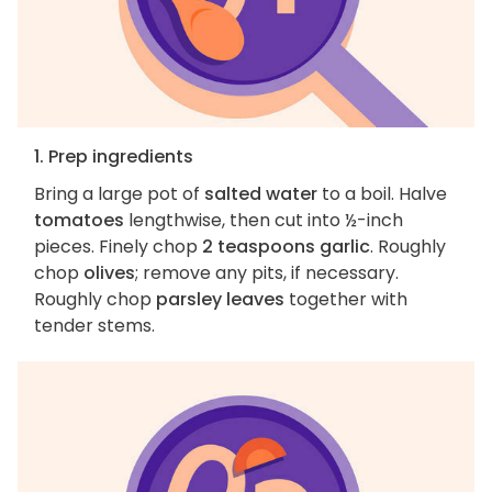
1. Prep ingredients
Bring a large pot of
salted water
to a boil. Halve
tomatoes
lengthwise, then cut into ½-inch
pieces. Finely chop
2 teaspoons garlic
. Roughly
chop
olives
; remove any pits, if necessary.
Roughly chop
parsley leaves
together with
tender stems.