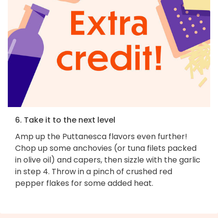
6. Take it to the next level
Amp up the Puttanesca flavors even further!
Chop up some anchovies (or tuna filets packed
in olive oil) and capers, then sizzle with the garlic
in step 4. Throw in a pinch of crushed red
pepper flakes for some added heat.