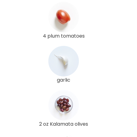
4 plum tomatoes
garlic
2 oz Kalamata olives