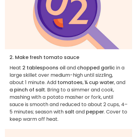
2. Make fresh tomato sauce
Heat
2 tablespoons oil
and
chopped garlic
in a
large skillet over medium-high until sizzling,
about 1 minute. Add
tomatoes
,
¼ cup water
, and
a pinch of salt
. Bring to a simmer and cook,
mashing with a potato masher or fork, until
sauce is smooth and reduced to about 2 cups, 4–
5 minutes; season with
salt
and
pepper
. Cover to
keep warm off heat.