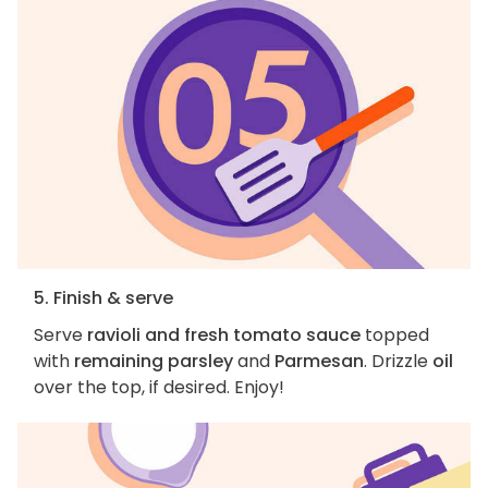
5. Finish & serve
Serve
ravioli and fresh tomato sauce
topped
with
remaining parsley
and
Parmesan
. Drizzle
oil
over the top, if desired. Enjoy!