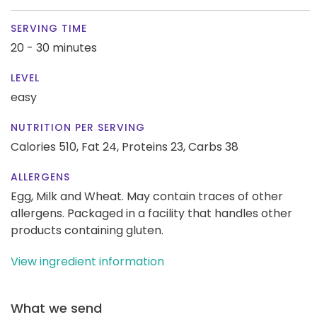
SERVING TIME
20 - 30 minutes
LEVEL
easy
NUTRITION PER SERVING
Calories 510,
Fat 24,
Proteins 23,
Carbs 38
ALLERGENS
Egg, Milk and Wheat. May contain traces of other
allergens. Packaged in a facility that handles other
products containing gluten.
View ingredient information
What we send