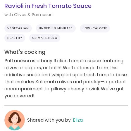
Ravioli in Fresh Tomato Sauce
with Olives & Parmesan
VEGETARIAN
UNDER 30 MINUTES
LOW-CALORIE
HEALTHY
CLIMATE HERO
What's cooking
Puttanesca is a briny Italian tomato sauce featuring
olives or capers, or both! We took inspo from this
addictive sauce and whipped up a fresh tomato base
that includes Kalamata olives and parsley—a perfect
accompaniment to pillowy cheesy ravioli. We've got
you covered!
Shared with you by:
Eliza