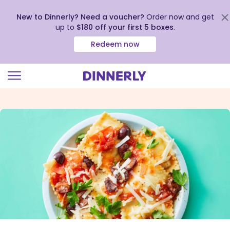
New to Dinnerly? Need a voucher?
Order now and get
up to
$180 off your first 5 boxes
.
Redeem now
Click
to
view
our
Accessibility
Statement