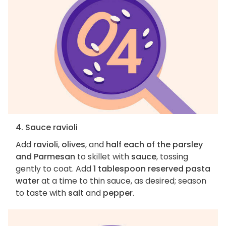
4. Sauce ravioli
Add
ravioli
,
olives
, and
half each of the parsley
and Parmesan
to skillet with
sauce
, tossing
gently to coat. Add
1 tablespoon reserved pasta
water
at a time to thin sauce, as desired; season
to taste with
salt
and
pepper
.