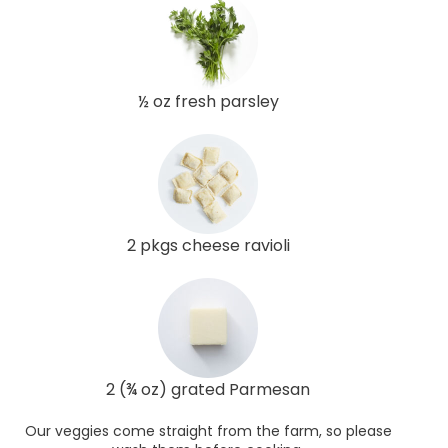
½ oz fresh parsley
2 pkgs cheese ravioli
2 (¾ oz) grated Parmesan
Our veggies come straight from the farm, so please