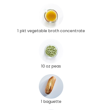
1 pkt vegetable broth concentrate
10 oz peas
1 baguette