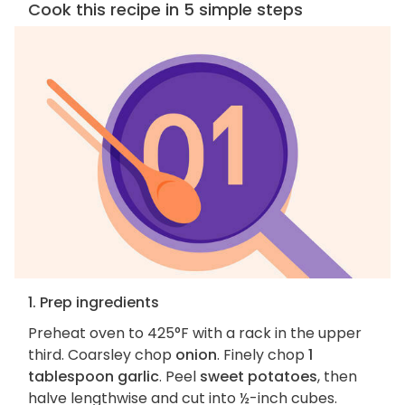
Cook this recipe in 5 simple steps
1. Prep ingredients
Preheat oven to 425°F with a rack in the upper
third. Coarsley chop
onion
. Finely chop
1
tablespoon garlic
. Peel
sweet potatoes
, then
halve lengthwise and cut into ½-inch cubes.