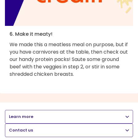
6. Make it meaty!
We made this a meatless meal on purpose, but if
you have carnivores at the table, then check out
our handy protein packs! Saute some ground
beef with the veggies in step 2, or stir in some
shredded chicken breasts.
Learn more
Contact us