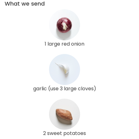
What we send
1 large red onion
garlic (use 3 large cloves)
2 sweet potatoes