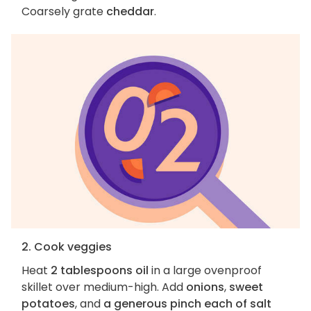
Coarsely grate
cheddar
.
2. Cook veggies
Heat
2 tablespoons oil
in a large ovenproof
skillet over medium-high. Add
onions
,
sweet
potatoes
, and
a generous pinch each of salt