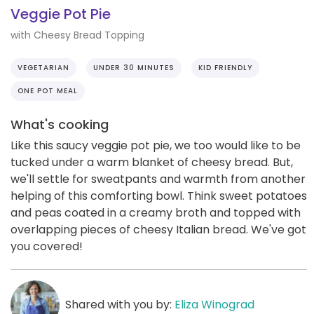
Veggie Pot Pie
with Cheesy Bread Topping
VEGETARIAN
UNDER 30 MINUTES
KID FRIENDLY
ONE POT MEAL
What's cooking
Like this saucy veggie pot pie, we too would like to be
tucked under a warm blanket of cheesy bread. But,
we'll settle for sweatpants and warmth from another
helping of this comforting bowl. Think sweet potatoes
and peas coated in a creamy broth and topped with
overlapping pieces of cheesy Italian bread. We've got
you covered!
Shared with you by:
Eliza Winograd