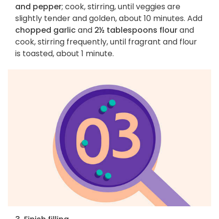
and pepper
; cook, stirring, until veggies are
slightly tender and golden, about 10 minutes. Add
chopped garlic
and
2½ tablespoons flour
and
cook, stirring frequently, until fragrant and flour
is toasted, about 1 minute.