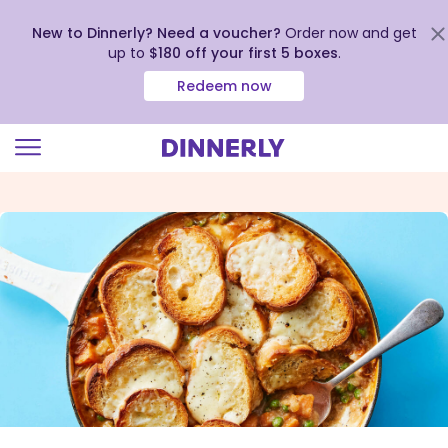
New to Dinnerly? Need a voucher?
Order now and get
up to
$180 off your first 5 boxes
.
Redeem now
Click
to
view
our
Accessibility
Statement