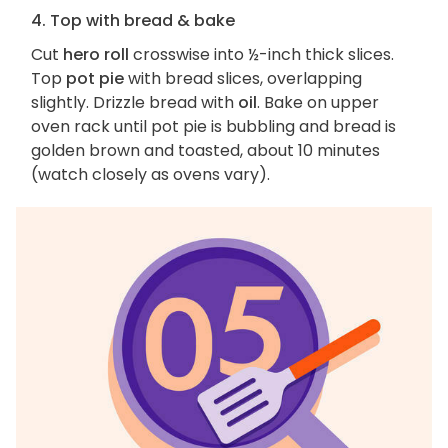
4. Top with bread & bake
Cut
hero roll
crosswise into ½-inch thick slices.
Top
pot pie
with bread slices, overlapping
slightly. Drizzle bread with
oil
. Bake on upper
oven rack until pot pie is bubbling and bread is
golden brown and toasted, about 10 minutes
(watch closely as ovens vary).