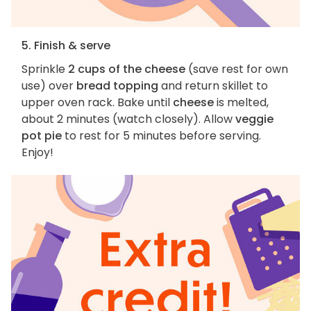
5. Finish & serve
Sprinkle
2 cups of the cheese
(save rest for own
use) over
bread topping
and return skillet to
upper oven rack. Bake until
cheese
is melted,
about 2 minutes (watch closely). Allow
veggie
pot pie
to rest for 5 minutes before serving.
Enjoy!