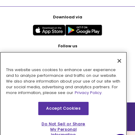
Download via
Follow us
This website uses cookies to enhance user experience
Pay with
and to analyze performance and traffic on our website.
We also share information about your use of our site with
our social media, advertising and analytics partners. For
more information, please see our
Privacy Policy.
Accept Cookies
2026 © MMM Consumer Brands Inc. All rights reserved.
Do Not Sell or Share
My Personal
Information