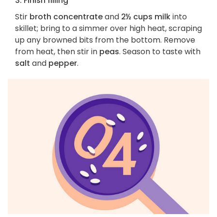
3. Finish filling
Stir
broth concentrate
and
2½ cups milk
into
skillet; bring to a simmer over high heat, scraping
up any browned bits from the bottom. Remove
from heat, then stir in
peas
. Season to taste with
salt
and
pepper
.