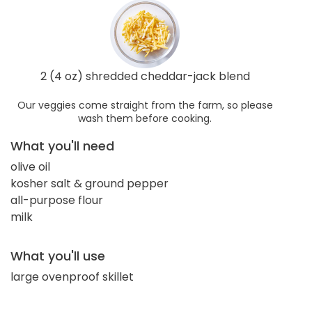
2 (4 oz) shredded cheddar-jack blend
Our veggies come straight from the farm, so please
wash them before cooking.
What you'll need
olive oil
kosher salt & ground pepper
all-purpose flour
milk
What you'll use
large ovenproof skillet