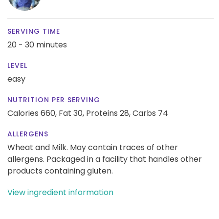
SERVING TIME
20 - 30 minutes
LEVEL
easy
NUTRITION PER SERVING
Calories 660,
Fat 30,
Proteins 28,
Carbs 74
ALLERGENS
Wheat and Milk. May contain traces of other
allergens. Packaged in a facility that handles other
products containing gluten.
View ingredient information