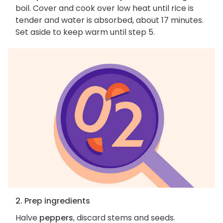
boil. Cover and cook over low heat until rice is
tender and water is absorbed, about 17 minutes.
Set aside to keep warm until step 5.
2. Prep ingredients
Halve
peppers
, discard stems and seeds.