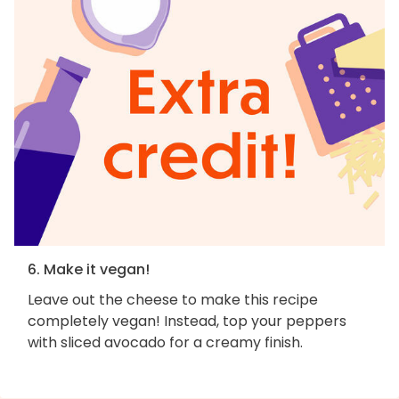
6. Make it vegan!
Leave out the cheese to make this recipe
completely vegan! Instead, top your peppers
with sliced avocado for a creamy finish.