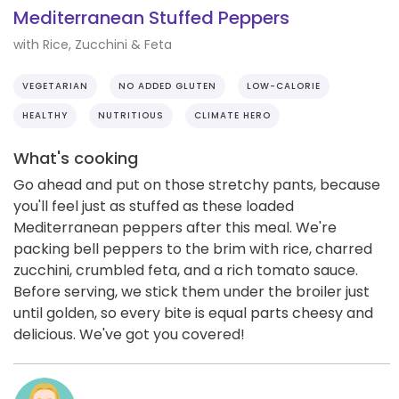
Mediterranean Stuffed Peppers
with Rice, Zucchini & Feta
VEGETARIAN
NO ADDED GLUTEN
LOW-CALORIE
HEALTHY
NUTRITIOUS
CLIMATE HERO
What's cooking
Go ahead and put on those stretchy pants, because
you'll feel just as stuffed as these loaded
Mediterranean peppers after this meal. We're
packing bell peppers to the brim with rice, charred
zucchini, crumbled feta, and a rich tomato sauce.
Before serving, we stick them under the broiler just
until golden, so every bite is equal parts cheesy and
delicious. We've got you covered!