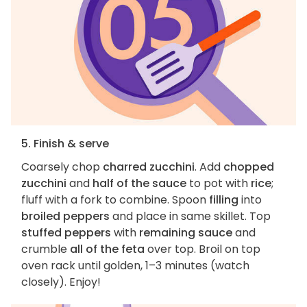
5. Finish & serve
Coarsely chop
charred zucchini
. Add
chopped
zucchini
and
half of the sauce
to pot with
rice
;
fluff with a fork to combine. Spoon
filling
into
broiled peppers
and place in same skillet. Top
stuffed peppers
with
remaining sauce
and
crumble
all of the feta
over top. Broil on top
oven rack until golden, 1–3 minutes (watch
closely). Enjoy!