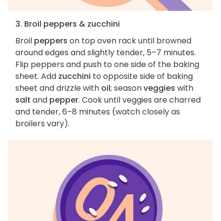
3. Broil peppers & zucchini
Broil
peppers
on top oven rack until browned
around edges and slightly tender, 5–7 minutes.
Flip peppers and push to one side of the baking
sheet. Add
zucchini
to opposite side of baking
sheet and drizzle with
oil
; season
veggies
with
salt
and
pepper
. Cook until veggies are charred
and tender, 6–8 minutes (watch closely as
broilers vary).