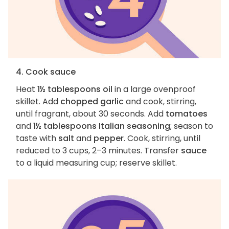
4. Cook sauce
Heat
1½ tablespoons oil
in a large ovenproof
skillet. Add
chopped garlic
and cook, stirring,
until fragrant, about 30 seconds. Add
tomatoes
and
1½ tablespoons Italian seasoning
; season to
taste with
salt
and
pepper
. Cook, stirring, until
reduced to 3 cups, 2–3 minutes. Transfer
sauce
to a liquid measuring cup; reserve skillet.