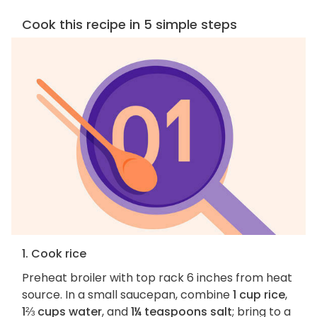
Cook this recipe in 5 simple steps
1. Cook rice
Preheat broiler with top rack 6 inches from heat
source. In a small saucepan, combine
1 cup rice
,
1⅔ cups water
, and
1¼ teaspoons salt
; bring to a