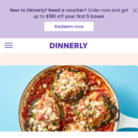
New to Dinnerly? Need a voucher?
Order now and get
up to
$180 off your first 5 boxes
.
Redeem now
Click
to
view
our
Accessibility
Statement