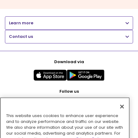
Learn more
Contact us
Download via
Follow us
This website uses cookies to enhance user experience
Pay with
and to analyze performance and traffic on our website.
We also share information about your use of our site with
our social media, advertising and analytics partners. For