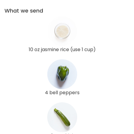
What we send
10 oz jasmine rice (use 1 cup)
4 bell peppers