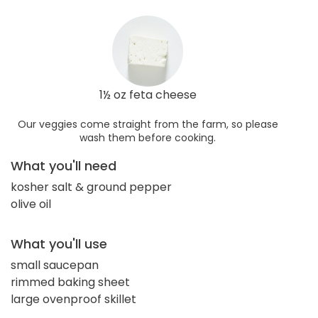
1½ oz feta cheese
Our veggies come straight from the farm, so please
wash them before cooking.
What you'll need
kosher salt & ground pepper
olive oil
What you'll use
small saucepan
rimmed baking sheet
large ovenproof skillet