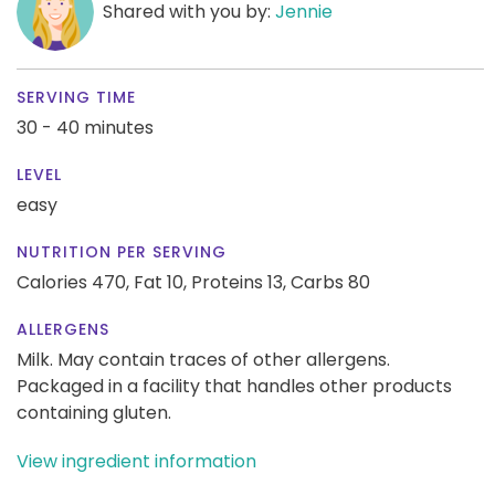
Shared with you by:
Jennie
SERVING TIME
30 - 40 minutes
LEVEL
easy
NUTRITION PER SERVING
Calories 470,
Fat 10,
Proteins 13,
Carbs 80
ALLERGENS
Milk. May contain traces of other allergens.
Packaged in a facility that handles other products
containing gluten.
View ingredient information