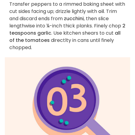
Transfer peppers to a rimmed baking sheet with
cut sides facing up; drizzle lightly with
oil
. Trim
and discard ends from
zucchini
, then slice
lengthwise into ¼-inch thick planks. Finely chop
2
teaspoons garlic
. Use kitchen shears to cut
all
of the tomatoes
directlty in cans until finely
chopped.