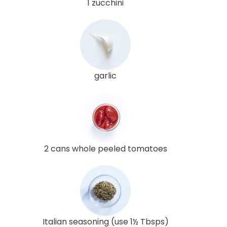
1 zucchini
garlic
2 cans whole peeled tomatoes
Italian seasoning (use 1½ Tbsps)