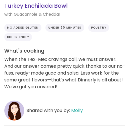
Turkey Enchilada Bowl
with Guacamole & Cheddar
NO ADDED GLUTEN
UNDER 30 MINUTES
POULTRY
KID FRIENDLY
What's cooking
When the Tex-Mex cravings call, we must answer.
And our answer comes pretty quick thanks to our no-
fuss, ready-made guac and salsa. Less work for the
same great flavors—that's what Dinnerly is all about!
We've got you covered!
Shared with you by:
Molly