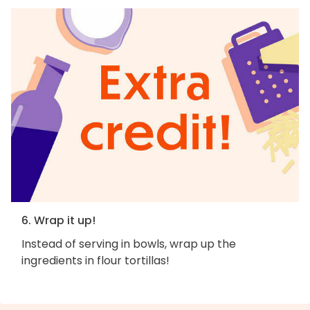
6. Wrap it up!
Instead of serving in bowls, wrap up the
ingredients in flour tortillas!