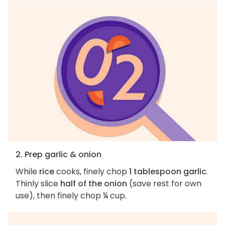
2. Prep garlic & onion
While
rice
cooks, finely chop
1 tablespoon garlic
.
Thinly slice
half of the onion
(save rest for own
use), then finely chop ¼ cup.