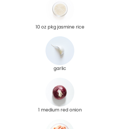
10 oz pkg jasmine rice
garlic
1 medium red onion