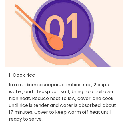
1. Cook rice
In a medium saucepan, combine
rice
,
2 cups
water
, and
1 teaspoon salt
; bring to a boil over
high heat. Reduce heat to low, cover, and cook
until rice is tender and water is absorbed, about
17 minutes. Cover to keep warm off heat until
ready to serve.