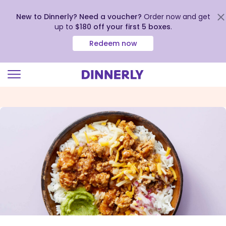
New to Dinnerly? Need a voucher?
Order now and get
up to
$180 off your first 5 boxes
.
Redeem now
Click
to
view
our
Accessibility
Statement