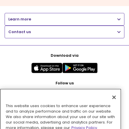
Learn more
Contact us
Download via
Follow us
This website uses cookies to enhance user experience
Pay with
and to analyze performance and traffic on our website.
We also share information about your use of our site with
our social media, advertising and analytics partners. For
more information, please see our
Privacy Policy.