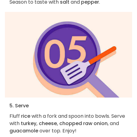
Season to taste with
salt
and
pepper
.
5. Serve
Fluff
rice
with a fork and spoon into bowls. Serve
with
turkey, cheese, chopped raw onion
, and
guacamole
over top. Enjoy!