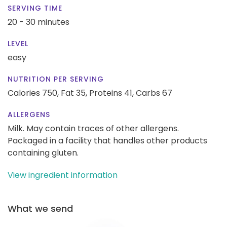
SERVING TIME
20 - 30 minutes
LEVEL
easy
NUTRITION PER SERVING
Calories 750,
Fat 35,
Proteins 41,
Carbs 67
ALLERGENS
Milk. May contain traces of other allergens.
Packaged in a facility that handles other products
containing gluten.
View ingredient information
What we send