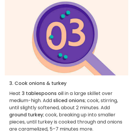
3. Cook onions & turkey
Heat
3 tablespoons oil
in a large skillet over
medium-high. Add
sliced onions
; cook, stirring,
until slightly softened, about 2 minutes. Add
ground turkey
; cook, breaking up into smaller
pieces, until turkey is cooked through and onions
are caramelized, 5–7 minutes more.