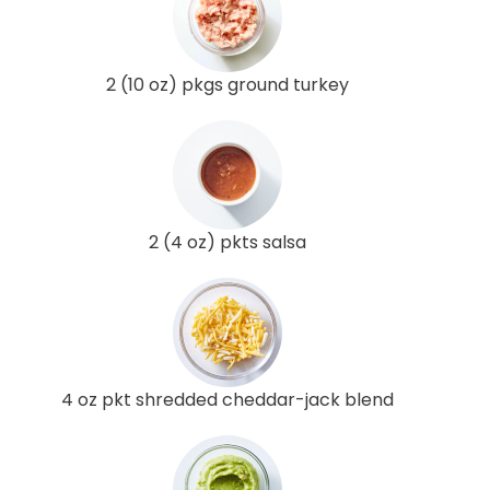
2 (10 oz) pkgs ground turkey
2 (4 oz) pkts salsa
4 oz pkt shredded cheddar-jack blend