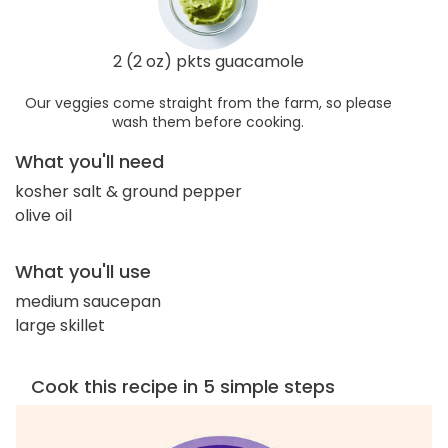
2 (2 oz) pkts guacamole
Our veggies come straight from the farm, so please
wash them before cooking.
What you'll need
kosher salt & ground pepper
olive oil
What you'll use
medium saucepan
large skillet
Cook this recipe in 5 simple steps