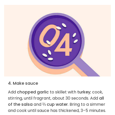
4. Make sauce
Add
chopped garlic
to skillet with
turkey
; cook,
stirring, until fragrant, about 30 seconds. Add
all
of the salsa
and
⅔ cup water
. Bring to a simmer
and cook until sauce has thickened, 3–5 minutes.