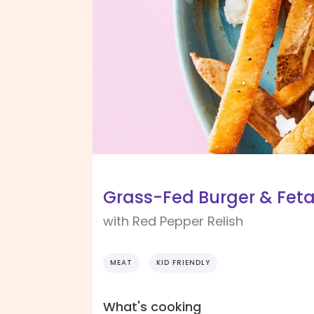
Grass-Fed Burger & Feta
with Red Pepper Relish
MEAT
KID FRIENDLY
What's cooking