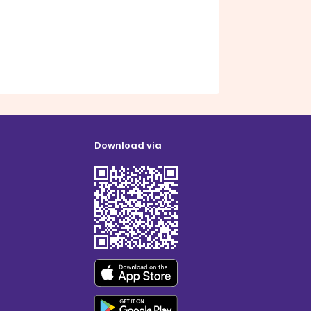
Download via