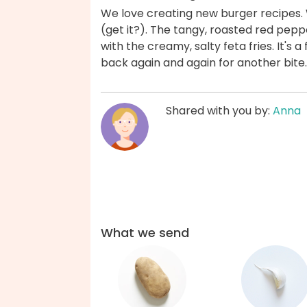
We love creating new burger recipes. Wi
(get it?). The tangy, roasted red pe
with the creamy, salty feta fries. It's 
back again and again for another bite
Shared with you by:
Anna
What we send