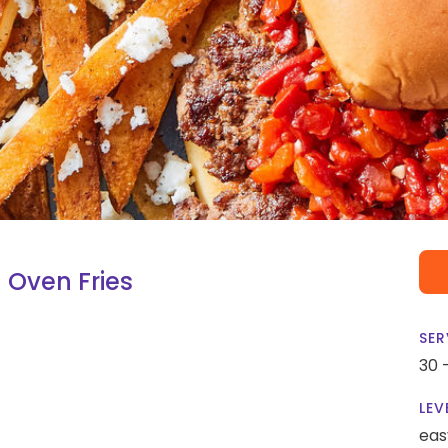
 Oven Fries
SER
30 
LEV
eas