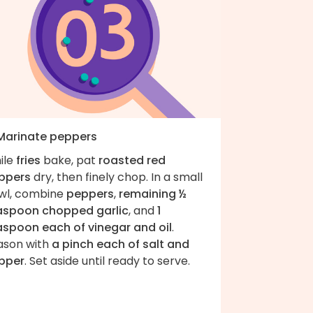
 Marinate peppers
ile
fries
bake, pat
roasted red
ppers
dry, then finely chop. In a small
wl, combine
peppers
,
remaining ½
aspoon chopped garlic
, and
1
aspoon each of vinegar and oil
.
ason with
a pinch each of salt and
pper
. Set aside until ready to serve.