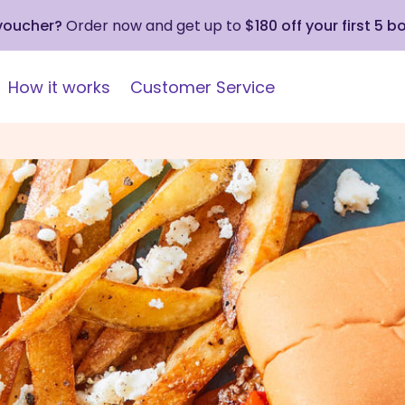
 voucher?
Order now and get up to
$180 off your first 5 b
How it works
Customer Service