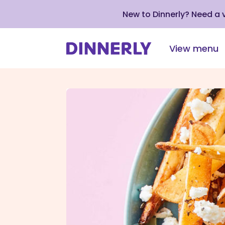
New to Dinnerly? Need a
View menu
Click
to
view
our
Accessibility
Statement