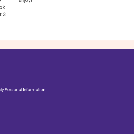
o
Enjoy!
ook
t 3
.
 My Personal Information