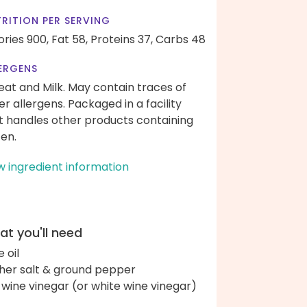
RITION PER SERVING
ories 900,
Fat 58,
Proteins 37,
Carbs 48
ERGENS
at and Milk. May contain traces of
er allergens. Packaged in a facility
t handles other products containing
ten.
w ingredient information
t you'll need
e oil
her salt & ground pepper
 wine vinegar (or white wine vinegar)