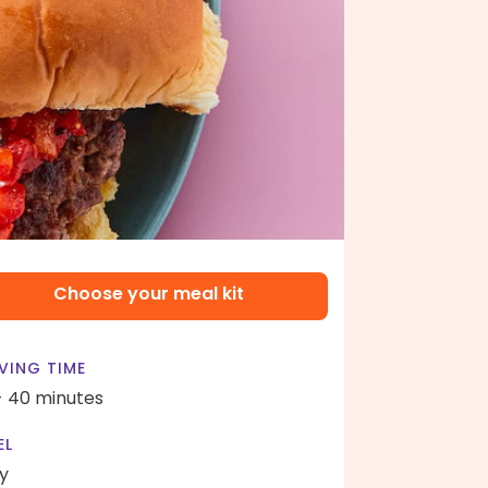
Choose your meal kit
VING TIME
- 40 minutes
EL
y