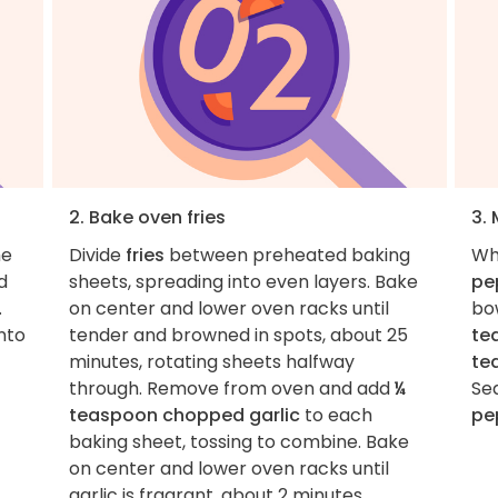
2. Bake oven fries
3.
he
Divide
fries
between preheated baking
Wh
d
sheets, spreading into even layers. Bake
pe
.
on center and lower oven racks until
bo
into
tender and browned in spots, about 25
te
minutes, rotating sheets halfway
te
through. Remove from oven and add
¼
Se
teaspoon chopped garlic
to each
pe
baking sheet, tossing to combine. Bake
on center and lower oven racks until
garlic is fragrant, about 2 minutes.