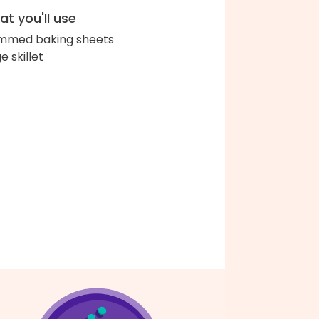
t you'll use
immed baking sheets
e skillet