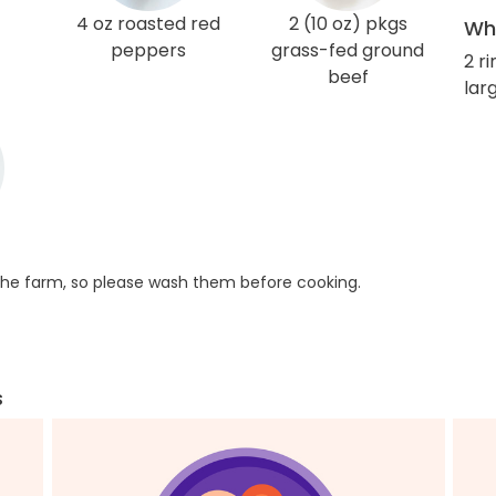
4 oz roasted red
2 (10 oz) pkgs
Wha
peppers
grass-fed ground
2 r
beef
larg
he farm, so please wash them before cooking.
s