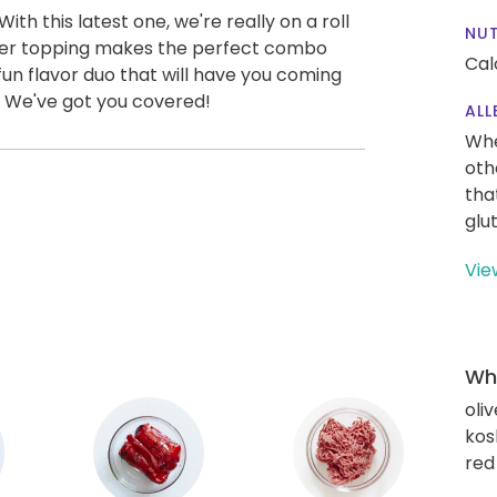
th this latest one, we're really on a roll
NUT
pper topping makes the perfect combo
Cal
a fun flavor duo that will have you coming
. We've got you covered!
ALL
Whe
oth
tha
glu
Vie
Wha
oliv
kos
red