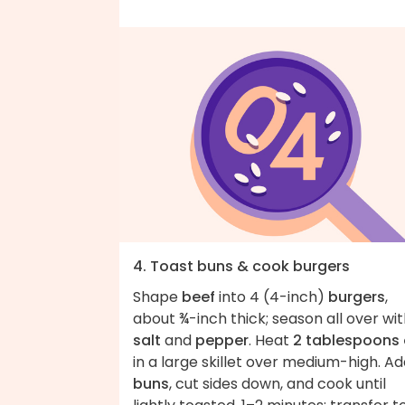
4. Toast buns & cook burgers
Shape
beef
into 4 (4-inch)
burgers
,
about ¾-inch thick; season all over wi
salt
and
pepper
. Heat
2 tablespoons 
in a large skillet over medium-high. A
buns
, cut sides down, and cook until