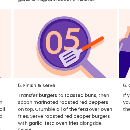
5. Finish & serve
6.
Transfer
burgers
to
toasted buns
, then
If 
th
spoon
marinated roasted red peppers
you
oil
on top. Crumble
all of the feta
over
oven
the
dd
fries
. Serve
roasted red pepper burgers
with
garlic-feta oven fries
alongside.