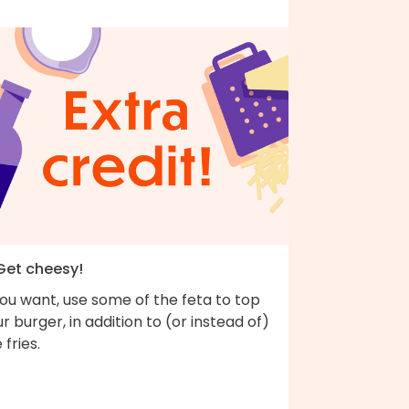
 Get cheesy!
you want, use some of the feta to top
r burger, in addition to (or instead of)
 fries.