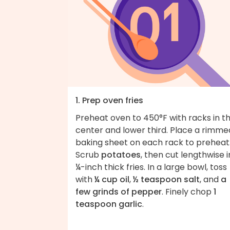
1. Prep oven fries
Preheat oven to 450°F with racks in t
center and lower third. Place a rimme
baking sheet on each rack to preheat
Scrub
potatoes
, then cut lengthwise 
¼-inch thick fries. In a large bowl, toss
with
¼ cup oil
,
½ teaspoon salt
, and
a
few grinds of pepper
. Finely chop
1
teaspoon garlic
.