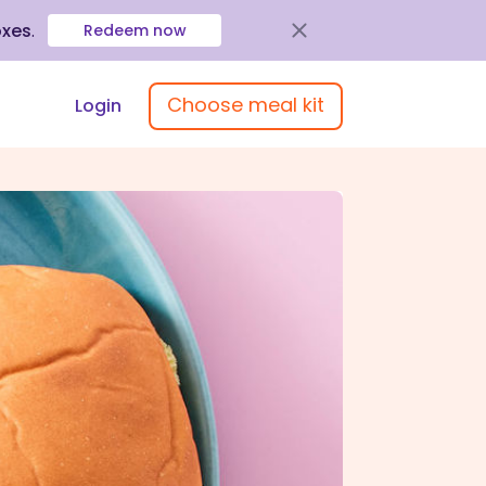
oxes
.
Redeem now
Choose meal kit
Login