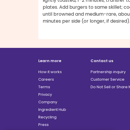
lightly toasted, 1–2 minutes; transfer t
plates. Add burgers to same skillet; c
until browned and medium-rare, abou
minutes per side (or longer, if desired)
Learn more
Contact us
How it works
Partnership inquiry
Careers
Customer Service
Terms
Do Not Sell or Share
Privacy
Company
Ingredient Hub
Recycling
Press