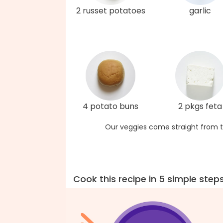
2 russet potatoes
garlic
4 potato buns
2 pkgs feta
Our veggies come straight from t
Cook this recipe in 5 simple step