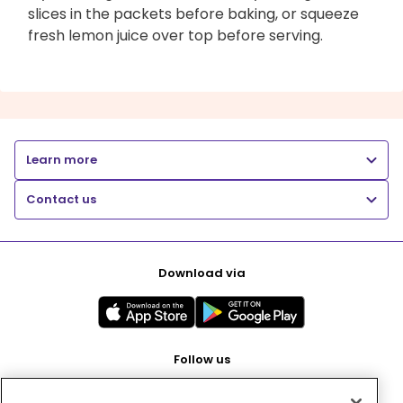
slices in the packets before baking, or squeeze
fresh lemon juice over top before serving.
Learn more
Contact us
Download via
Follow us