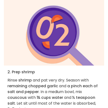
2. Prep shrimp
Rinse
shrimp
and pat very dry. Season with
remaining chopped garlic
and
a pinch each of
salt and pepper
. In a medium bowl, mix
couscous
with
1¼ cups water
and
½ teaspoon
salt
. Let sit until most of the water is absorbed,