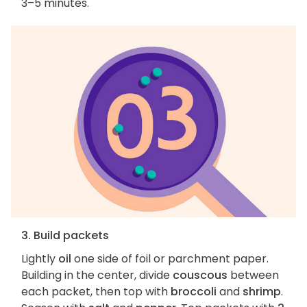
3–5 minutes.
3. Build packets
Lightly
oil
one side of foil or parchment paper.
Building in the center, divide
couscous
between
each packet, then top with
broccoli
and
shrimp
.