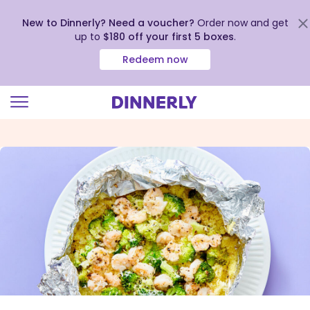
New to Dinnerly? Need a voucher?
Order now and get
up to
$180 off your first 5 boxes
.
Redeem now
Click
to
view
our
Accessibility
Statement