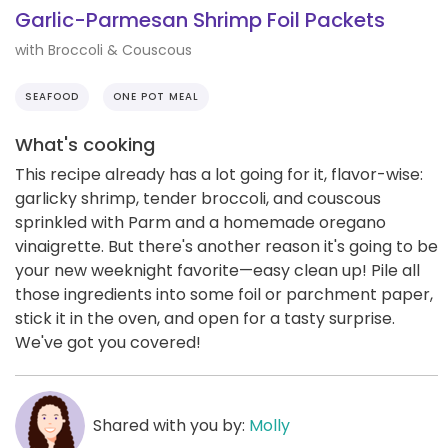
Garlic-Parmesan Shrimp Foil Packets
with Broccoli & Couscous
SEAFOOD
ONE POT MEAL
What's cooking
This recipe already has a lot going for it, flavor-wise:
garlicky shrimp, tender broccoli, and couscous
sprinkled with Parm and a homemade oregano
vinaigrette. But there's another reason it's going to be
your new weeknight favorite—easy clean up! Pile all
those ingredients into some foil or parchment paper,
stick it in the oven, and open for a tasty surprise.
We've got you covered!
Shared with you by:
Molly