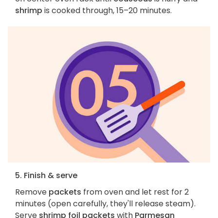
shrimp
is cooked through, 15–20 minutes.
5. Finish & serve
Remove
packets
from oven and let rest for 2
minutes (open carefully, they'll release steam).
Serve
shrimp foil packets
with
Parmesan