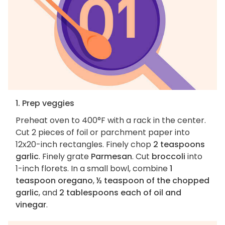
1. Prep veggies
Preheat oven to 400°F with a rack in the center.
Cut 2 pieces of foil or parchment paper into
12x20-inch rectangles. Finely chop
2 teaspoons
garlic
. Finely grate
Parmesan
. Cut
broccoli
into
1-inch florets. In a small bowl, combine
1
teaspoon oregano
,
½ teaspoon of the chopped
garlic
, and
2 tablespoons each of oil and
vinegar
.