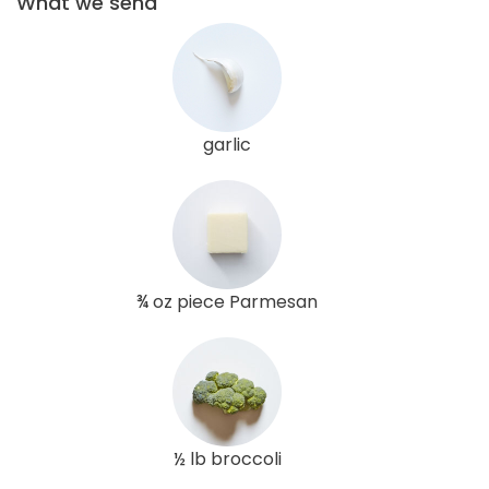
What we send
garlic
¾ oz piece Parmesan
½ lb broccoli