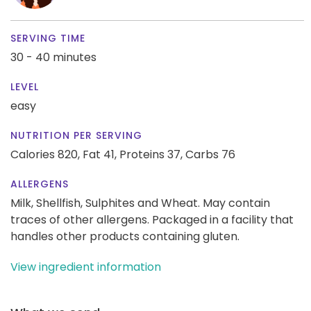
SERVING TIME
30 - 40 minutes
LEVEL
easy
NUTRITION PER SERVING
Calories 820,
Fat 41,
Proteins 37,
Carbs 76
ALLERGENS
Milk, Shellfish, Sulphites and Wheat. May contain
traces of other allergens. Packaged in a facility that
handles other products containing gluten.
View ingredient information