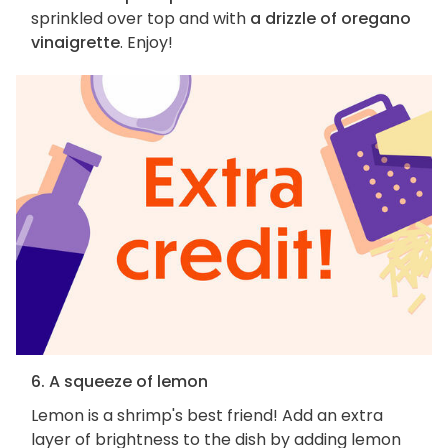
sprinkled over top and with
a drizzle of oregano
vinaigrette
. Enjoy!
6. A squeeze of lemon
Lemon is a shrimp's best friend! Add an extra
layer of brightness to the dish by adding lemon