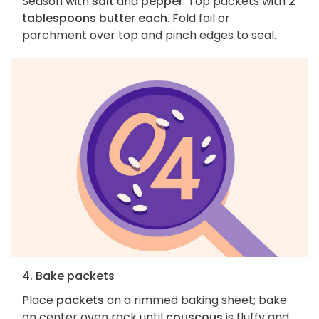
Season with
salt
and
pepper
. Top packets with
2
tablespoons butter each
. Fold foil or
parchment over top and pinch edges to seal.
4. Bake packets
Place
packets
on a rimmed baking sheet; bake
on center oven rack until
couscous
is fluffy and