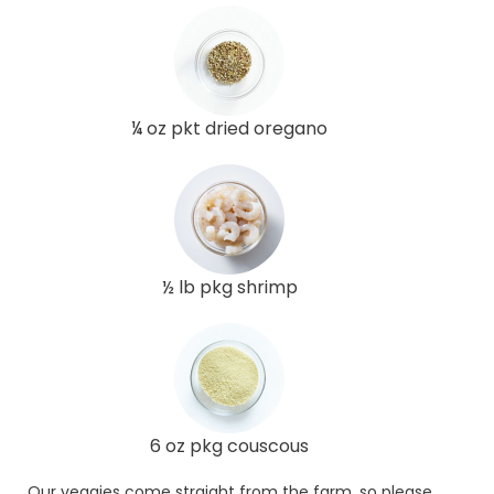
¼ oz pkt dried oregano
½ lb pkg shrimp
6 oz pkg couscous
Our veggies come straight from the farm, so please