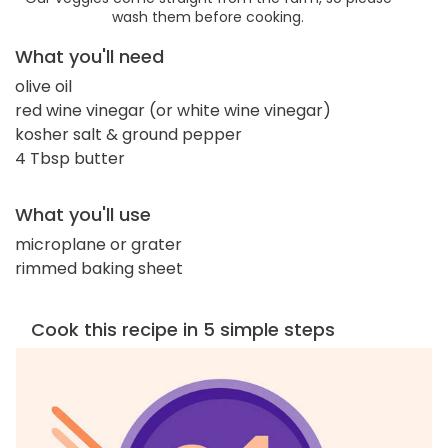
wash them before cooking.
What you'll need
olive oil
red wine vinegar (or white wine vinegar)
kosher salt & ground pepper
4 Tbsp butter
What you'll use
microplane or grater
rimmed baking sheet
Cook this recipe in 5 simple steps