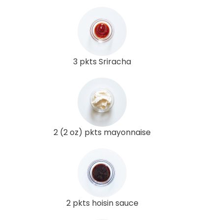
3 pkts Sriracha
2 (2 oz) pkts mayonnaise
2 pkts hoisin sauce