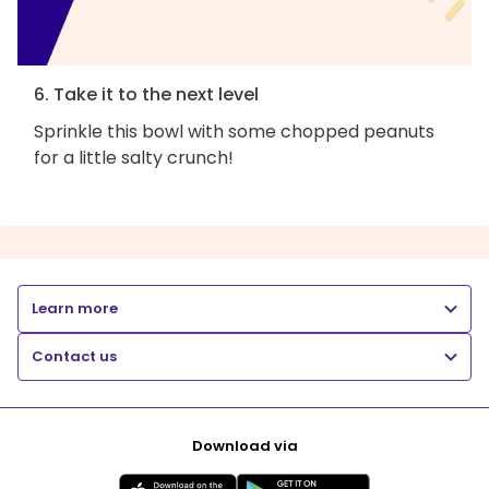
6. Take it to the next level
Sprinkle this bowl with some chopped peanuts
for a little salty crunch!
Learn more
Contact us
Download via