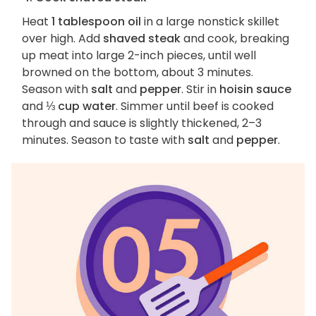
Heat
1 tablespoon oil
in a large nonstick skillet
over high. Add
shaved steak
and cook, breaking
up meat into large 2-inch pieces, until well
browned on the bottom, about 3 minutes.
Season with
salt
and
pepper
. Stir in
hoisin sauce
and
⅓ cup water
. Simmer until beef is cooked
through and sauce is slightly thickened, 2–3
minutes. Season to taste with
salt
and
pepper
.