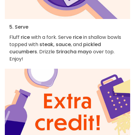
5. Serve
Fluff
rice
with a fork. Serve
rice
in shallow bowls
topped with
steak, sauce
, and
pickled
cucumbers
. Drizzle
Sriracha mayo
over top.
Enjoy!