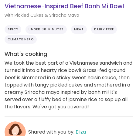
Vietnamese-Inspired Beef Banh Mi Bowl
with Pickled Cukes & Sriracha Mayo
SPICY
UNDER 30 MINUTES
MEAT
DAIRY FREE
CLIMATE HERO
What's cooking
We took the best part of a Vietnamese sandwich and
turned it into a hearty rice bowl! Grass-fed ground
beef is simmered in a sticky sweet hoisin sauce, then
topped with tangy pickled cukes and smothered in a
creamy Sriracha mayo inspired by banh mi! It's
served over a fluffy bed of jasmine rice to sop up all
the flavors. We've got you covered!
Shared with you by:
Eliza