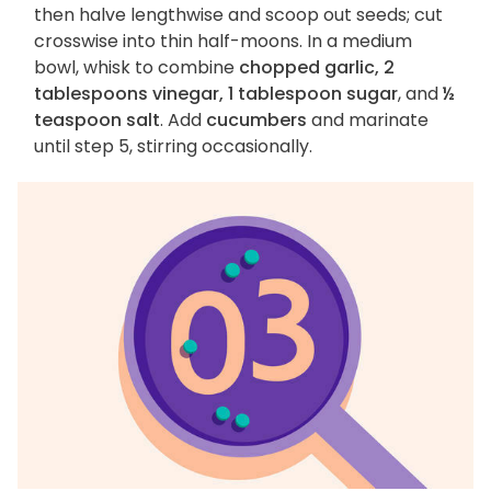
then halve lengthwise and scoop out seeds; cut
crosswise into thin half-moons. In a medium
bowl, whisk to combine
chopped garlic, 2
tablespoons vinegar, 1 tablespoon sugar
, and
½
teaspoon salt
. Add
cucumbers
and marinate
until step 5, stirring occasionally.