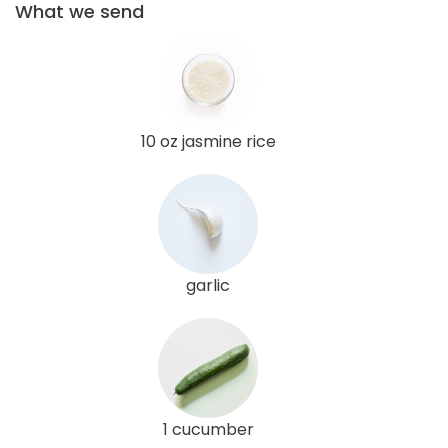
What we send
10 oz jasmine rice
garlic
1 cucumber