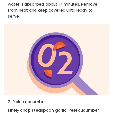
water is absorbed, about 17 minutes. Remove
from heat and keep covered until ready to
serve.
2. Pickle cucumber
Finely chop
1 teaspoon garlic
. Peel
cucumber
,