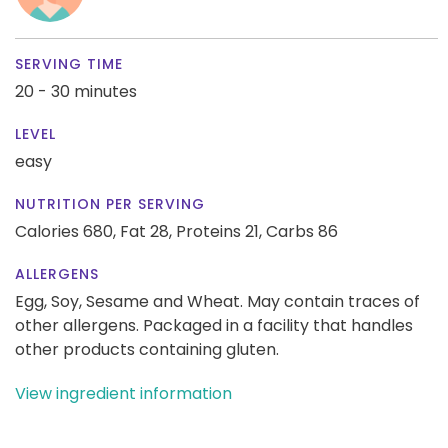
SERVING TIME
20 - 30 minutes
LEVEL
easy
NUTRITION PER SERVING
Calories 680,
Fat 28,
Proteins 21,
Carbs 86
ALLERGENS
Egg, Soy, Sesame and Wheat. May contain traces of
other allergens. Packaged in a facility that handles
other products containing gluten.
View ingredient information