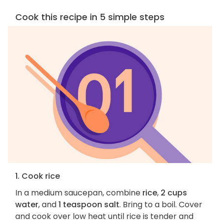
Cook this recipe in 5 simple steps
1. Cook rice
In a medium saucepan, combine
rice
,
2 cups
water
, and
1 teaspoon salt
. Bring to a boil. Cover
and cook over low heat until rice is tender and