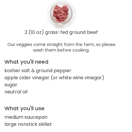
2 (10 oz) grass-fed ground beef
Our veggies come straight from the farm, so please
wash them before cooking.
What you'll need
kosher salt & ground pepper
apple cider vinegar (or white wine vinegar)
sugar
neutral oil
What you'll use
medium saucepan
large nonstick skillet