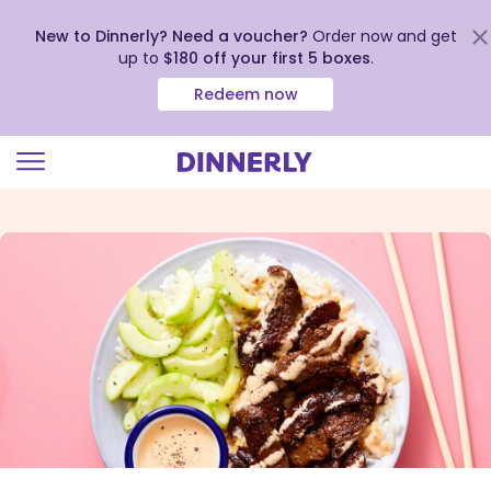
New to Dinnerly? Need a voucher?
Order now and get
up to
$180 off your first 5 boxes
.
Redeem now
Click
to
view
our
Accessibility
Statement