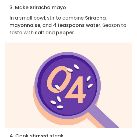
3. Make Sriracha mayo
In a small bowl, stir to combine
Sriracha
,
mayonnaise
, and
4 teaspoons water
. Season to
taste with
salt
and
pepper
.
4. Cook shaved steak