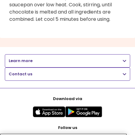
saucepan over low heat. Cook, stirring, until
chocolate is melted and all ingredients are
combined. Let cool 5 minutes before using.
Learn more
Contact us
Download via
Follow us