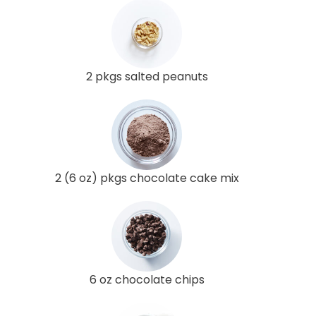
2 pkgs salted peanuts
2 (6 oz) pkgs chocolate cake mix
6 oz chocolate chips