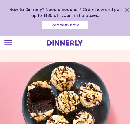
New to Dinnerly? Need a voucher?
Order now and get
up to
$180 off your first 5 boxes
.
Redeem now
Click
to
view
our
Accessibility
Statement