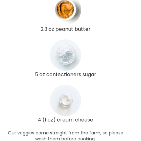
2.3 oz peanut butter
5 oz confectioners sugar
4 (1 oz) cream cheese
Our veggies come straight from the farm, so please
wash them before cooking.