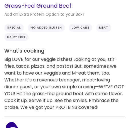
Grass-Fed Ground Beef:
Add an Extra Protein Option to your Box!
SPECIAL
NO ADDED GLUTEN
LOW CARB
MEAT
DAIRY FREE
What's cooking
Big LOVE for our veggie dishes! Looking at you, stir-
fries, tacos, pizzas, and pastas! But, sometimes we
want to have our veggies and M-eat them, too.
Whether it’s a ravenous teenager, meat-loving
dinner guest, or your own simple craving—WE’VE GOT
YOU! Hit the grass-fed ground beef with some flavor.
Cook it up. Serve it up. See the smiles. Embrace the
praise. We’ve got your PROTEINS covered!