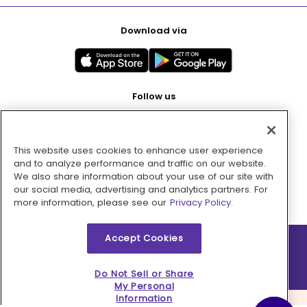
Download via
Follow us
This website uses cookies to enhance user experience
Pay with
and to analyze performance and traffic on our website.
We also share information about your use of our site with
our social media, advertising and analytics partners. For
more information, please see our
Privacy Policy.
Accept Cookies
2026 © MMM Consumer Brands Inc. All rights reserved.
Do Not Sell or Share
My Personal
Information