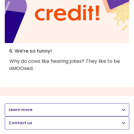
6. We’re so funny!
Why do cows like hearing jokes? They like to be
aMOOsed.
Learn more
Contact us