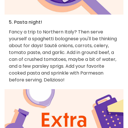
5. Pasta night!
Fancy a trip to Northern Italy? Then serve
yourself a spaghetti bolognese you'll be thinking
about for days! Sauté onions, carrots, celery,
tomato paste, and garlic. Add in ground beef, a
can of crushed tomatoes, maybe a bit of water,
and a few parsley sprigs. Add your favorite
cooked pasta and sprinkle with Parmesan
before serving. Delizioso!