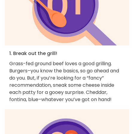
1. Break out the grill!
Grass-fed ground beef loves a good grilling.
Burgers–you know the basics, so go ahead and
do you. But, if you’re looking for a “fancy”
recommendation, sneak some cheese inside
each patty for a gooey surprise. Cheddar,
fontina, blue–whatever you’ve got on hand!