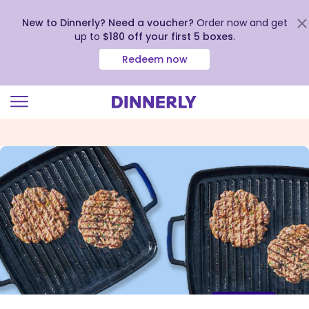
New to Dinnerly? Need a voucher?
Order now and get
up to
$180 off your first 5 boxes
.
Redeem now
Click
to
view
our
Accessibility
Statement