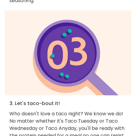
seasoning.
3. Let's taco-bout it!
Who doesn't love a taco night? We know we do!
No matter whether it's Taco Tuesday or Taco
Wednesday or Taco Anyday, you'll be ready with
the protein needed for a meal no one can resist.