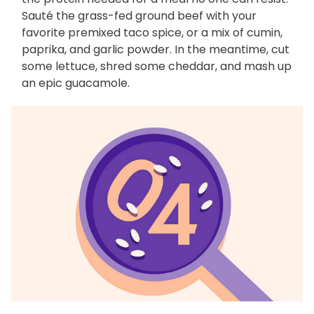
Sauté the grass-fed ground beef with your
favorite premixed taco spice, or a mix of cumin,
paprika, and garlic powder. In the meantime, cut
some lettuce, shred some cheddar, and mash up
an epic guacamole.