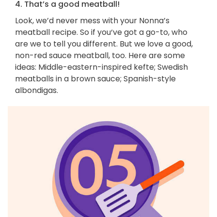
4. That’s a good meatball!
Look, we’d never mess with your Nonna’s
meatball recipe. So if you‘ve got a go-to, who
are we to tell you different. But we love a good,
non-red sauce meatball, too. Here are some
ideas: Middle-eastern-inspired kefte; Swedish
meatballs in a brown sauce; Spanish-style
albondigas.