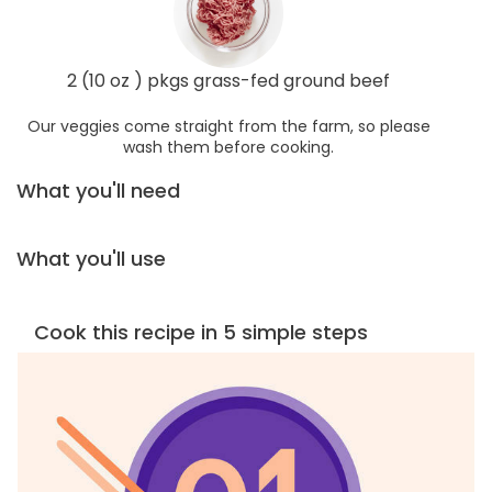
2 (10 oz ) pkgs grass-fed ground beef
Our veggies come straight from the farm, so please
wash them before cooking.
What you'll need
What you'll use
Cook this recipe in 5 simple steps