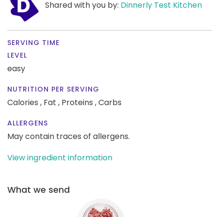
Shared with you by:
Dinnerly Test Kitchen
SERVING TIME
LEVEL
easy
NUTRITION PER SERVING
Calories ,
Fat ,
Proteins ,
Carbs
ALLERGENS
May contain traces of allergens.
View ingredient information
What we send