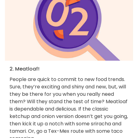
2. Meatloaf!
People are quick to commit to new food trends.
Sure, they’re exciting and shiny and new, but, will
they be there for you when you really need
them? Will they stand the test of time? Meatloaf
is dependable and delicious. If the classic
ketchup and onion version doesn’t get you going,
then kick it up a notch with some sriracha and
tamari. Or, go a Tex-Mex route with some taco