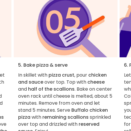
5. Bake pizza & serve
6. 
let
In skillet with
pizza crust
, pour
chicken
Le
th
and sauce
over top. Top with
cheese
te
and
half of the scallions
. Bake on center
wh
d
oven rack until cheese is melted, about 5
Col
dd
minutes. Remove from oven and let
spr
stand 5 minutes. Serve
Buffalo chicken
you
ns
pizza
with
remaining scallions
sprinkled
tea
ove
over top and drizzled with
reserved
for