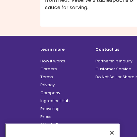
from heat. Reserve
2 tablespoons of 
sauce
for serving.
Learn more
Contact us
How it works
Partnership inquiry
Careers
Customer Service
Terms
Do Not Sell or Share
Privacy
Company
Ingredient Hub
Recycling
Press
Affiliate Program
Blog