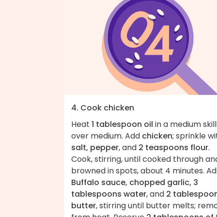
4. Cook chicken
Heat
1 tablespoon oil
in a medium skil
over medium. Add
chicken
; sprinkle wi
salt, pepper
, and
2 teaspoons flour
.
Cook, stirring, until cooked through an
browned in spots, about 4 minutes. A
Buffalo sauce, chopped garlic, 3
tablespoons water
, and
2 tablespoo
butter
, stirring until butter melts; rem