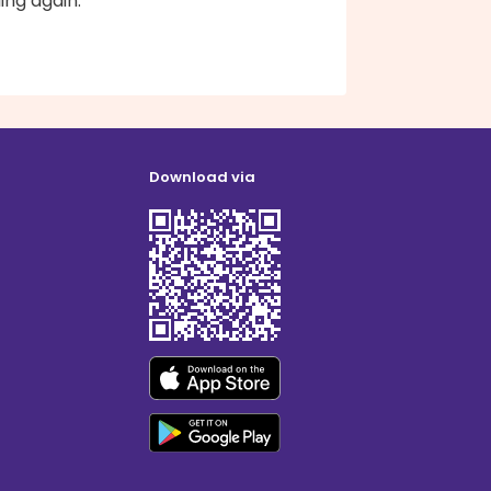
ling again.
Download via