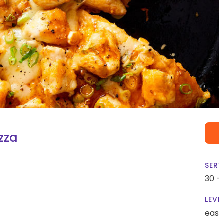
izza
SER
30 
LEV
eas