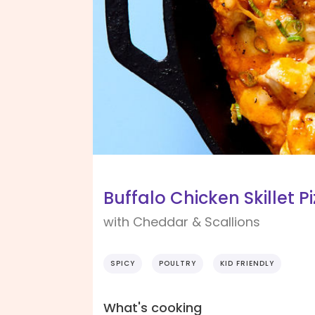
Buffalo Chicken Skillet P
with Cheddar & Scallions
SPICY
POULTRY
KID FRIENDLY
What's cooking