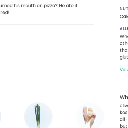
urned his mouth on pizza? He ate it
NUT
ered!
Cal
ALL
Whe
oth
tha
glu
Vie
Wha
oliv
kos
all
but