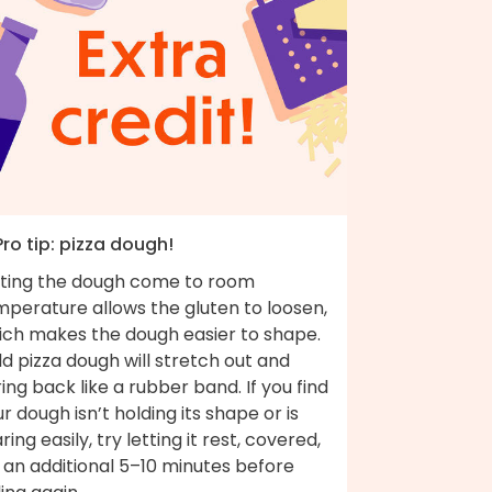
Pro tip: pizza dough!
tting the dough come to room
mperature allows the gluten to loosen,
ich makes the dough easier to shape.
d pizza dough will stretch out and
ing back like a rubber band. If you find
r dough isn’t holding its shape or is
ring easily, try letting it rest, covered,
 an additional 5–10 minutes before