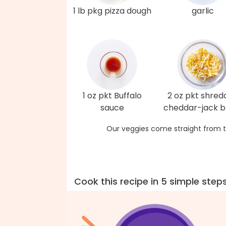
1 lb pkg pizza dough
garlic
1 oz pkt Buffalo
2 oz pkt shred
sauce
cheddar-jack b
Our veggies come straight from t
Cook this recipe in 5 simple step