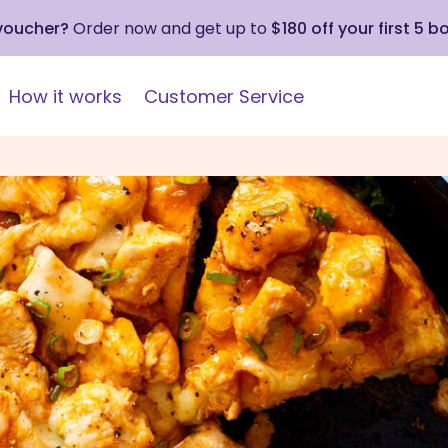
 voucher?
Order now and get up to
$180 off your first 5 b
How it works
Customer Service