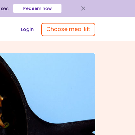
oxes
.
Redeem now
Choose meal kit
Login