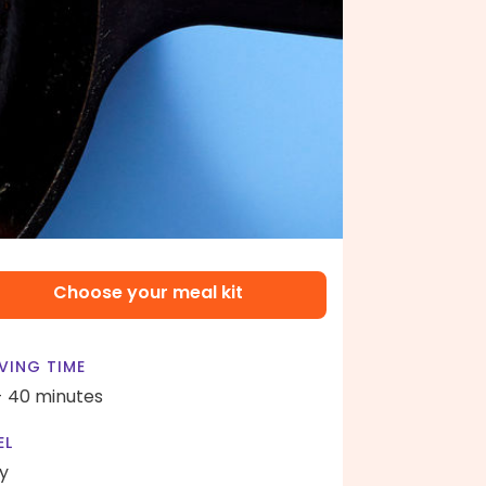
Choose your meal kit
VING TIME
- 40 minutes
EL
y