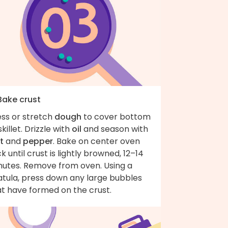
Bake crust
ess or stretch
dough
to cover bottom
skillet. Drizzle with
oil
and season with
t
and
pepper
. Bake on center oven
k until crust is lightly browned, 12–14
nutes. Remove from oven. Using a
atula, press down any large bubbles
at have formed on the crust.