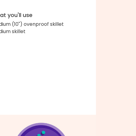
t you'll use
ium (10") ovenproof skillet
ium skillet