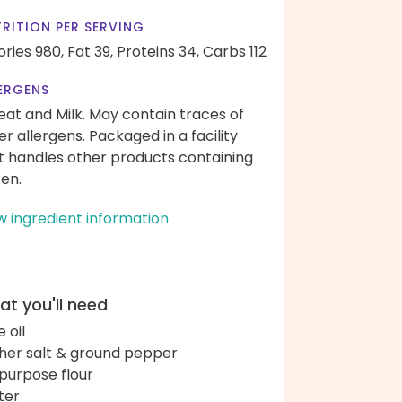
RITION PER SERVING
ories 980,
Fat 39,
Proteins 34,
Carbs 112
ERGENS
at and Milk. May contain traces of
er allergens. Packaged in a facility
t handles other products containing
ten.
w ingredient information
t you'll need
e oil
her salt & ground pepper
-purpose flour
ter