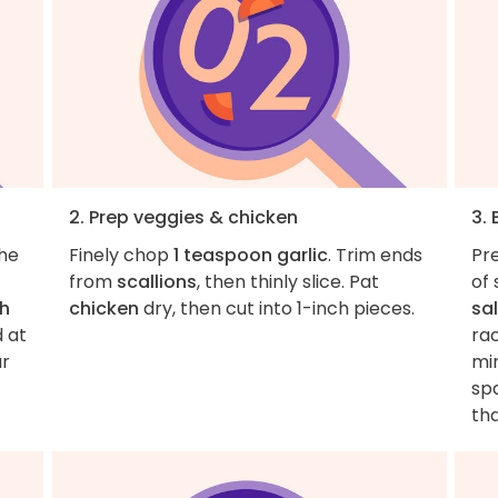
2. Prep veggies & chicken
3. 
the
Finely chop
1 teaspoon garlic
. Trim ends
Pr
from
scallions
, then thinly slice. Pat
of 
h
chicken
dry, then cut into 1-inch pieces.
sal
d at
rac
ur
mi
sp
th