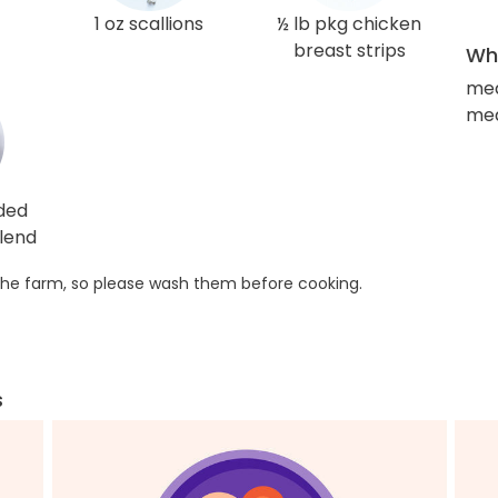
1 oz scallions
½ lb pkg chicken
breast strips
Wha
med
med
ded
lend
he farm, so please wash them before cooking.
s