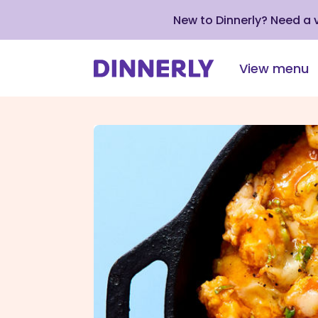
New to Dinnerly? Need a
View menu
Click
to
view
our
Accessibility
Statement