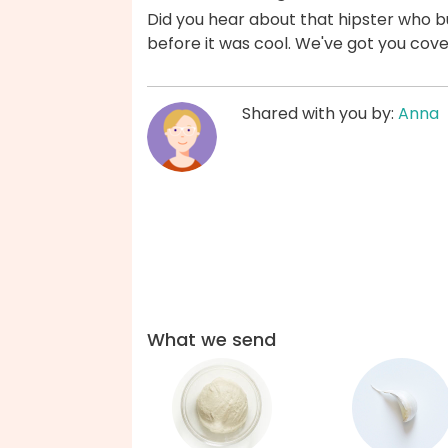
Did you hear about that hipster who b
before it was cool. We've got you cov
Shared with you by:
Anna
What we send