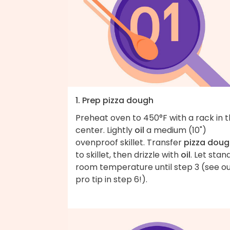
1. Prep pizza dough
Preheat oven to 450°F with a rack in 
center. Lightly
oil
a medium (10")
ovenproof skillet. Transfer
pizza doug
to skillet, then drizzle with
oil
. Let stan
room temperature until step 3 (see o
pro tip in step 6!).