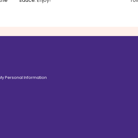
the
sauce
. Enjoy!
rol
 My Personal Information