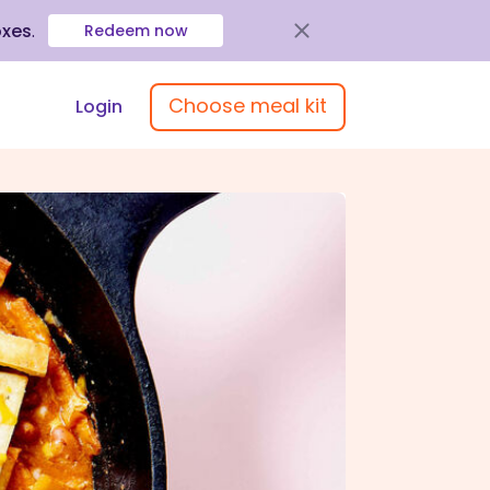
oxes
.
Redeem now
Choose meal kit
Login