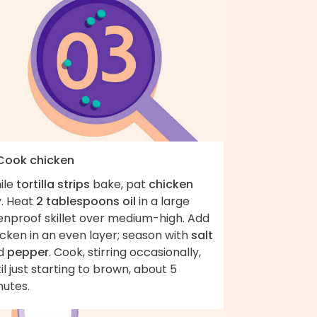
 Cook chicken
ile
tortilla strips
bake, pat
chicken
y. Heat
2 tablespoons oil
in a large
enproof skillet over medium-high. Add
cken in an even layer; season with
salt
d
pepper
. Cook, stirring occasionally,
il just starting to brown, about 5
nutes.