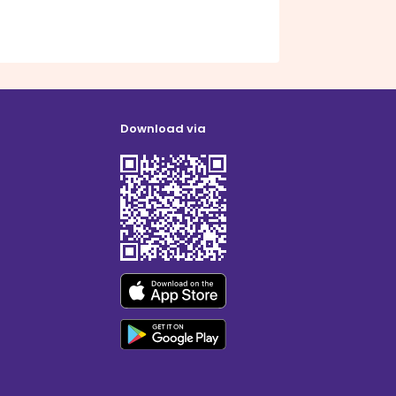
Download via