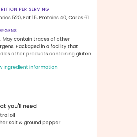
RITION PER SERVING
ories 520,
Fat 15,
Proteins 40,
Carbs 61
ERGENS
k. May contain traces of other
ergens. Packaged in a facility that
dles other products containing gluten.
w ingredient information
t you'll need
ral oil
her salt & ground pepper