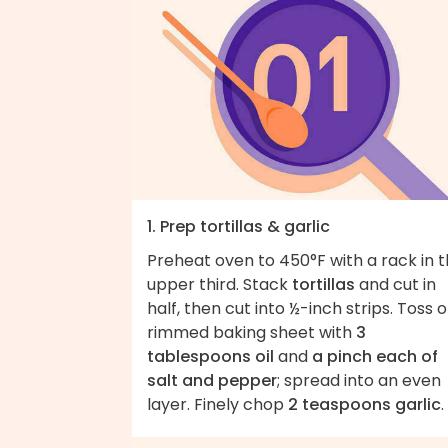
1. Prep tortillas & garlic
Preheat oven to 450°F with a rack in 
upper third. Stack
tortillas
and cut in
half, then cut into ½-inch strips. Toss 
rimmed baking sheet with
3
tablespoons oil
and
a pinch each of
salt and pepper
; spread into an even
layer. Finely chop
2 teaspoons garlic
.