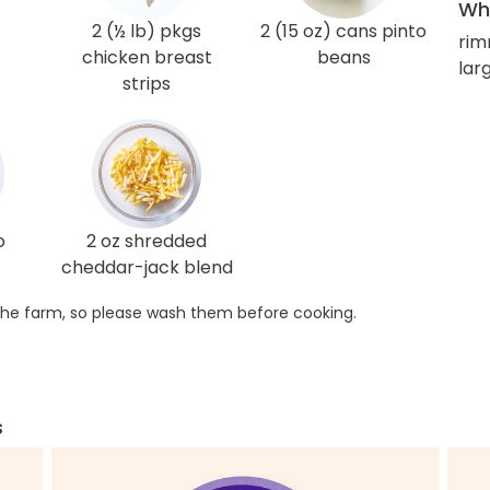
Wha
2 (½ lb) pkgs
2 (15 oz) cans pinto
rim
chicken breast
beans
lar
strips
o
2 oz shredded
cheddar-jack blend
he farm, so please wash them before cooking.
s