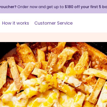
 voucher?
Order now and get up to
$180 off your first 5 b
How it works
Customer Service