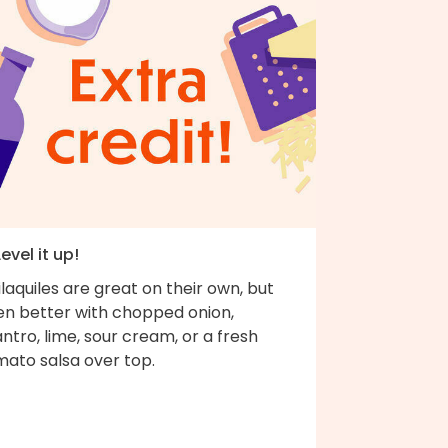
Level it up!
laquiles are great on their own, but
en better with chopped onion,
antro, lime, sour cream, or a fresh
mato salsa over top.