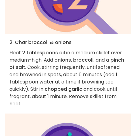
2. Char broccoli & onions
Heat
2 tablespoons oil
in a medium skillet over
medium-high. Add
onions
,
broccoli
, and
a pinch
of salt
. Cook, stirring frequently, until softened
and browned in spots, about 6 minutes (add
1
tablespoon water
at a time if browning too
quickly). Stir in
chopped garlic
and cook until
fragrant, about 1 minute. Remove skillet from
heat.