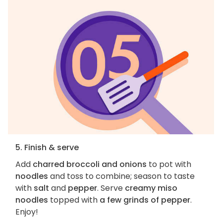
5. Finish & serve
Add
charred broccoli and onions
to pot with
noodles
and toss to combine; season to taste
with
salt
and
pepper
. Serve
creamy miso
noodles
topped with
a few grinds of pepper
.
Enjoy!