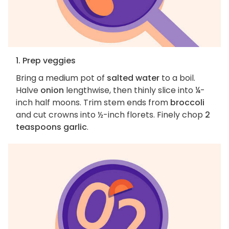
1. Prep veggies
Bring a medium pot of
salted water
to a boil.
Halve
onion
lengthwise, then thinly slice into ¼-
inch half moons. Trim stem ends from
broccoli
and cut crowns into ½-inch florets. Finely chop
2
teaspoons garlic
.