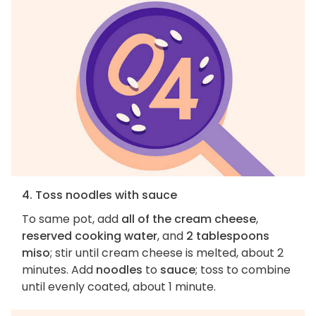
4. Toss noodles with sauce
To same pot, add
all of the cream cheese
,
reserved cooking water
, and
2 tablespoons
miso
; stir until cream cheese is melted, about 2
minutes. Add
noodles
to
sauce
; toss to combine
until evenly coated, about 1 minute.