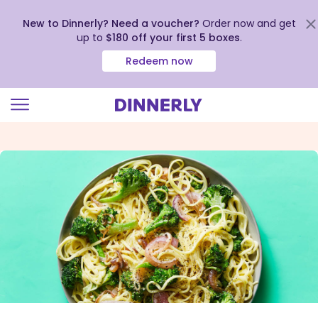
New to Dinnerly? Need a voucher?
Order now and get
up to
$180 off your first 5 boxes
.
Redeem now
Click
to
view
our
Accessibility
Statement