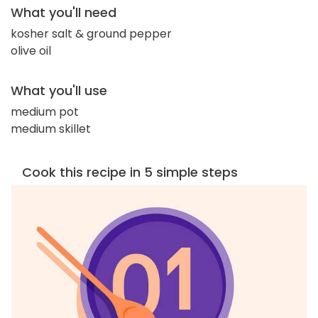
What you'll need
kosher salt & ground pepper
olive oil
What you'll use
medium pot
medium skillet
Cook this recipe in 5 simple steps