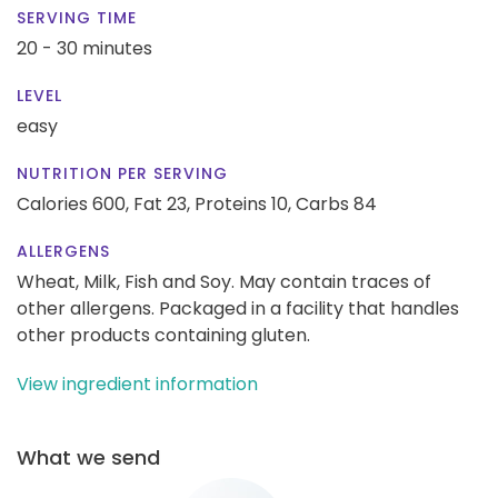
SERVING TIME
20 - 30 minutes
LEVEL
easy
NUTRITION PER SERVING
Calories 600,
Fat 23,
Proteins 10,
Carbs 84
ALLERGENS
Wheat, Milk, Fish and Soy. May contain traces of
other allergens. Packaged in a facility that handles
other products containing gluten.
View ingredient information
What we send