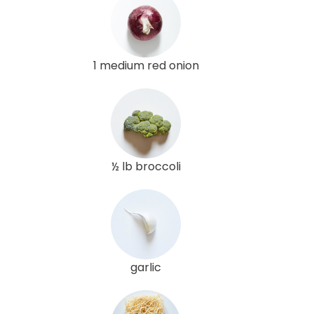
1 medium red onion
½ lb broccoli
garlic