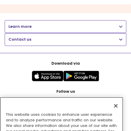
Learn more
Contact us
Download via
Follow us
This website uses cookies to enhance user experience
Pay with
and to analyze performance and traffic on our website.
We also share information about your use of our site with