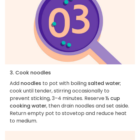
3. Cook noodles
Add
noodles
to pot with boiling
salted water
;
cook until tender, stirring occasionally to
prevent sticking, 3–4 minutes. Reserve
½ cup
cooking water
, then drain noodles and set aside.
Return empty pot to stovetop and reduce heat
to medium.