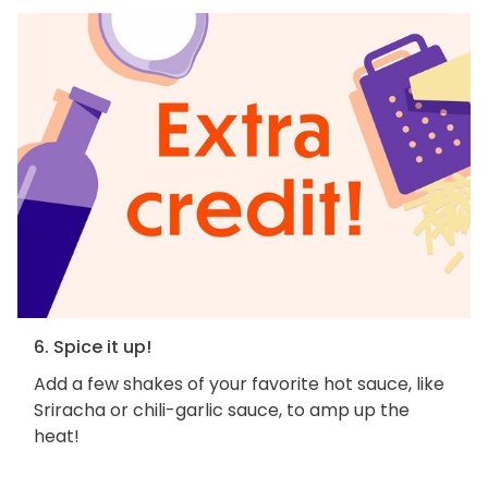
6. Spice it up!
Add a few shakes of your favorite hot sauce, like
Sriracha or chili-garlic sauce, to amp up the
heat!