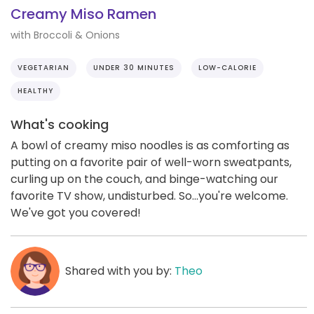
Creamy Miso Ramen
with Broccoli & Onions
VEGETARIAN
UNDER 30 MINUTES
LOW-CALORIE
HEALTHY
What's cooking
A bowl of creamy miso noodles is as comforting as
putting on a favorite pair of well-worn sweatpants,
curling up on the couch, and binge-watching our
favorite TV show, undisturbed. So...you're welcome.
We've got you covered!
Shared with you by:
Theo