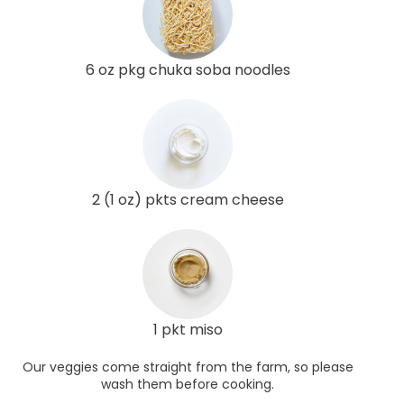
6 oz pkg chuka soba noodles
2 (1 oz) pkts cream cheese
1 pkt miso
Our veggies come straight from the farm, so please
wash them before cooking.