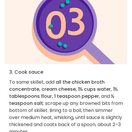
3. Cook sauce
To same skillet, add
all the chicken broth
concentrate, cream cheese, 1½ cups water, 1½
tablespoons flour, 1 teaspoon pepper
, and
½
teaspoon salt
; scrape up any browned bits from
bottom of skillet. Bring to a boil, then simmer
over medium heat, whisking, until sauce is slightly
thickened and coats back of a spoon, about 2–3
minutes.