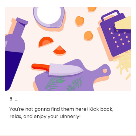
6. ...
You're not gonna find them here! Kick back,
relax, and enjoy your Dinnerly!