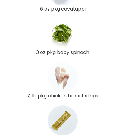
6 oz pkg cavatappi
3 oz pkg baby spinach
½ lb pkg chicken breast strips