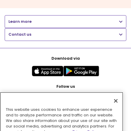
Learn more
Contact us
Download via
Follow us
This website uses cookies to enhance user experience
Pay with
and to analyze performance and traffic on our website.
We also share information about your use of our site with
our social media, advertising and analytics partners. For