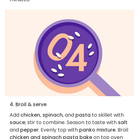
4. Broil & serve
Add
chicken, spinach
, and
pasta
to skillet with
sauce
; stir to combine. Season to taste with
salt
and
pepper
. Evenly top with
panko mixture
. Broil
chicken and spinach pasta bake
on top oven