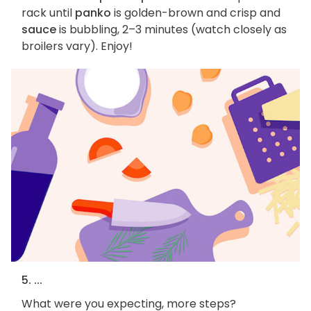
rack until
panko
is golden-brown and crisp and
sauce
is bubbling, 2–3 minutes (watch closely as
broilers vary). Enjoy!
5. ...
What were you expecting, more steps?