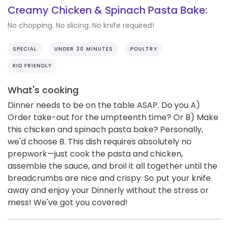
Creamy Chicken & Spinach Pasta Bake:
No chopping. No slicing. No knife required!
SPECIAL
UNDER 30 MINUTES
POULTRY
KID FRIENDLY
What's cooking
Dinner needs to be on the table ASAP. Do you A)
Order take-out for the umpteenth time? Or B) Make
this chicken and spinach pasta bake? Personally,
we'd choose B. This dish requires absolutely no
prepwork—just cook the pasta and chicken,
assemble the sauce, and broil it all together until the
breadcrumbs are nice and crispy. So put your knife
away and enjoy your Dinnerly without the stress or
mess! We've got you covered!