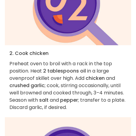
2. Cook chicken
Preheat oven to broil with a rack in the top
position. Heat
2 tablespoons oil
in a large
ovenproof skillet over high. Add
chicken
and
crushed garlic
; cook, stirring occasionally, until
well browned and cooked through, 3–4 minutes.
Season with
salt
and
pepper
; transfer to a plate.
Discard garlic, if desired.