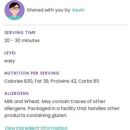
Shared with you by:
Kevin
SERVING TIME
20 - 30 minutes
LEVEL
easy
NUTRITION PER SERVING
Calories 830,
Fat 39,
Proteins 42,
Carbs 85
ALLERGENS
Milk and Wheat. May contain traces of other
allergens. Packaged in a facility that handles other
products containing gluten.
View ingredient information