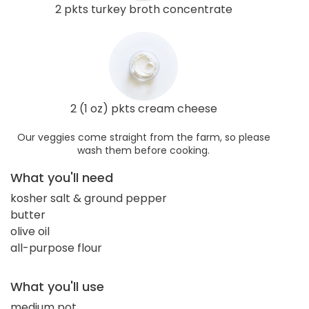
2 pkts turkey broth concentrate
2 (1 oz) pkts cream cheese
Our veggies come straight from the farm, so please
wash them before cooking.
What you'll need
kosher salt & ground pepper
butter
olive oil
all-purpose flour
What you'll use
medium pot