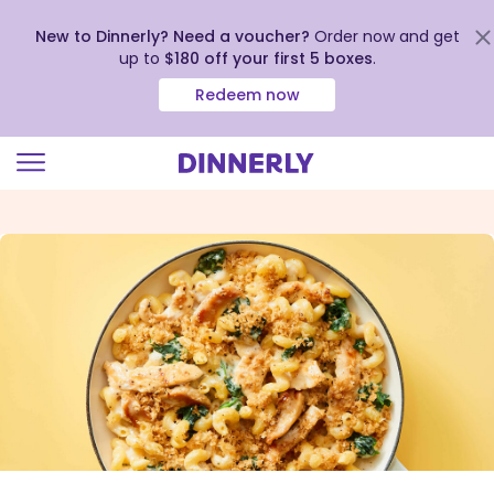
New to Dinnerly? Need a voucher?
Order now and get
up to
$180 off your first 5 boxes
.
Redeem now
Click
to
view
our
Accessibility
Statement