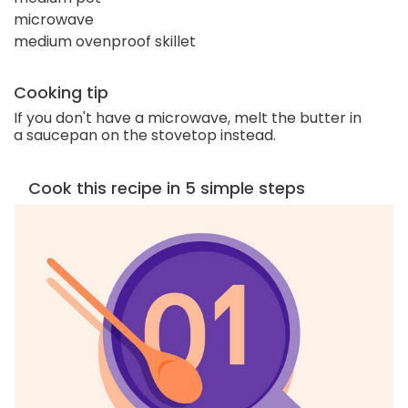
microwave
medium ovenproof skillet
Cooking tip
If you don't have a microwave, melt the butter in
a saucepan on the stovetop instead.
Cook this recipe in 5 simple steps