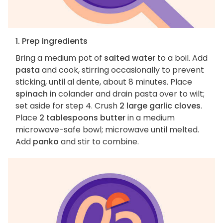
1. Prep ingredients
Bring a medium pot of
salted water
to a boil. Add
pasta
and cook, stirring occasionally to prevent
sticking, until al dente, about 8 minutes. Place
spinach
in colander and drain pasta over to wilt;
set aside for step 4. Crush
2 large garlic cloves
.
Place
2 tablespoons butter
in a medium
microwave-safe bowl; microwave until melted.
Add
panko
and stir to combine.