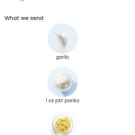
What we send
garlic
1 oz pkt panko