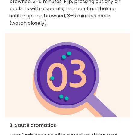
browned, 3–5 minutes. Flip, pressing out any air
pockets with a spatula, then continue baking
until crisp and browned, 3–5 minutes more
(watch closely).
3. Sauté aromatics