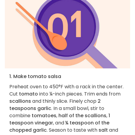
1. Make tomato salsa
Preheat oven to 450°F with a rack in the center.
Cut
tomato
into ¼-inch pieces. Trim ends from
scallions
and thinly slice. Finely chop
2
teaspoons garlic
. In a small bowl, stir to
combine
tomatoes
,
half of the scallions
,
1
teaspoon vinegar
, and
¼ teaspoon of the
chopped garlic
. Season to taste with
salt
and