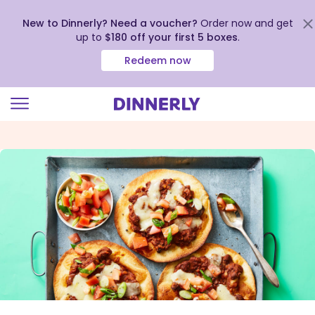
New to Dinnerly? Need a voucher?
Order now and get
up to
$180 off your first 5 boxes
.
Redeem now
Click
to
view
our
Accessibility
Statement