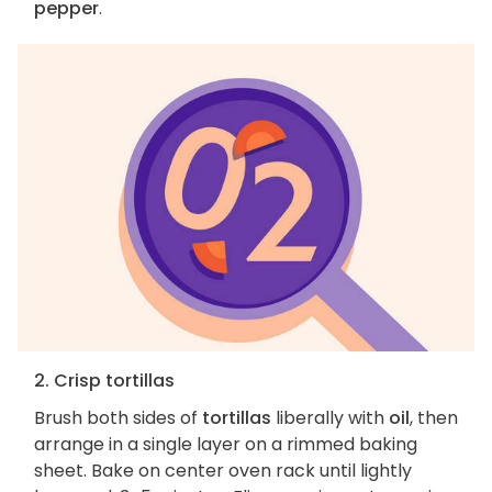
pepper
.
2. Crisp tortillas
Brush both sides of
tortillas
liberally with
oil
, then
arrange in a single layer on a rimmed baking
sheet. Bake on center oven rack until lightly