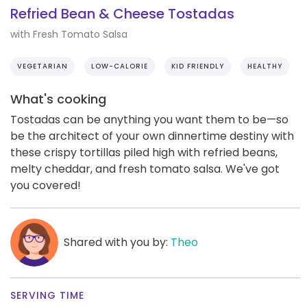
Refried Bean & Cheese Tostadas
with Fresh Tomato Salsa
VEGETARIAN
LOW-CALORIE
KID FRIENDLY
HEALTHY
What's cooking
Tostadas can be anything you want them to be—so
be the architect of your own dinnertime destiny with
these crispy tortillas piled high with refried beans,
melty cheddar, and fresh tomato salsa. We've got
you covered!
Shared with you by:
Theo
SERVING TIME