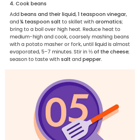
4. Cook beans
Add
beans and their liquid
,
1 teaspoon vinegar
,
and
¼ teaspoon salt
to skillet with
aromatics
;
bring to a boil over high heat. Reduce heat to
medium-high and cook, coarsely mashing beans
with a potato masher or fork, until liquid is almost
evaporated, 5–7 minutes. Stir in
⅓ of the cheese
;
season to taste with
salt
and
pepper
.