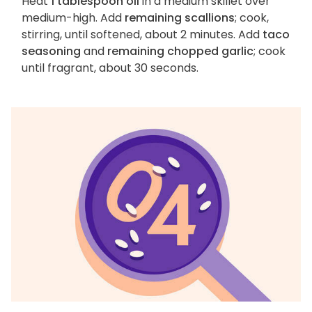
Heat
1 tablespoon oil
in a medium skillet over
medium-high. Add
remaining scallions
; cook,
stirring, until softened, about 2 minutes. Add
taco
seasoning
and
remaining chopped garlic
; cook
until fragrant, about 30 seconds.