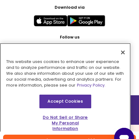
Download via
Follow us
This website uses cookies to enhance user experience
Pay with
and to analyze performance and traffic on our website.
We also share information about your use of our site with
our social media, advertising and analytics partners. For
more information, please see our
Privacy Policy.
Accept Cookies
2026 © MMM Consumer Brands Inc. All rights reserved.
Do Not Sell or Share
My Personal
Information