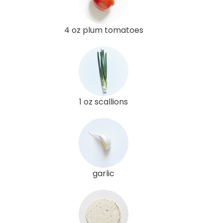
4 oz plum tomatoes
1 oz scallions
garlic