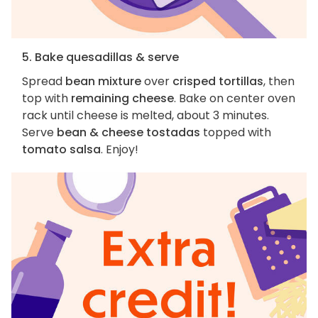
5. Bake quesadillas & serve
Spread
bean mixture
over
crisped tortillas
, then
top with
remaining cheese
. Bake on center oven
rack until cheese is melted, about 3 minutes.
Serve
bean & cheese tostadas
topped with
tomato salsa
. Enjoy!