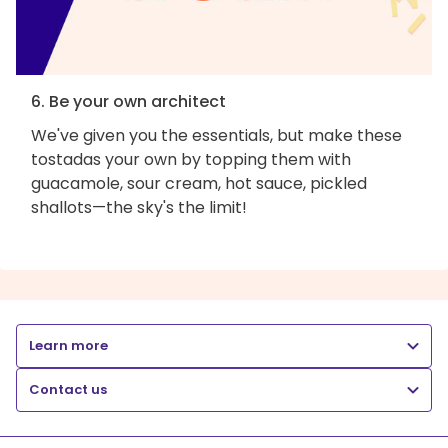
6. Be your own architect
We've given you the essentials, but make these
tostadas your own by topping them with
guacamole, sour cream, hot sauce, pickled
shallots—the sky's the limit!
Learn more
Contact us