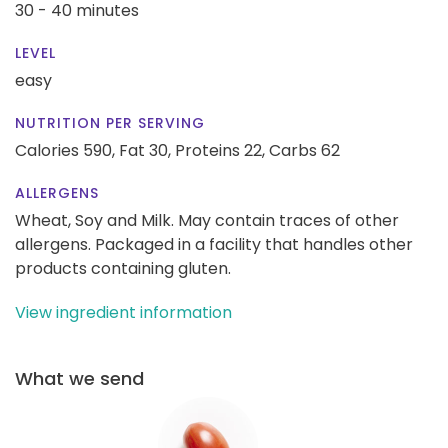
30 - 40 minutes
LEVEL
easy
NUTRITION PER SERVING
Calories 590,
Fat 30,
Proteins 22,
Carbs 62
ALLERGENS
Wheat, Soy and Milk. May contain traces of other
allergens. Packaged in a facility that handles other
products containing gluten.
View ingredient information
What we send