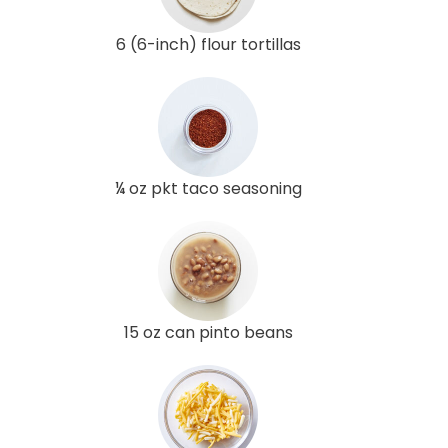
6 (6-inch) flour tortillas
¼ oz pkt taco seasoning
15 oz can pinto beans