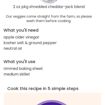
2 oz pkg shredded cheddar-jack blend
Our veggies come straight from the farm, so please
wash them before cooking.
What you'll need
apple cider vinegar
kosher salt & ground pepper
neutral oil
What you'll use
rimmed baking sheet
medium skillet
Cook this recipe in 5 simple steps