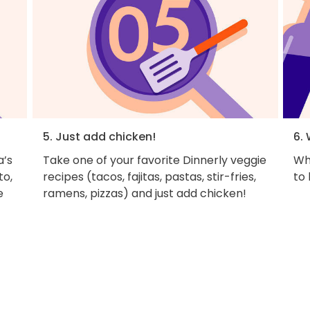
5. Just add chicken!
6. 
a’s
Take one of your favorite Dinnerly veggie
Why
to,
recipes (tacos, fajitas, pastas, stir-fries,
to
e
ramens, pizzas) and just add chicken!