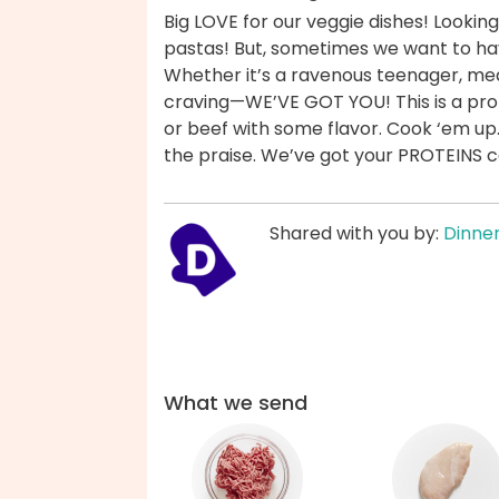
Big LOVE for our veggie dishes! Looking 
pastas! But, sometimes we want to ha
Whether it’s a ravenous teenager, mea
craving—WE’VE GOT YOU! This is a prot
or beef with some flavor. Cook ‘em up
the praise. We’ve got your PROTEINS 
Shared with you by:
Dinner
What we send