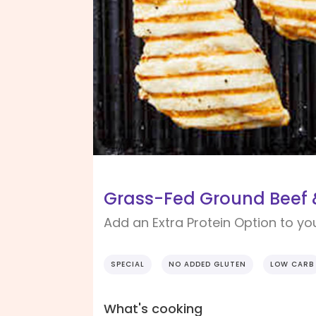
Grass-Fed Ground Beef &
Add an Extra Protein Option to yo
SPECIAL
NO ADDED GLUTEN
LOW CARB
What's cooking