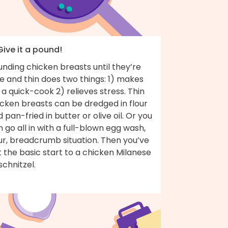
Give it a pound!
nding chicken breasts until they’re
e and thin does two things: 1) makes
 a quick-cook 2) relieves stress. Thin
icken breasts can be dredged in flour
 pan-fried in butter or olive oil. Or you
 go all in with a full-blown egg wash,
ur, breadcrumb situation. Then you’ve
 the basic start to a chicken Milanese
schnitzel.