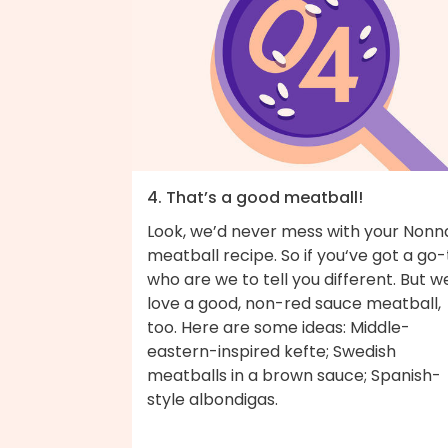
4. That’s a good meatball!
Look, we’d never mess with your Nonn
meatball recipe. So if you‘ve got a go-
who are we to tell you different. But w
love a good, non-red sauce meatball,
too. Here are some ideas: Middle-
eastern-inspired kefte; Swedish
meatballs in a brown sauce; Spanish-
style albondigas.