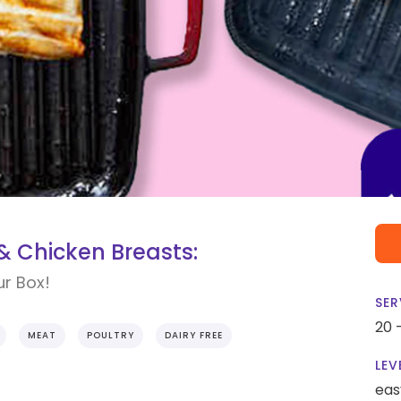
 Chicken Breasts:
ur Box!
SER
20 
MEAT
POULTRY
DAIRY FREE
LEV
eas