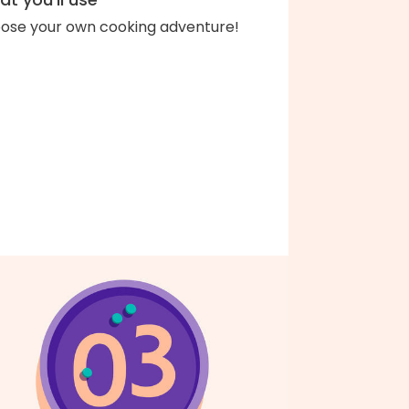
ose your own cooking adventure!