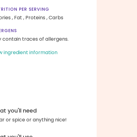
RITION PER SERVING
ories ,
Fat ,
Proteins ,
Carbs
ERGENS
 contain traces of allergens.
w ingredient information
t you'll need
ar or spice or anything nice!
t you'll use