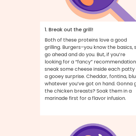
1. Break out the grill!
Both of these proteins love a good
grilling. Burgers–you know the basics, 
go ahead and do you. But, if you’re
looking for a “fancy” recommendation
sneak some cheese inside each patty 
a gooey surprise. Cheddar, fontina, bl
whatever you’ve got on hand. Gonna gr
the chicken breasts? Soak them in a
marinade first for a flavor infusion.