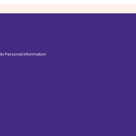
 My Personal Information