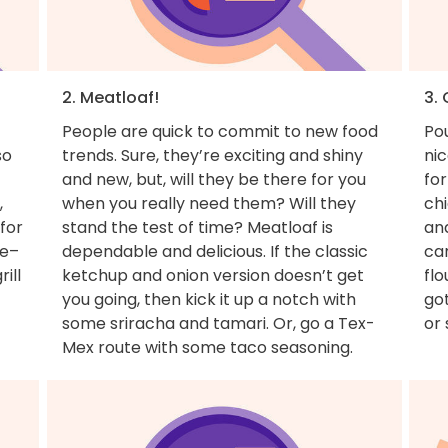
2. Meatloaf!
3. 
People are quick to commit to new food
Pou
so
trends. Sure, they’re exciting and shiny
nic
and new, but, will they be there for you
for
,
when you really need them? Will they
ch
for
stand the test of time? Meatloaf is
and
ue–
dependable and delicious. If the classic
can
ill
ketchup and onion version doesn’t get
flo
you going, then kick it up a notch with
got
some sriracha and tamari. Or, go a Tex-
or 
Mex route with some taco seasoning.