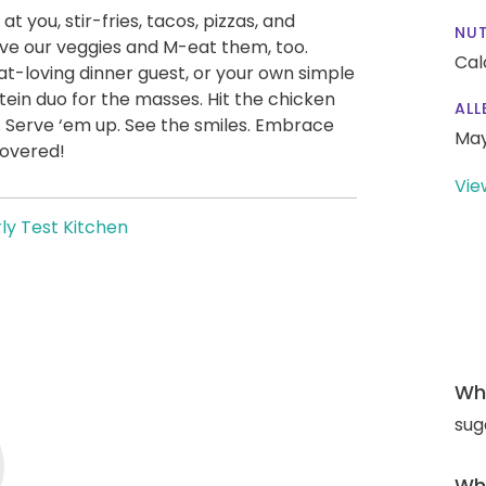
at you, stir-fries, tacos, pizzas, and
NUT
ve our veggies and M-eat them, too.
Cal
t-loving dinner guest, or your own simple
ein duo for the masses. Hit the chicken
ALL
. Serve ‘em up. See the smiles. Embrace
May
covered!
Vie
ly Test Kitchen
Wha
sug
Wha