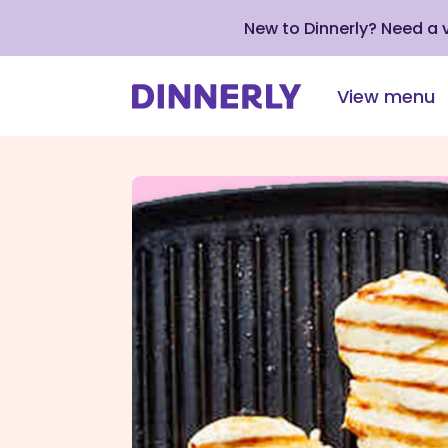
New to Dinnerly? Need a
View menu
Click
to
view
our
Accessibility
Statement