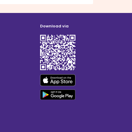
Download via