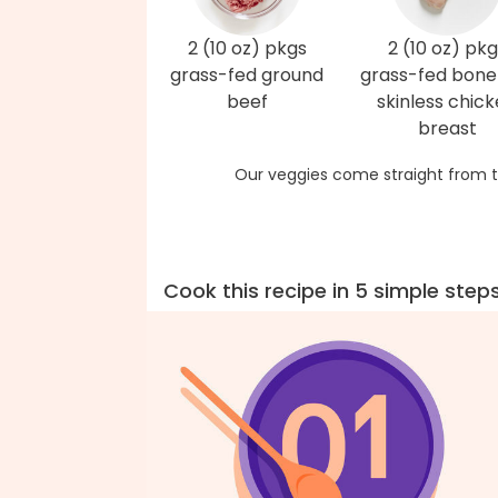
2 (10 oz) pkgs
2 (10 oz) pkg
grass-fed ground
grass-fed bonel
beef
skinless chic
breast
Our veggies come straight from t
Cook this recipe in 5 simple step