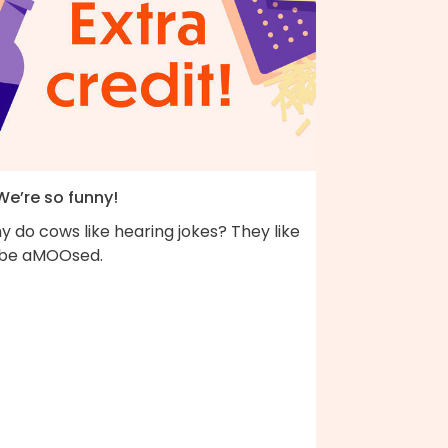
We’re so funny!
 do cows like hearing jokes? They like
 be aMOOsed.