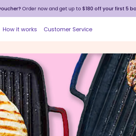
 voucher?
Order now and get up to
$180 off your first 5 b
How it works
Customer Service