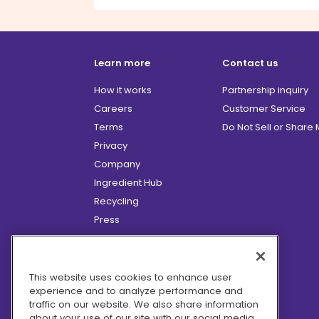
Learn more
Contact us
How it works
Partnership inquiry
Careers
Customer Service
Terms
Do Not Sell or Share
Privacy
Company
Ingredient Hub
Recycling
Press
Affiliate Program
Blog
Hero Discounts
This website uses cookies to enhance user
experience and to analyze performance and
COVID-19 Updates
traffic on our website. We also share information
Accessibility
about your use of our site with our social media,