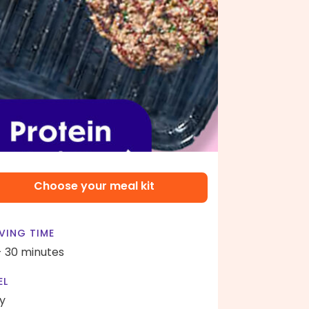
Choose your meal kit
VING TIME
- 30 minutes
EL
y