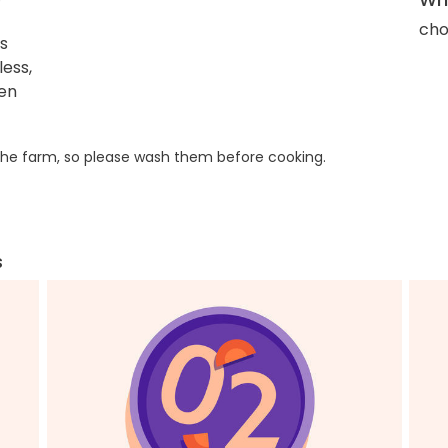
cho
s
ess,
ken
he farm, so please wash them before cooking.
s