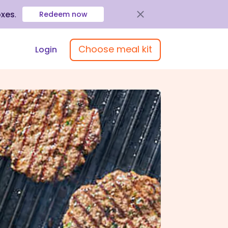
oxes
.
Redeem now
Choose meal kit
Login