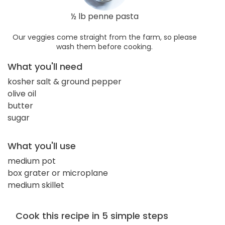
½ lb penne pasta
Our veggies come straight from the farm, so please
wash them before cooking.
What you'll need
kosher salt & ground pepper
olive oil
butter
sugar
What you'll use
medium pot
box grater or microplane
medium skillet
Cook this recipe in 5 simple steps