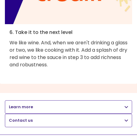
6. Take it to the next level
We like wine. And, when we aren't drinking a glass
or two, we like cooking with it. Add a splash of dry
red wine to the sauce in step 3 to add richness
and robustness.
Learn more
Contact us