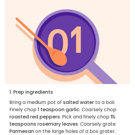
1. Prep ingredients
Bring a medium pot of
salted water
to a boil.
Finely chop
1 teaspoon garlic
. Coarsely chop
roasted red peppers
. Pick and finely chop
1½
teaspoons rosemary leaves
. Coarsely grate
Parmesan
on the large holes of a box grater.