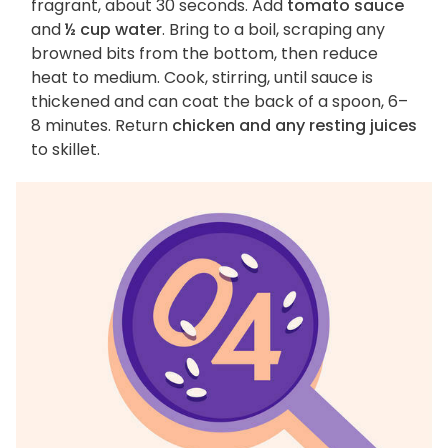
fragrant, about 30 seconds. Add
tomato sauce
and
½ cup water
. Bring to a boil, scraping any
browned bits from the bottom, then reduce
heat to medium. Cook, stirring, until sauce is
thickened and can coat the back of a spoon, 6–
8 minutes. Return
chicken and any resting juices
to skillet.