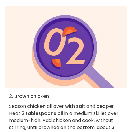
2. Brown chicken
Season
chicken
all over with
salt
and
pepper
.
Heat
2 tablespoons oil
in a medium skillet over
medium-high. Add chicken and cook, without
stirring, until browned on the bottom, about 3