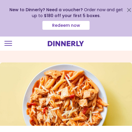
New to Dinnerly? Need a voucher?
Order now and get
up to
$180 off your first 5 boxes
.
Redeem now
Click
to
view
our
Accessibility
Statement