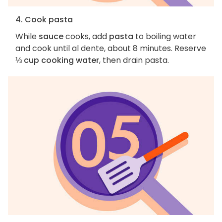
4. Cook pasta
While
sauce
cooks, add
pasta
to boiling water
and cook until al dente, about 8 minutes. Reserve
⅓ cup cooking water
, then drain pasta.