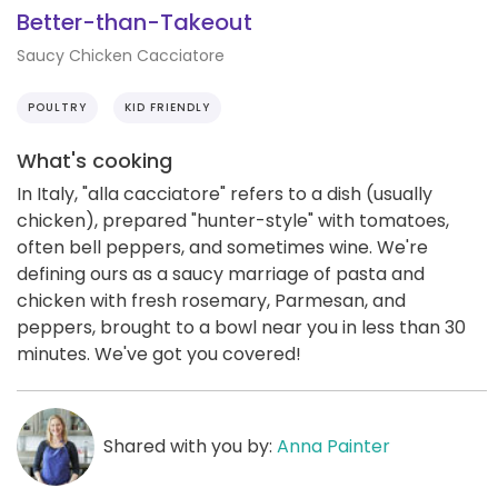
Better-than-Takeout
Saucy Chicken Cacciatore
POULTRY
KID FRIENDLY
What's cooking
In Italy, "alla cacciatore" refers to a dish (usually
chicken), prepared "hunter-style" with tomatoes,
often bell peppers, and sometimes wine. We're
defining ours as a saucy marriage of pasta and
chicken with fresh rosemary, Parmesan, and
peppers, brought to a bowl near you in less than 30
minutes. We've got you covered!
Shared with you by:
Anna Painter