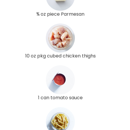
¾ oz piece Parmesan
10 oz pkg cubed chicken thighs
1 can tomato sauce