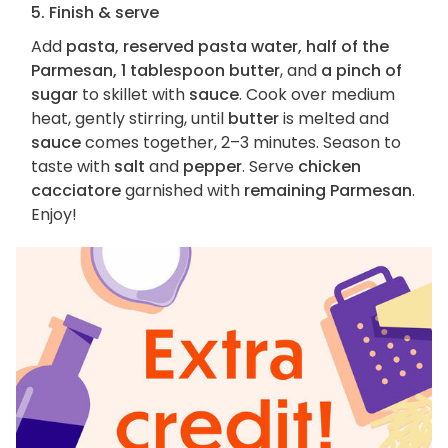
5. Finish & serve
Add
pasta, reserved pasta water, half of the
Parmesan, 1 tablespoon butter
, and
a pinch of
sugar
to skillet with
sauce
. Cook over medium
heat, gently stirring, until
butter
is melted and
sauce
comes together, 2–3 minutes. Season to
taste with
salt
and
pepper
. Serve
chicken
cacciatore
garnished with
remaining Parmesan
.
Enjoy!