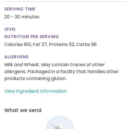
SERVING TIME
20 - 30 minutes
LEVEL
NUTRITION PER SERVING
Calories 910,
Fat 37,
Proteins 52,
Carbs 96
ALLERGENS
Milk and Wheat. May contain traces of other
allergens. Packaged in a facility that handles other
products containing gluten.
View ingredient information
What we send