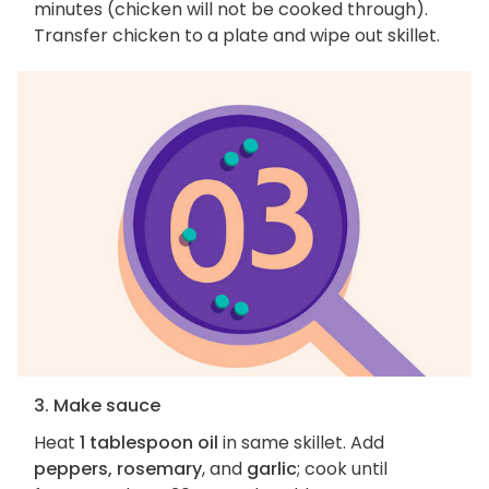
minutes (chicken will not be cooked through).
Transfer chicken to a plate and wipe out skillet.
3. Make sauce
Heat
1 tablespoon oil
in same skillet. Add
peppers, rosemary
, and
garlic
; cook until