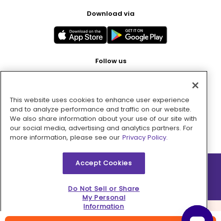
Download via
Follow us
This website uses cookies to enhance user experience
Pay with
and to analyze performance and traffic on our website.
We also share information about your use of our site with
our social media, advertising and analytics partners. For
more information, please see our
Privacy Policy.
Accept Cookies
2026 © MMM Consumer Brands Inc. All rights reserved.
Do Not Sell or Share
My Personal
Information