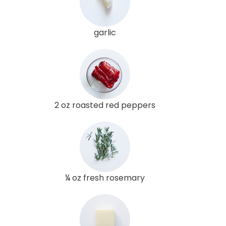
garlic
2 oz roasted red peppers
¼ oz fresh rosemary