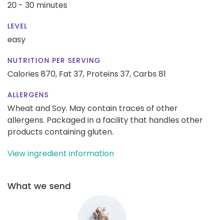
20 - 30 minutes
LEVEL
easy
NUTRITION PER SERVING
Calories 870,
Fat 37,
Proteins 37,
Carbs 81
ALLERGENS
Wheat and Soy. May contain traces of other
allergens. Packaged in a facility that handles other
products containing gluten.
View ingredient information
What we send