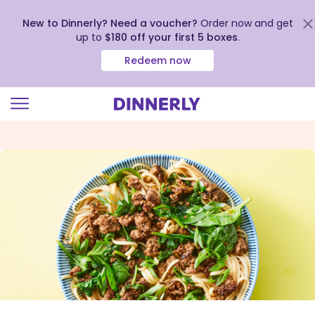
New to Dinnerly? Need a voucher?
Order now and get
up to
$180 off your first 5 boxes
.
Redeem now
Click
to
view
our
Accessibility
Statement