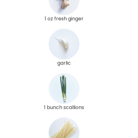
1 oz fresh ginger
garlic
1 bunch scallions