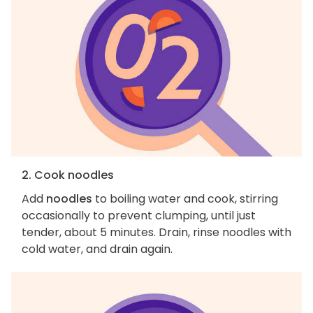
2. Cook noodles
Add
noodles
to boiling water and cook, stirring
occasionally to prevent clumping, until just
tender, about 5 minutes. Drain, rinse noodles with
cold water, and drain again.