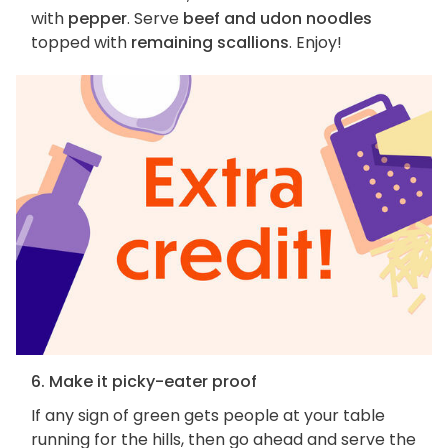
with
pepper
. Serve
beef and udon noodles
topped with
remaining scallions
. Enjoy!
6. Make it picky-eater proof
If any sign of green gets people at your table
running for the hills, then go ahead and serve the