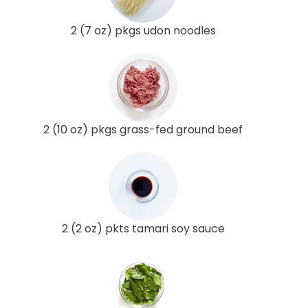
2 (7 oz) pkgs udon noodles
2 (10 oz) pkgs grass-fed ground beef
2 (2 oz) pkts tamari soy sauce