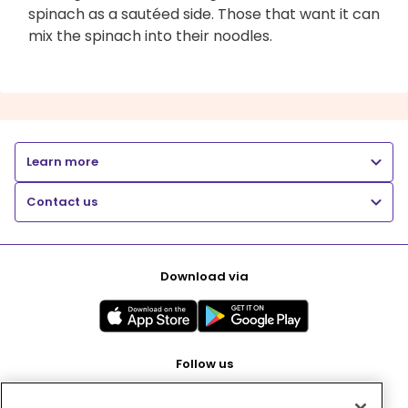
spinach as a sautéed side. Those that want it can
mix the spinach into their noodles.
Learn more
Contact us
Download via
Follow us