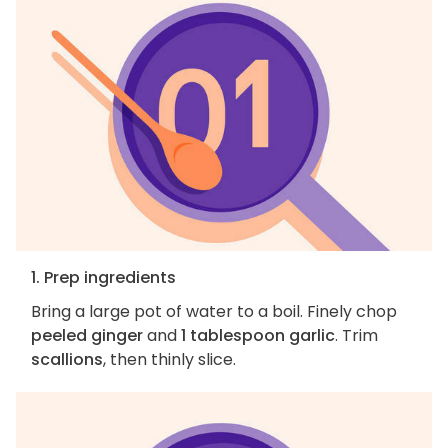
1. Prep ingredients
Bring a large pot of water to a boil. Finely chop
peeled ginger
and
1 tablespoon garlic
. Trim
scallions
, then thinly slice.