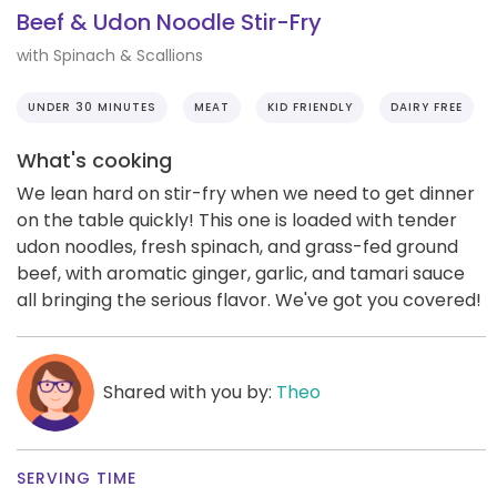
Beef & Udon Noodle Stir-Fry
with Spinach & Scallions
UNDER 30 MINUTES
MEAT
KID FRIENDLY
DAIRY FREE
What's cooking
We lean hard on stir-fry when we need to get dinner
on the table quickly! This one is loaded with tender
udon noodles, fresh spinach, and grass-fed ground
beef, with aromatic ginger, garlic, and tamari sauce
all bringing the serious flavor. We've got you covered!
Shared with you by:
Theo
SERVING TIME