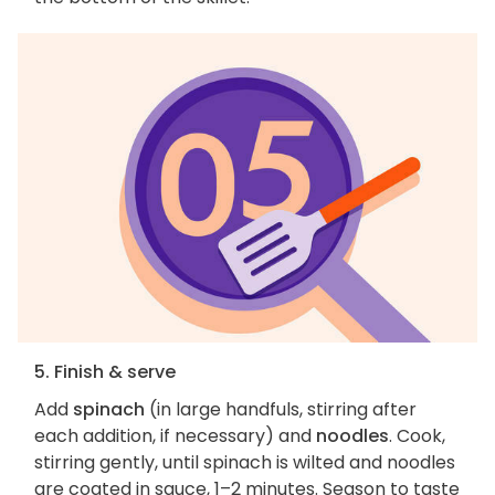
5. Finish & serve
Add
spinach
(in large handfuls, stirring after
each addition, if necessary) and
noodles
. Cook,
stirring gently, until spinach is wilted and noodles
are coated in sauce, 1–2 minutes. Season to taste