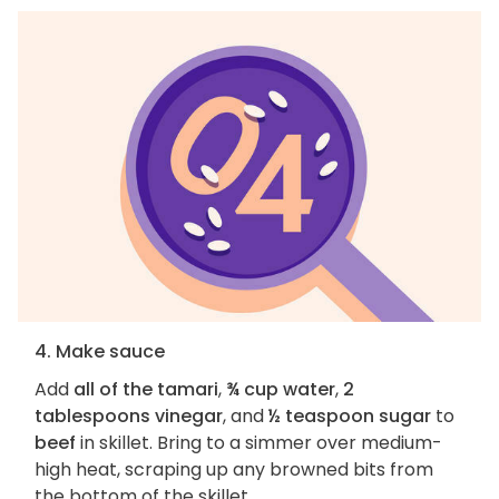
4. Make sauce
Add
all of the tamari
,
¾ cup water
,
2
tablespoons vinegar
, and
½ teaspoon sugar
to
beef
in skillet. Bring to a simmer over medium-
high heat, scraping up any browned bits from
the bottom of the skillet.