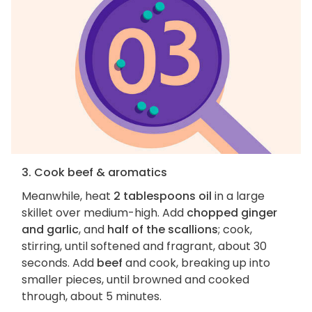
3. Cook beef & aromatics
Meanwhile, heat
2 tablespoons oil
in a large
skillet over medium-high. Add
chopped ginger
and garlic
, and
half of the scallions
; cook,
stirring, until softened and fragrant, about 30
seconds. Add
beef
and cook, breaking up into
smaller pieces, until browned and cooked
through, about 5 minutes.