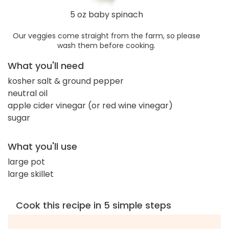
5 oz baby spinach
Our veggies come straight from the farm, so please
wash them before cooking.
What you'll need
kosher salt & ground pepper
neutral oil
apple cider vinegar (or red wine vinegar)
sugar
What you'll use
large pot
large skillet
Cook this recipe in 5 simple steps