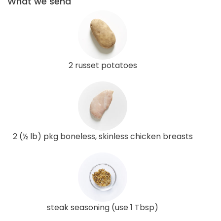
What we send
2 russet potatoes
2 (½ lb) pkg boneless, skinless chicken breasts
steak seasoning (use 1 Tbsp)