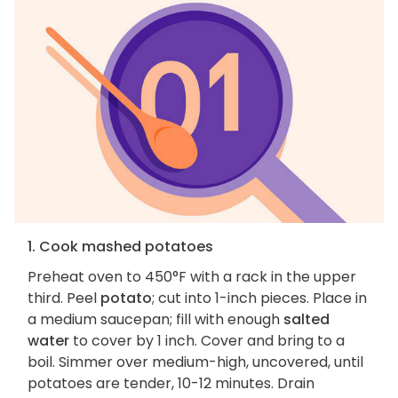
1. Cook mashed potatoes
Preheat oven to 450°F with a rack in the upper
third. Peel
potato
; cut into 1-inch pieces. Place in
a medium saucepan; fill with enough
salted
water
to cover by 1 inch. Cover and bring to a
boil. Simmer over medium-high, uncovered, until
potatoes are tender, 10-12 minutes. Drain