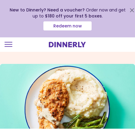
New to Dinnerly? Need a voucher?
Order now and get
up to
$180 off your first 5 boxes
.
Redeem now
Click
to
view
our
Accessibility
Statement