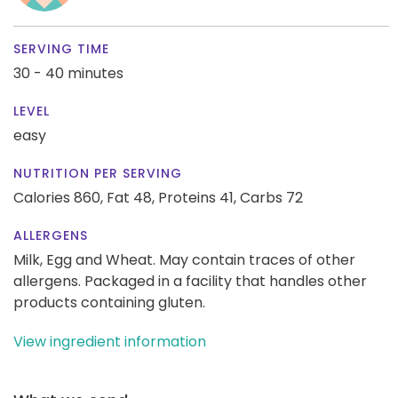
SERVING TIME
30 - 40 minutes
LEVEL
easy
NUTRITION PER SERVING
Calories 860,
Fat 48,
Proteins 41,
Carbs 72
ALLERGENS
Milk, Egg and Wheat. May contain traces of other
allergens. Packaged in a facility that handles other
products containing gluten.
View ingredient information