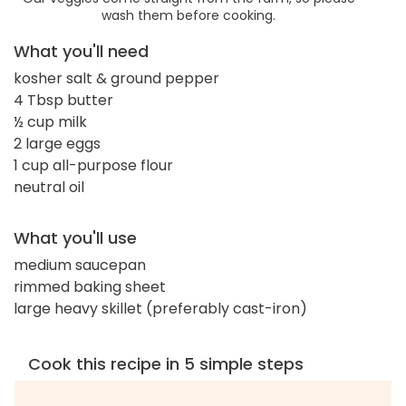
wash them before cooking.
What you'll need
kosher salt & ground pepper
4 Tbsp butter
½ cup milk
2 large eggs
1 cup all-purpose flour
neutral oil
What you'll use
medium saucepan
rimmed baking sheet
large heavy skillet (preferably cast-iron)
Cook this recipe in 5 simple steps