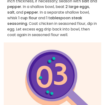
inch thickness, if necessary; season with
salt
and
pepper
. In a shallow bowl, beat
2 large eggs
,
salt
, and
pepper
. In a separate shallow bowl,
whisk
1 cup flour
and
1 tablespoon steak
seasoning
. Coat chicken in seasoned flour, dip in
egg. Let excess egg drip back into bowl, then
coat again in seasoned flour well.