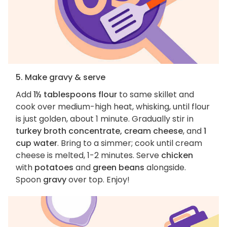
5. Make gravy & serve
Add
1½ tablespoons flour
to same skillet and
cook over medium-high heat, whisking, until flour
is just golden, about 1 minute. Gradually stir in
turkey broth concentrate, cream cheese
, and
1
cup water
. Bring to a simmer; cook until cream
cheese is melted, 1-2 minutes. Serve
chicken
with
potatoes
and
green beans
alongside.
Spoon
gravy
over top. Enjoy!