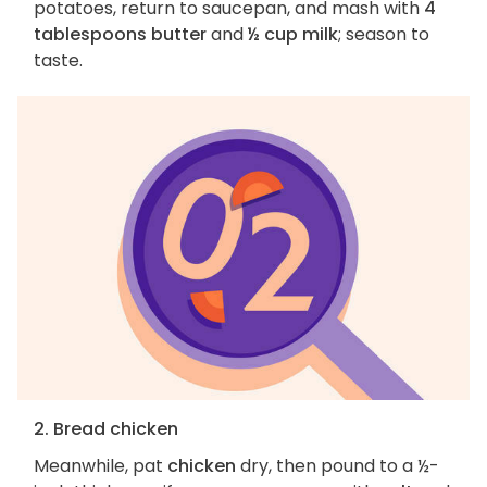
potatoes, return to saucepan, and mash with
4
tablespoons butter
and
½ cup milk
; season to
taste.
2. Bread chicken
Meanwhile, pat
chicken
dry, then pound to a ½-