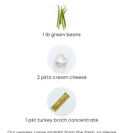
1 lb green beans
2 pkts cream cheese
1 pkt turkey broth concentrate
Our veggies come straight from the farm, so please