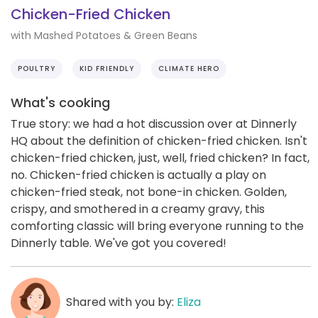
Chicken-Fried Chicken
with Mashed Potatoes & Green Beans
POULTRY
KID FRIENDLY
CLIMATE HERO
What's cooking
True story: we had a hot discussion over at Dinnerly
HQ about the definition of chicken-fried chicken. Isn't
chicken-fried chicken, just, well, fried chicken? In fact,
no. Chicken-fried chicken is actually a play on
chicken-fried steak, not bone-in chicken. Golden,
crispy, and smothered in a creamy gravy, this
comforting classic will bring everyone running to the
Dinnerly table. We've got you covered!
Shared with you by:
Eliza