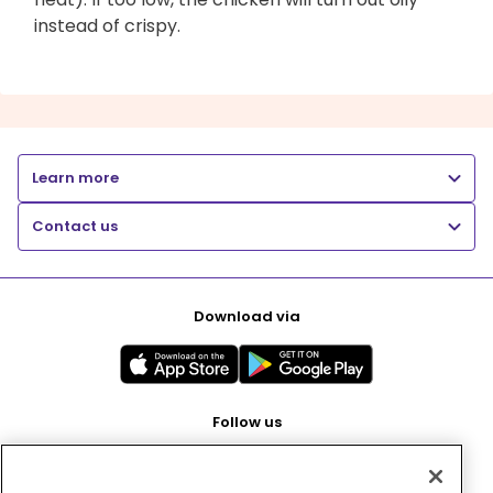
instead of crispy.
Learn more
Contact us
Download via
Follow us