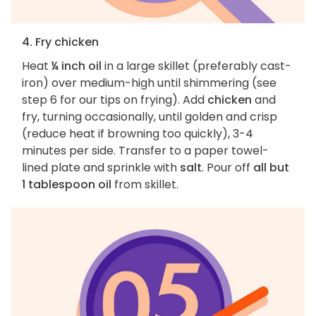
4. Fry chicken
Heat
¼ inch oil
in a large skillet (preferably cast-
iron) over medium-high until shimmering (see
step 6 for our tips on frying). Add
chicken
and
fry, turning occasionally, until golden and crisp
(reduce heat if browning too quickly), 3-4
minutes per side. Transfer to a paper towel-
lined plate and sprinkle with
salt
. Pour off
all but
1 tablespoon oil
from skillet.