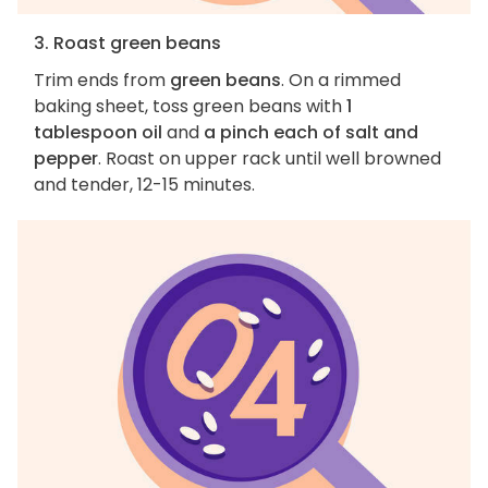
3. Roast green beans
Trim ends from
green beans
. On a rimmed
baking sheet, toss green beans with
1
tablespoon oil
and
a pinch each of salt and
pepper
. Roast on upper rack until well browned
and tender, 12-15 minutes.