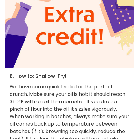
6. How to: Shallow-Fry!
We have some quick tricks for the perfect
crunch. Make sure your oil is hot: it should reach
350°F with an oil thermometer. If you drop a
pinch of flour into the oil, it sizzles vigorously.
When working in batches, always make sure your
oil comes back up to temperature between
batches (if it's browning too quickly, reduce the
heat). If too low, the chicken will turn out oily