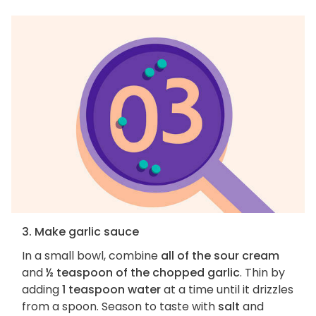
3. Make garlic sauce
In a small bowl, combine
all of the sour cream
and
½ teaspoon of the chopped garlic
. Thin by
adding
1 teaspoon water
at a time until it drizzles
from a spoon. Season to taste with
salt
and