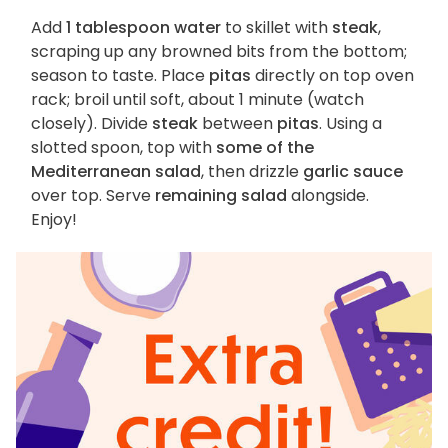
Add
1 tablespoon water
to skillet with
steak
,
scraping up any browned bits from the bottom;
season to taste. Place
pitas
directly on top oven
rack; broil until soft, about 1 minute (watch
closely). Divide
steak
between
pitas
. Using a
slotted spoon, top with
some of the
Mediterranean salad
, then drizzle
garlic sauce
over top. Serve
remaining salad
alongside.
Enjoy!