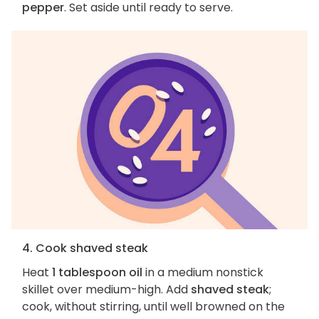
pepper
. Set aside until ready to serve.
4. Cook shaved steak
Heat
1 tablespoon oil
in a medium nonstick
skillet over medium-high. Add
shaved steak
;
cook, without stirring, until well browned on the