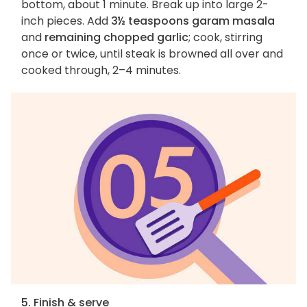
bottom, about 1 minute. Break up into large 2-
inch pieces. Add
3½ teaspoons garam masala
and
remaining chopped garlic
; cook, stirring
once or twice, until steak is browned all over and
cooked through, 2–4 minutes.
5. Finish & serve