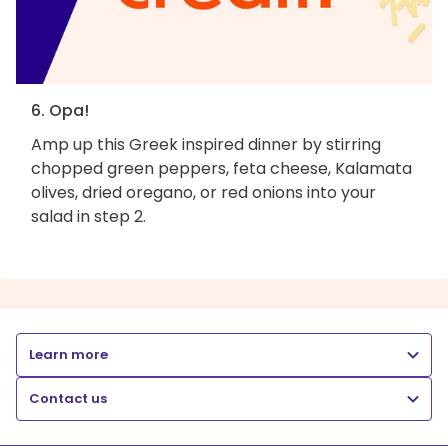
6. Opa!
Amp up this Greek inspired dinner by stirring
chopped green peppers, feta cheese, Kalamata
olives, dried oregano, or red onions into your
salad in step 2.
Learn more
Contact us