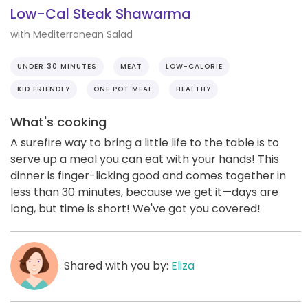
Low-Cal Steak Shawarma
with Mediterranean Salad
UNDER 30 MINUTES
MEAT
LOW-CALORIE
KID FRIENDLY
ONE POT MEAL
HEALTHY
What's cooking
A surefire way to bring a little life to the table is to
serve up a meal you can eat with your hands! This
dinner is finger-licking good and comes together in
less than 30 minutes, because we get it—days are
long, but time is short! We've got you covered!
Shared with you by:
Eliza