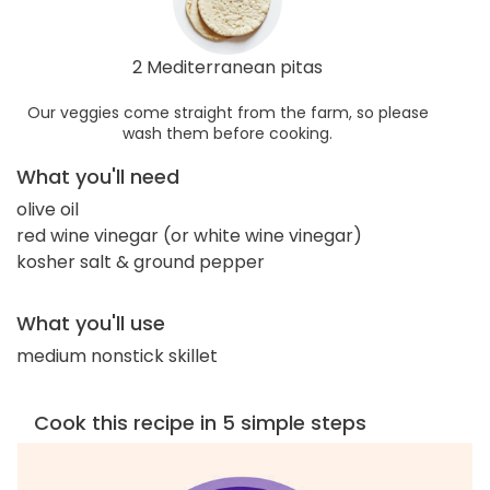
2 Mediterranean pitas
Our veggies come straight from the farm, so please
wash them before cooking.
What you'll need
olive oil
red wine vinegar (or white wine vinegar)
kosher salt & ground pepper
What you'll use
medium nonstick skillet
Cook this recipe in 5 simple steps