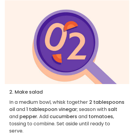
2. Make salad
In a medium bowl, whisk together
2 tablespoons
oil
and
1 tablespoon vinegar
; season with
salt
and
pepper
. Add
cucumbers
and
tomatoes
,
tossing to combine. Set aside until ready to
serve.