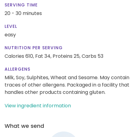
SERVING TIME
20 - 30 minutes
LEVEL
easy
NUTRITION PER SERVING
Calories 610,
Fat 34,
Proteins 25,
Carbs 53
ALLERGENS
Milk, Soy, Sulphites, Wheat and Sesame. May contain
traces of other allergens. Packaged in a facility that
handles other products containing gluten.
View ingredient information
What we send