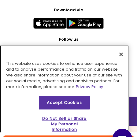
Download via
Follow us
This website uses cookies to enhance user experience
Pay with
and to analyze performance and traffic on our website.
We also share information about your use of our site with
our social media, advertising and analytics partners. For
more information, please see our
Privacy Policy.
Accept Cookies
2026 © MMM Consumer Brands Inc. All rights reserved.
Do Not Sell or Share
My Personal
Information