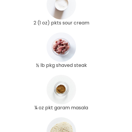
2 (1 oz) pkts sour cream
½ lb pkg shaved steak
¼ oz pkt garam masala