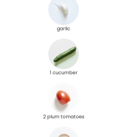
garlic
1 cucumber
2 plum tomatoes