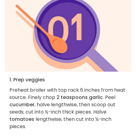
1. Prep veggies
Preheat broiler with top rack 6 inches from heat
source. Finely chop
2 teaspoons garlic
. Peel
cucumber
, halve lengthwise, then scoop out
seeds; cut into ½-inch thick pieces. Halve
tomatoes
lengthwise, then cut into ½-inch
pieces.