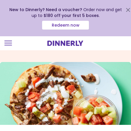
New to Dinnerly? Need a voucher?
Order now and get
up to
$180 off your first 5 boxes
.
Redeem now
Click
to
view
our
Accessibility
Statement