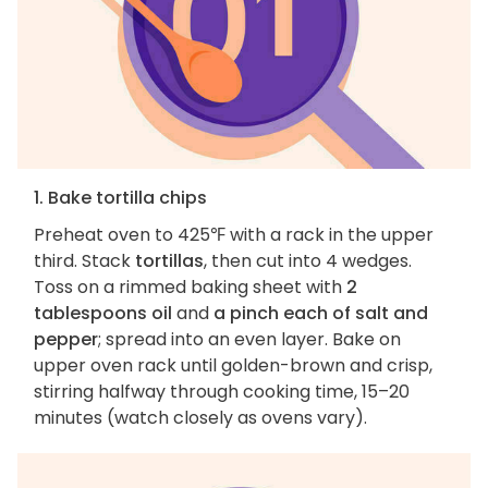
1. Bake tortilla chips
Preheat oven to 425℉ with a rack in the upper
third. Stack
tortillas
, then cut into 4 wedges.
Toss on a rimmed baking sheet with
2
tablespoons oil
and
a pinch each of salt and
pepper
; spread into an even layer. Bake on
upper oven rack until golden-brown and crisp,
stirring halfway through cooking time, 15–20
minutes (watch closely as ovens vary).