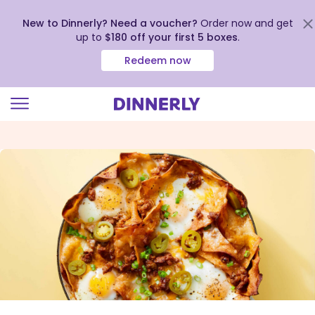
New to Dinnerly? Need a voucher?
Order now and get
up to
$180 off your first 5 boxes
.
Redeem now
Click
to
view
our
Accessibility
Statement