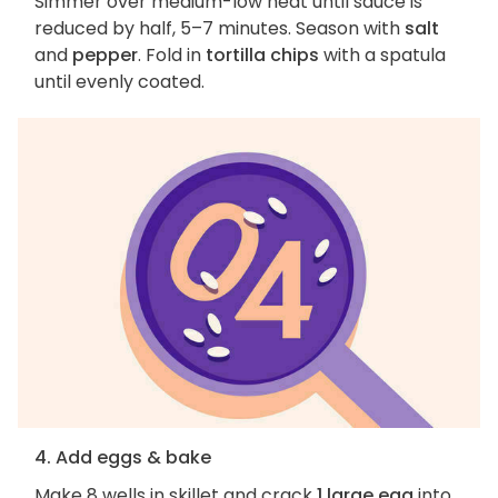
Simmer over medium-low heat until sauce is
reduced by half, 5–7 minutes. Season with
salt
and
pepper
. Fold in
tortilla chips
with a spatula
until evenly coated.
4. Add eggs & bake
Make 8 wells in skillet and crack
1 large egg
into