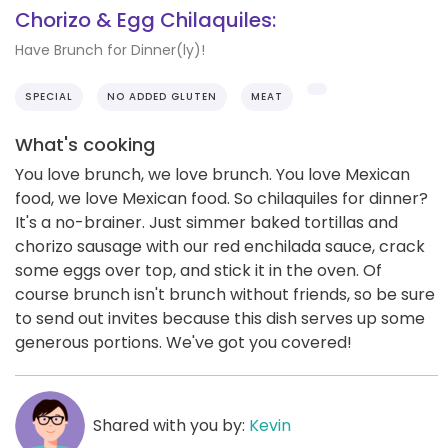
Chorizo & Egg Chilaquiles:
Have Brunch for Dinner(ly)!
SPECIAL
NO ADDED GLUTEN
MEAT
What's cooking
You love brunch, we love brunch. You love Mexican
food, we love Mexican food. So chilaquiles for dinner?
It's a no-brainer. Just simmer baked tortillas and
chorizo sausage with our red enchilada sauce, crack
some eggs over top, and stick it in the oven. Of
course brunch isn't brunch without friends, so be sure
to send out invites because this dish serves up some
generous portions. We've got you covered!
Shared with you by:
Kevin