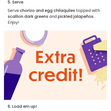
5. Serve
Serve
chorizo and egg chilaquiles
topped with
scallion dark greens
and
pickled jalapeños
.
Enjoy!
6. Load em up!