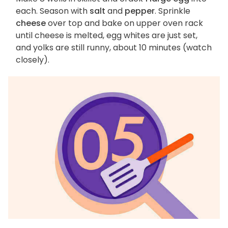
each. Season with
salt
and
pepper
. Sprinkle
cheese
over top and bake on upper oven rack
until cheese is melted, egg whites are just set,
and yolks are still runny, about 10 minutes (watch
closely).