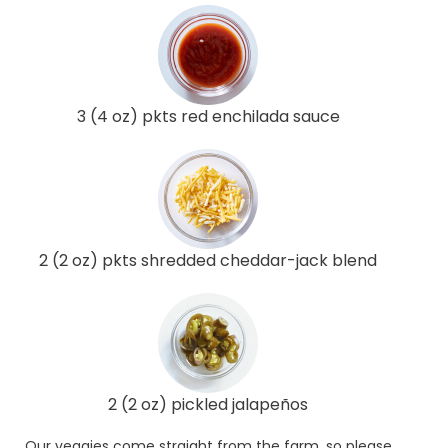
3 (4 oz) pkts red enchilada sauce
2 (2 oz) pkts shredded cheddar-jack blend
2 (2 oz) pickled jalapeños
Our veggies come straight from the farm, so please