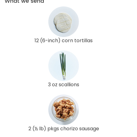
What we send
12 (6-inch) corn tortillas
3 oz scallions
2 (½ lb) pkgs chorizo sausage