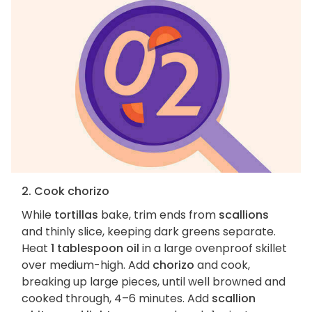
2. Cook chorizo
While
tortillas
bake, trim ends from
scallions
and thinly slice, keeping dark greens separate.
Heat
1 tablespoon oil
in a large ovenproof skillet
over medium-high. Add
chorizo
and cook,
breaking up large pieces, until well browned and
cooked through, 4–6 minutes. Add
scallion