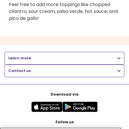
Feel free to add more toppings like chopped
cilantro, sour cream, salsa verde, hot sauce, and
pico de gallo!
Learn more
Contact us
Download via
Follow us