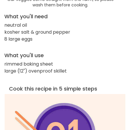
wash them before cooking.
What you'll need
neutral oil
kosher salt & ground pepper
8 large eggs
What you'll use
rimmed baking sheet
large (12") ovenproof skillet
Cook this recipe in 5 simple steps