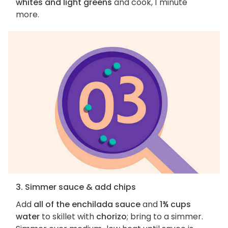
whites and light greens
and cook, 1 minute
more.
3. Simmer sauce & add chips
Add
all of the enchilada sauce
and
1¾ cups
water
to skillet with
chorizo
; bring to a simmer.