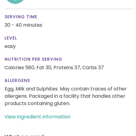
SERVING TIME
30 - 40 minutes
LEVEL
easy
NUTRITION PER SERVING
Calories 580,
Fat 30,
Proteins 37,
Carbs 37
ALLERGENS
Egg, Milk and Sulphites. May contain traces of other
allergens. Packaged in a facility that handles other
products containing gluten.
View ingredient information