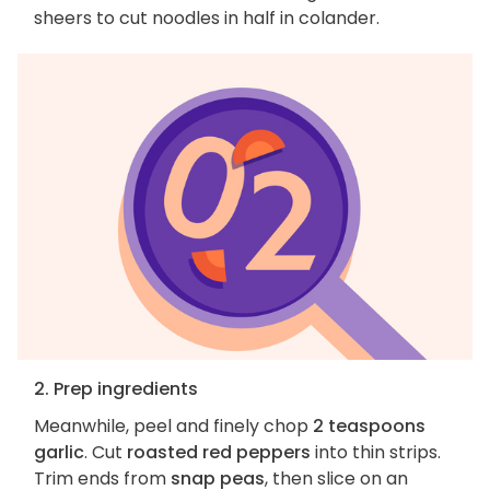
sheers to cut noodles in half in colander.
2. Prep ingredients
Meanwhile, peel and finely chop
2 teaspoons
garlic
. Cut
roasted red peppers
into thin strips.
Trim ends from
snap peas
, then slice on an