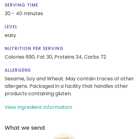
SERVING TIME
30 - 40 minutes
LEVEL
easy
NUTRITION PER SERVING
Calories 690,
Fat 30,
Proteins 34,
Carbs 72
ALLERGENS
Sesame, Soy and Wheat. May contain traces of other
allergens. Packaged in a facility that handles other
products containing gluten.
View ingredient information
What we send