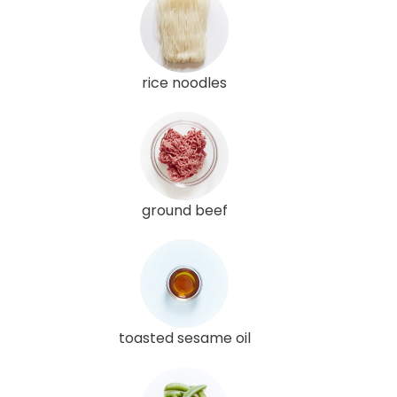
rice noodles
ground beef
toasted sesame oil