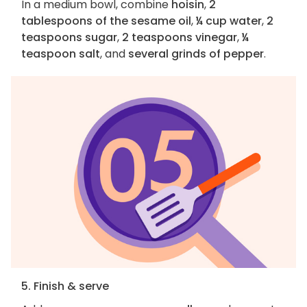
In a medium bowl, combine
hoisin
,
2
tablespoons of the sesame oil
,
¼ cup water
,
2
teaspoons sugar
,
2 teaspoons vinegar
,
¼
teaspoon salt
, and
several grinds of pepper
.
5. Finish & serve