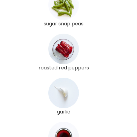
sugar snap peas
roasted red peppers
garlic