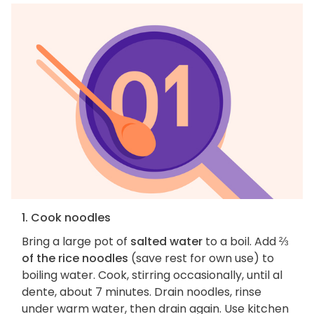
1. Cook noodles
Bring a large pot of
salted water
to a boil. Add
⅔
of the rice noodles
(save rest for own use) to
boiling water. Cook, stirring occasionally, until al
dente, about 7 minutes. Drain noodles, rinse
under warm water, then drain again. Use kitchen