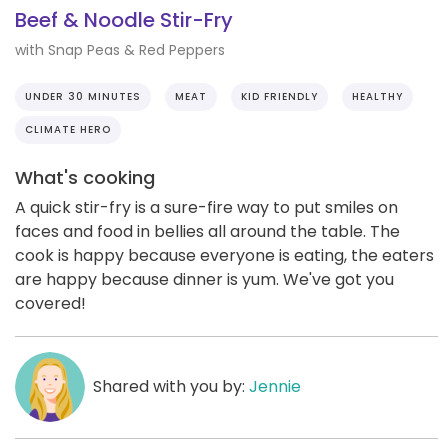
Beef & Noodle Stir-Fry
with Snap Peas & Red Peppers
UNDER 30 MINUTES
MEAT
KID FRIENDLY
HEALTHY
CLIMATE HERO
What's cooking
A quick stir-fry is a sure-fire way to put smiles on
faces and food in bellies all around the table. The
cook is happy because everyone is eating, the eaters
are happy because dinner is yum. We've got you
covered!
Shared with you by:
Jennie