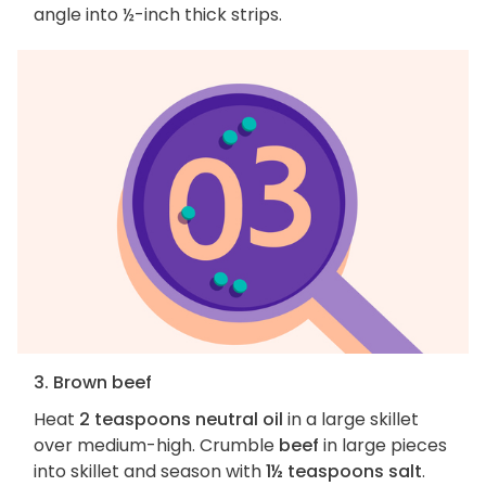
angle into ½-inch thick strips.
3. Brown beef
Heat
2 teaspoons neutral oil
in a large skillet
over medium-high. Crumble
beef
in large pieces
into skillet and season with
1½ teaspoons salt
.