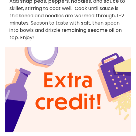
Add
snap peas
,
peppers
,
noodles
, and
sauce
to
skillet, stirring to coat well. Cook until sauce is
thickened and noodles are warmed through, 1–2
minutes. Season to taste with
salt
, then spoon
into bowls and drizzle
remaining sesame oil
on
top. Enjoy!