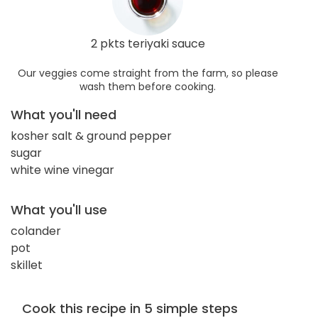
2 pkts teriyaki sauce
Our veggies come straight from the farm, so please
wash them before cooking.
What you'll need
kosher salt & ground pepper
sugar
white wine vinegar
What you'll use
colander
pot
skillet
Cook this recipe in 5 simple steps