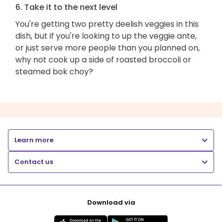
6. Take it to the next level
You're getting two pretty deelish veggies in this
dish, but if you're looking to up the veggie ante,
or just serve more people than you planned on,
why not cook up a side of roasted broccoli or
steamed bok choy?
Learn more
Contact us
Download via