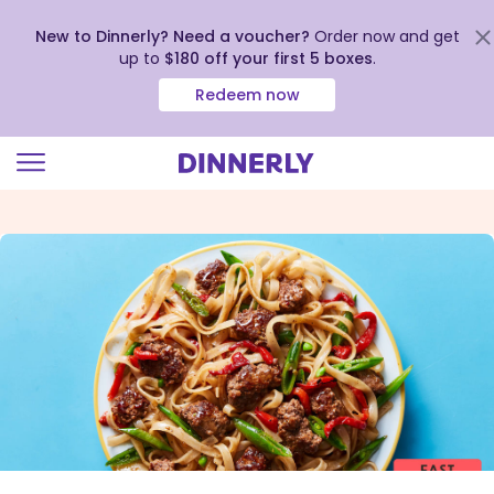
New to Dinnerly? Need a voucher?
Order now and get
up to
$180 off your first 5 boxes
.
Redeem now
Click
to
view
our
Accessibility
Statement