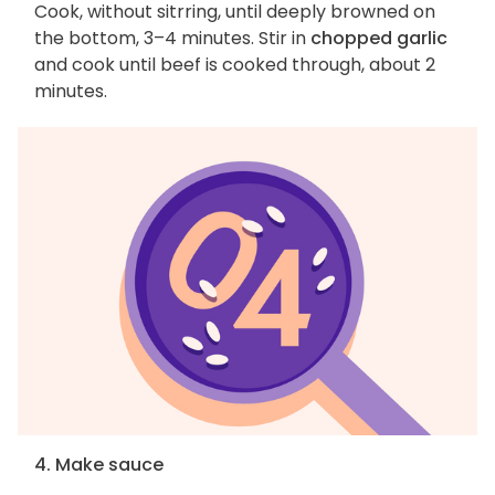
Cook, without sitrring, until deeply browned on
the bottom, 3–4 minutes. Stir in
chopped garlic
and cook until beef is cooked through, about 2
minutes.
4. Make sauce